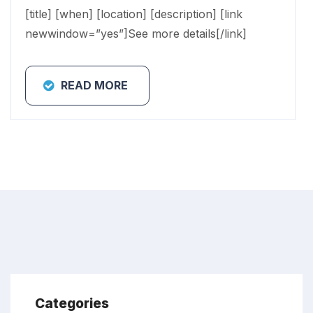
[title] [when] [location] [description] [link
newwindow=”yes”]See more details[/link]
READ MORE
Categories