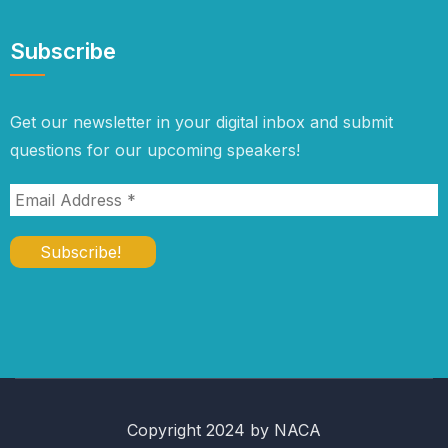
Subscribe
Get our newsletter in your digital inbox and submit
questions for our upcoming speakers!
Copyright 2024 by NACA