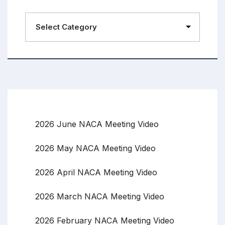
2026 June NACA Meeting Video
2026 May NACA Meeting Video
2026 April NACA Meeting Video
2026 March NACA Meeting Video
2026 February NACA Meeting Video