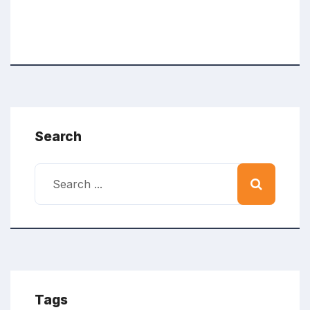
Search
Tags