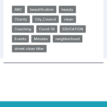
ANC
beautification
beauty
Charity
City_Council
clean
Coaching
Covid-19
EDUCATION
Events
Minutes
neighborhood
street clean litter