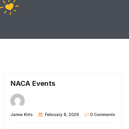
NACA Events
Jamie Kirts
February 8, 2026
0 Comments