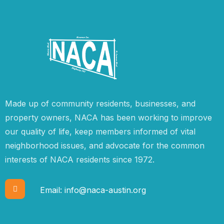
Made up of community residents, businesses, and
property owners, NACA has been working to improve
our quality of life, keep members informed of vital
neighborhood issues, and advocate for the common
interests of NACA residents since 1972.
Email:
info@naca-austin.org