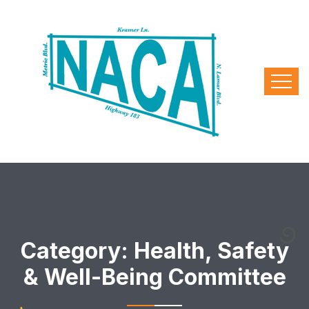
Category:
Health, Safety
& Well-Being Committee