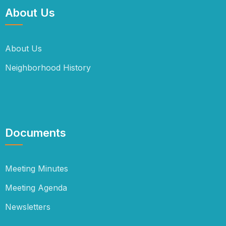
About Us
About Us
Neighborhood History
Documents
Meeting Minutes
Meeting Agenda
Newsletters