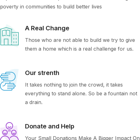
poverty in communities to build better lives
A Real Change
Those who are not able to build we try to give
them a home which is a real challenge for us.
Our strenth
It takes nothing to join the crowd, it takes
everything to stand alone. So be a fountain not
a drain.
Donate and Help
Your Small Donations Make A Bigger Impact On