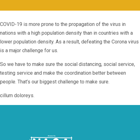
COVID-19 is more prone to the propagation of the virus in
nations with a high population density than in countries with a
lower population density. As a result, defeating the Corona virus
is a major challenge for us.
So we have to make sure the social distancing, social service,
testing service and make the coordination better between
people. That’s our biggest challenge to make sure.
cillum doloreys.