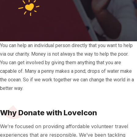
You can help an individual person directly that you want to help
via our charity.
Money is not always the way to help the poor.
You can get involved by giving them anything that you are
capable of. Many a penny makes a pond; drops of water make
the ocean. So if we work together we can change the world in a
better way.
Why Donate with LoveIcon
We’re focused on providing affordable volunteer travel
experiences that are responsible. We’ve been tackling