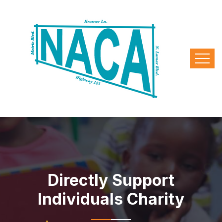
Directly Support
Individuals Charity