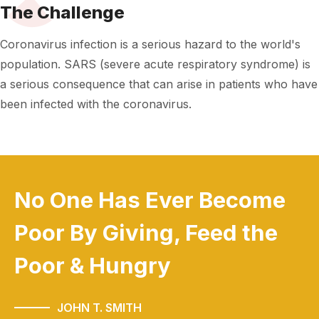
The Challenge
Coronavirus infection is a serious hazard to the world's
population. SARS (severe acute respiratory syndrome) is
a serious consequence that can arise in patients who have
been infected with the coronavirus.
No One Has Ever Become
Poor
By Giving, Feed the
Poor & Hungry
JOHN T. SMITH