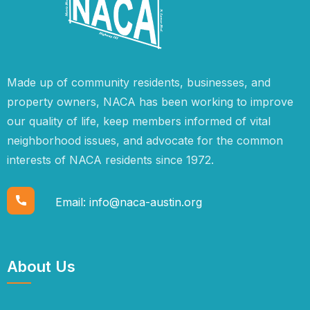
Made up of community residents, businesses, and
property owners, NACA has been working to improve
our quality of life, keep members informed of vital
neighborhood issues, and advocate for the common
interests of NACA residents since 1972.
Email:
info@naca-austin.org
About Us