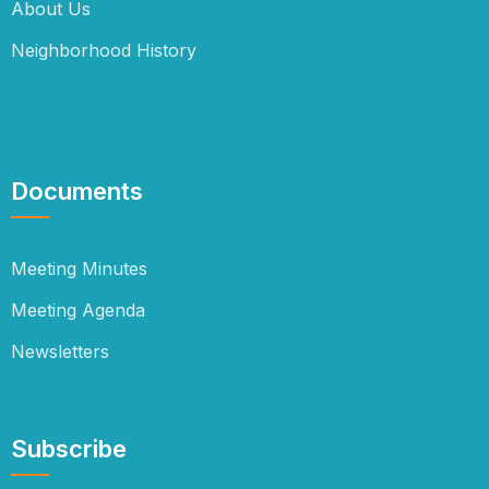
About Us
Neighborhood History
Documents
Meeting Minutes
Meeting Agenda
Newsletters
Subscribe