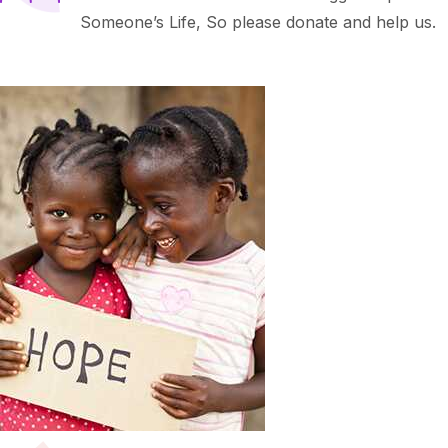
Someone’s Life, So please donate and help us.