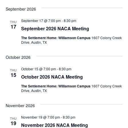
September 2026
September 17 @ 7:00 pm
-
8:30 pm
THU
17
September 2026 NACA Meeting
The Settlement Home: Williamson Campus
1607 Colony Creek
Drive, Austin, TX
October 2026
October 15 @ 7:00 pm
-
8:30 pm
THU
15
October 2026 NACA Meeting
The Settlement Home: Williamson Campus
1607 Colony Creek
Drive, Austin, TX
November 2026
November 19 @ 7:00 pm
-
8:30 pm
THU
19
November 2026 NACA Meeting