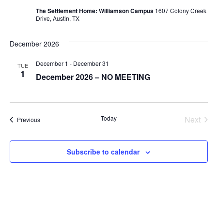
The Settlement Home: Williamson Campus
1607 Colony Creek
Drive, Austin, TX
December 2026
December 1
-
December 31
TUE
1
December 2026 – NO MEETING
Today
Next
Events
Previous
Events
Subscribe to calendar