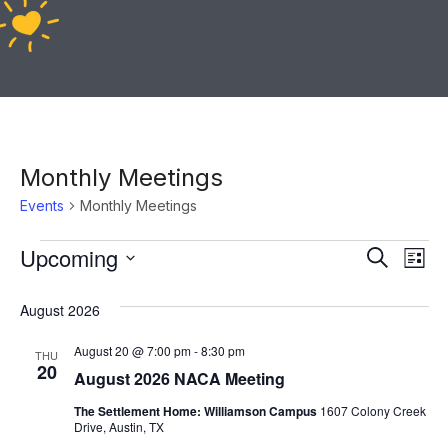
Monthly Meetings
Events
Monthly Meetings
Ev
Upcoming
Event
Search
List
Vi
Select
Sear
August 2026
date.
Na
and
August 20 @ 7:00 pm
-
8:30 pm
THU
20
View
August 2026 NACA Meeting
The Settlement Home: Williamson Campus
1607 Colony Creek
Navig
Drive, Austin, TX