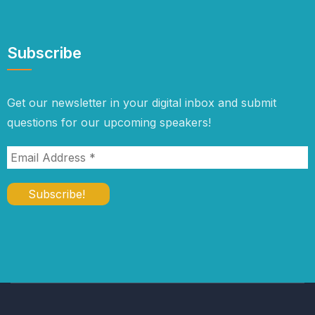
Subscribe
Get our newsletter in your digital inbox and submit
questions for our upcoming speakers!