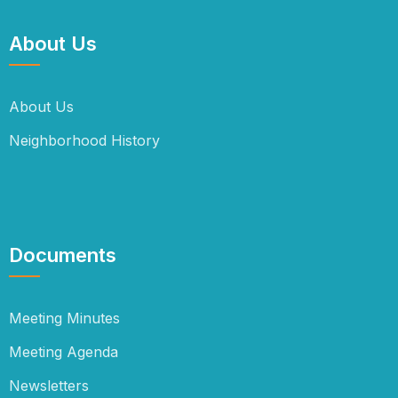
About Us
About Us
Neighborhood History
Documents
Meeting Minutes
Meeting Agenda
Newsletters