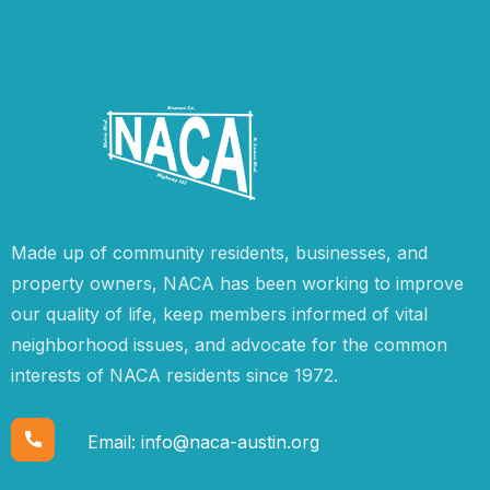
Made up of community residents, businesses, and
property owners, NACA has been working to improve
our quality of life, keep members informed of vital
neighborhood issues, and advocate for the common
interests of NACA residents since 1972.
Email:
info@naca-austin.org