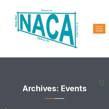
Archives:
Events