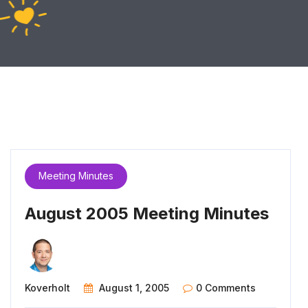
Meeting Minutes
August 2005 Meeting Minutes
Koverholt
August 1, 2005
0 Comments