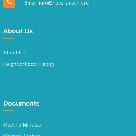
Email:
info@naca-austin.org
About Us
About Us
Neighborhood History
Documents
Meeting Minutes