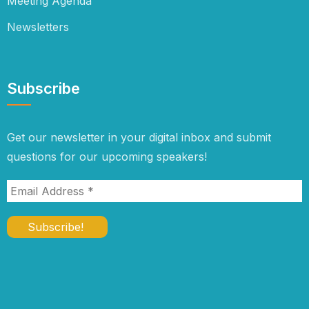
Meeting Agenda
Newsletters
Subscribe
Get our newsletter in your digital inbox and submit
questions for our upcoming speakers!