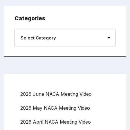
Categories
2026 June NACA Meeting Video
2026 May NACA Meeting Video
2026 April NACA Meeting Video