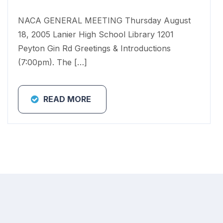
NACA GENERAL MEETING Thursday August
18, 2005 Lanier High School Library 1201
Peyton Gin Rd Greetings & Introductions
(7:00pm). The […]
READ MORE