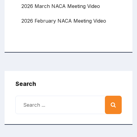
2026 March NACA Meeting Video
2026 February NACA Meeting Video
Search