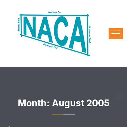
Month:
August 2005