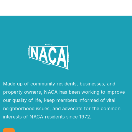
Made up of community residents, businesses, and
property owners, NACA has been working to improve
our quality of life, keep members informed of vital
neighborhood issues, and advocate for the common
interests of NACA residents since 1972.