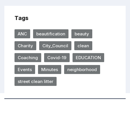
Tags
ANC
beautification
beauty
Charity
City_Council
clean
Coaching
Covid-19
EDUCATION
Events
Minutes
neighborhood
street clean litter