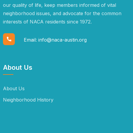
our quality of life, keep members informed of vital
neighborhood issues, and advocate for the common
interests of NACA residents since 1972.
Email:
info@naca-austin.org
About Us
About Us
Neighborhood History