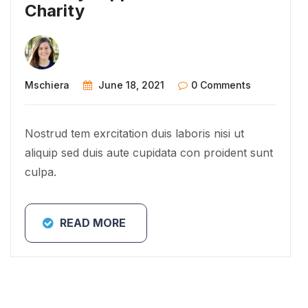
Charity
Mschiera
June 18, 2021
0 Comments
Nostrud tem exrcitation duis laboris nisi ut
aliquip sed duis aute cupidata con proident sunt
culpa.
READ MORE