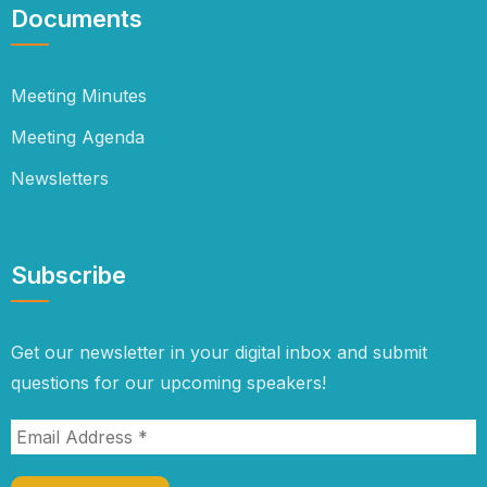
Documents
Meeting Minutes
Meeting Agenda
Newsletters
Subscribe
Get our newsletter in your digital inbox and submit
questions for our upcoming speakers!