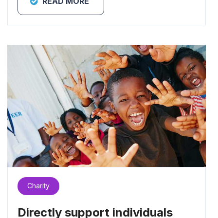
READ MORE
Charity
Directly support individuals