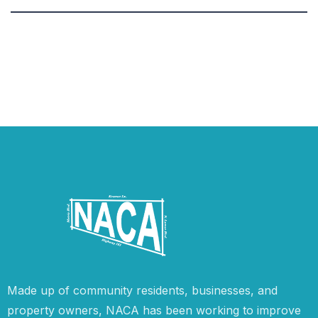
Made up of community residents, businesses, and
property owners, NACA has been working to improve