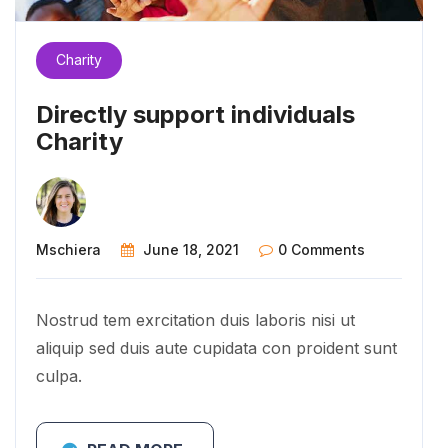
Charity
Directly support individuals
Charity
Mschiera
June 18, 2021
0 Comments
Nostrud tem exrcitation duis laboris nisi ut
aliquip sed duis aute cupidata con proident sunt
culpa.