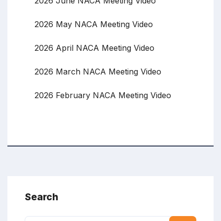
2026 June NACA Meeting Video
2026 May NACA Meeting Video
2026 April NACA Meeting Video
2026 March NACA Meeting Video
2026 February NACA Meeting Video
Search