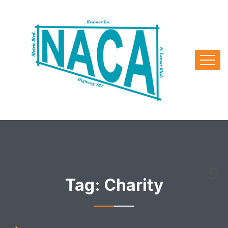
Tag:
Charity