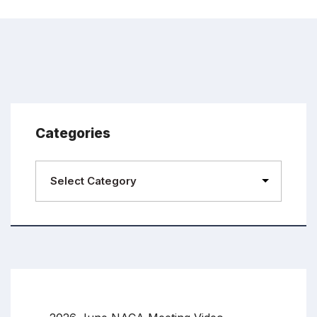
Categories