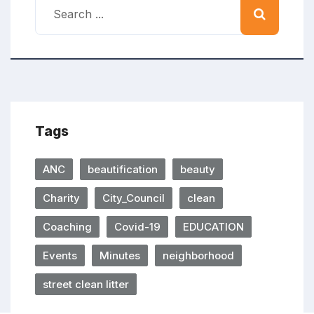
Tags
ANC
beautification
beauty
Charity
City_Council
clean
Coaching
Covid-19
EDUCATION
Events
Minutes
neighborhood
street clean litter