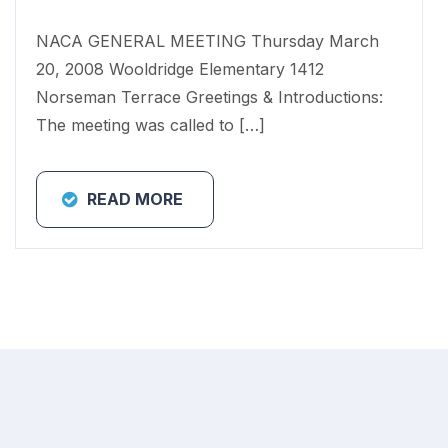
NACA GENERAL MEETING Thursday March
20, 2008 Wooldridge Elementary 1412
Norseman Terrace Greetings & Introductions:
The meeting was called to […]
READ MORE