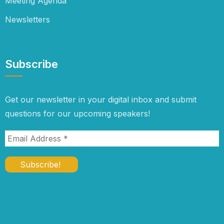
Meeting Agenda
Newsletters
Subscribe
Get our newsletter in your digital inbox and submit
questions for our upcoming speakers!