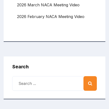
2026 March NACA Meeting Video
2026 February NACA Meeting Video
Search