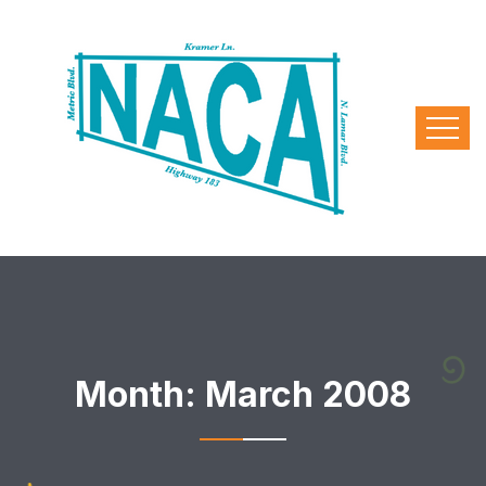
Month:
March 2008