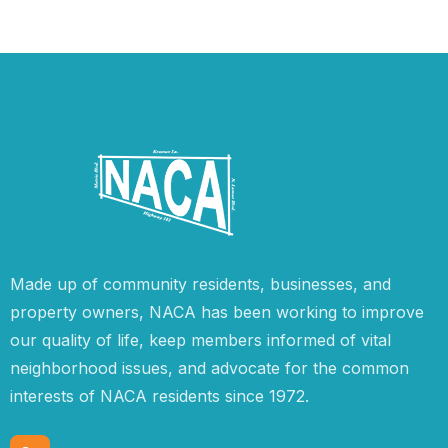
Made up of community residents, businesses, and
property owners, NACA has been working to improve
our quality of life, keep members informed of vital
neighborhood issues, and advocate for the common
interests of NACA residents since 1972.