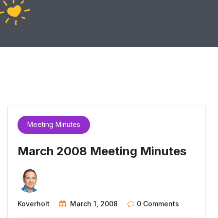
Meeting Minutes
March 2008 Meeting Minutes
Koverholt
March 1, 2008
0 Comments