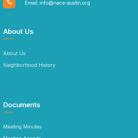
Email:
info@naca-austin.org
About Us
About Us
Neighborhood History
Documents
Meeting Minutes