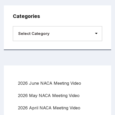
Categories
2026 June NACA Meeting Video
2026 May NACA Meeting Video
2026 April NACA Meeting Video