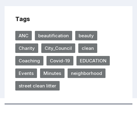
Tags
ANC
beautification
beauty
Charity
City_Council
clean
Coaching
Covid-19
EDUCATION
Events
Minutes
neighborhood
street clean litter