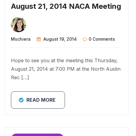
August 21, 2014 NACA Meeting
Mschiera
August 19, 2014
0 Comments
Hope to see you at the meeting this Thursday,
August 21, 2014 at 7:00 PM at the North Austin
Rec […]
READ MORE