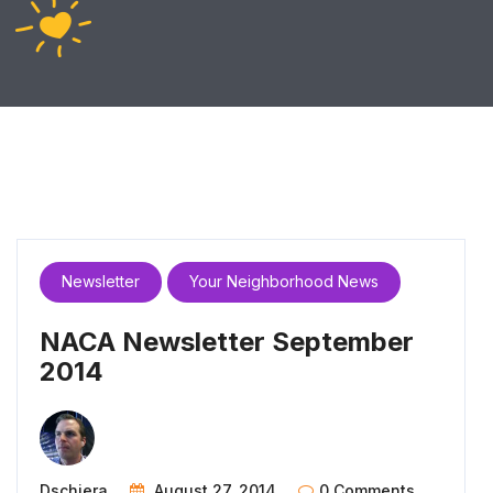
Newsletter
Your Neighborhood News
NACA Newsletter September
2014
Dschiera
August 27, 2014
0 Comments