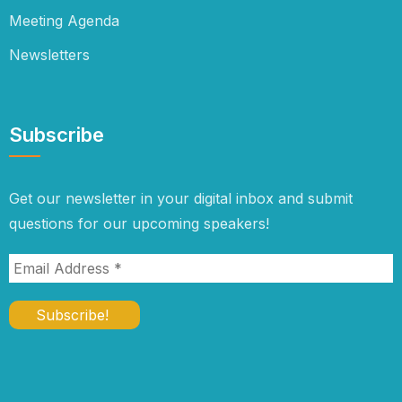
Meeting Agenda
Newsletters
Subscribe
Get our newsletter in your digital inbox and submit
questions for our upcoming speakers!