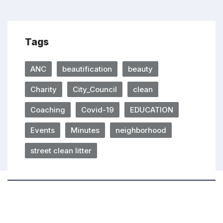
Tags
ANC
beautification
beauty
Charity
City_Council
clean
Coaching
Covid-19
EDUCATION
Events
Minutes
neighborhood
street clean litter