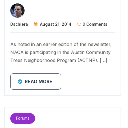
Dschiera
August 21, 2014
0 Comments
As noted in an earlier edition of the newsletter,
NACA is participating in the Austin Community
Trees Neighborhood Program (ACTNP). […]
READ MORE
Forums