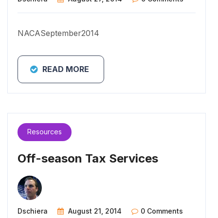
NACASeptember2014
READ MORE
Resources
Off-season Tax Services
Dschiera
August 21, 2014
0 Comments