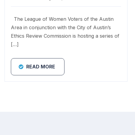
The League of Women Voters of the Austin
Area in conjunction with the City of Austin’s
Ethics Review Commission is hosting a series of
[…]
READ MORE