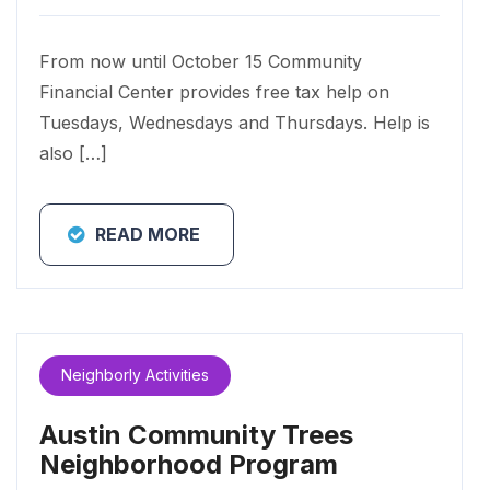
From now until October 15 Community
Financial Center provides free tax help on
Tuesdays, Wednesdays and Thursdays. Help is
also […]
READ MORE
Neighborly Activities
Austin Community Trees
Neighborhood Program