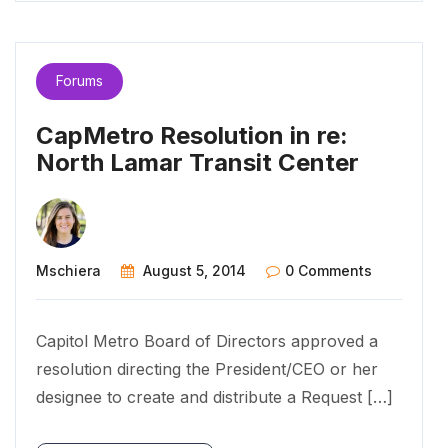
Forums
CapMetro Resolution in re:
North Lamar Transit Center
Mschiera
August 5, 2014
0 Comments
Capitol Metro Board of Directors approved a
resolution directing the President/CEO or her
designee to create and distribute a Request […]