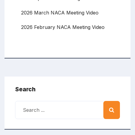
2026 March NACA Meeting Video
2026 February NACA Meeting Video
Search