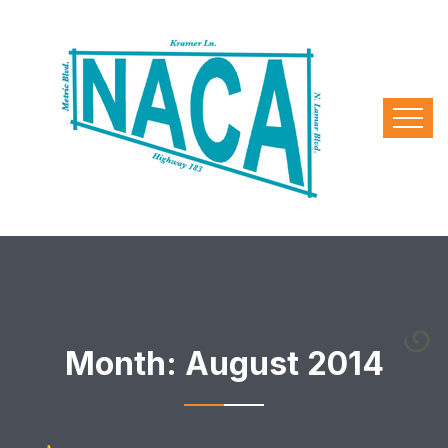
Month:
August 2014