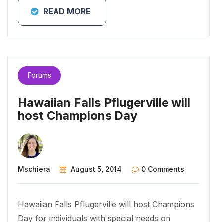
READ MORE
Forums
Hawaiian Falls Pflugerville will
host Champions Day
Mschiera
August 5, 2014
0 Comments
Hawaiian Falls Pflugerville will host Champions
Day for individuals with special needs on