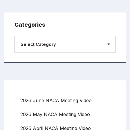
Categories
2026 June NACA Meeting Video
2026 May NACA Meeting Video
2026 April NACA Meeting Video