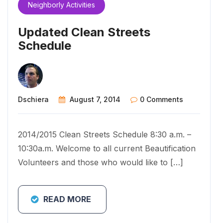
Neighborly Activities
Updated Clean Streets
Schedule
Dschiera
August 7, 2014
0 Comments
2014/2015 Clean Streets Schedule 8:30 a.m. –
10:30a.m. Welcome to all current Beautification
Volunteers and those who would like to […]
READ MORE