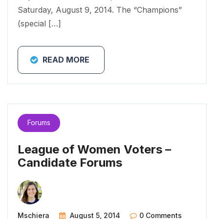
Saturday, August 9, 2014. The “Champions”
(special […]
READ MORE
Forums
League of Women Voters –
Candidate Forums
Mschiera
August 5, 2014
0 Comments