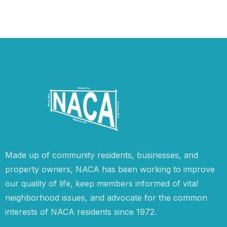
Made up of community residents, businesses, and
property owners, NACA has been working to improve
our quality of life, keep members informed of vital
neighborhood issues, and advocate for the common
interests of NACA residents since 1972.