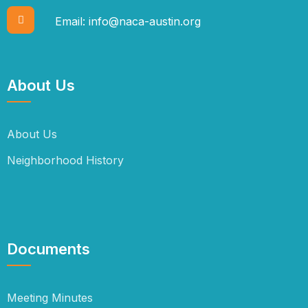
Email:
info@naca-austin.org
About Us
About Us
Neighborhood History
Documents
Meeting Minutes