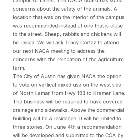
campus of Lanier. The NACA board has some
concerns about the safety of the animals. A
location that was on the interior of the campus
was recommended instead of one that is close
to the street. Sheep, rabbits and chickens will
be raised. We will ask Tracy Cortez to attend
our next NACA meeting to address the
concerns with the relocation of the agriculture
farm.
The City of Austin has given NACA the option
to vote on vertical mixed use on the west side
of North Lamar from Hwy 183 to Kramer Lane.
The business will be required to have covered
drainage and sidewalks. Above the commercial
building will be a residence. It will be limited to
three stories. On June 4th a recommendation
will be developed and submitted to the COA by