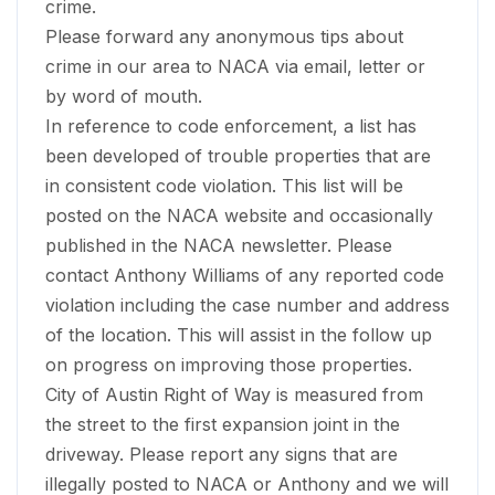
crime.
Please forward any anonymous tips about
crime in our area to NACA via email, letter or
by word of mouth.
In reference to code enforcement, a list has
been developed of trouble properties that are
in consistent code violation. This list will be
posted on the NACA website and occasionally
published in the NACA newsletter. Please
contact Anthony Williams of any reported code
violation including the case number and address
of the location. This will assist in the follow up
on progress on improving those properties.
City of Austin Right of Way is measured from
the street to the first expansion joint in the
driveway. Please report any signs that are
illegally posted to NACA or Anthony and we will