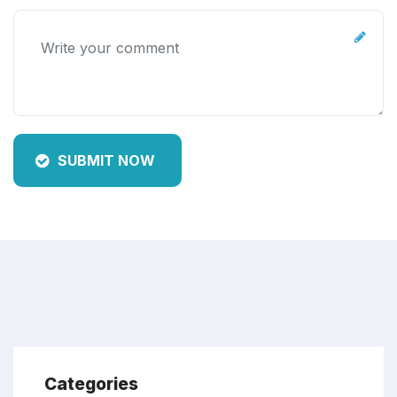
SUBMIT NOW
Categories