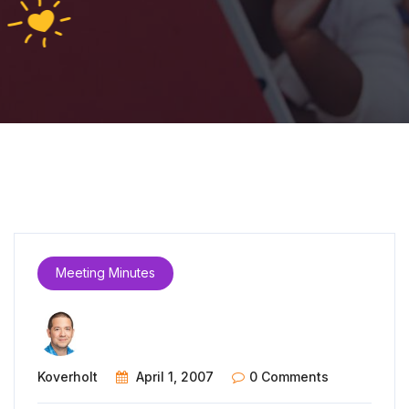
Meeting Minutes
Koverholt
April 1, 2007
0 Comments