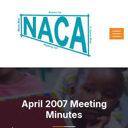
April 2007 Meeting
Minutes