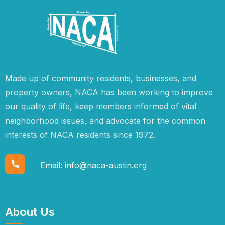
Made up of community residents, businesses, and
property owners, NACA has been working to improve
our quality of life, keep members informed of vital
neighborhood issues, and advocate for the common
interests of NACA residents since 1972.
Email:
info@naca-austin.org
About Us