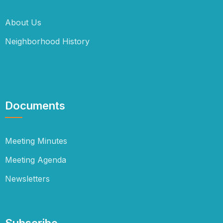
About Us
Neighborhood History
Documents
Meeting Minutes
Meeting Agenda
Newsletters