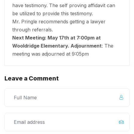
have testimony. The self proving affidavit can
be utilized to provide this testimony.
Mr. Pringle recommends getting a lawyer
through referrals.
Next Meeting: May 17
th
at 7:00pm at
Wooldridge Elementary. Adjournment
: The
meeting was adjourned at 9:05pm
Leave a Comment