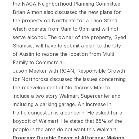
the NACA Neighborhood Planning Committee.
Brian Almon also discussed the new plans for
the property on Northgate for a Taco Stand
which operate from 9am to 9pm and will not
serve alcohol. The owner of the property, Syed
Shamsie, will have to submit a plan to the City
of Austin to rezone the location from Multi
Family to Commercial.
Jason Meeker with RG4N, Responsible Growth
for Northcross discussed the issues concerning
the redevelopment of Northcross Mall to
include a two story Walmart Supercenter and
including a parking garage. An increase in
traffic congestion is a concern. He asked for a
boycott of Walmart. He stated that 85% of the
people in the area do not want this Walmart.
Program: Durable Power of Attorney; Making