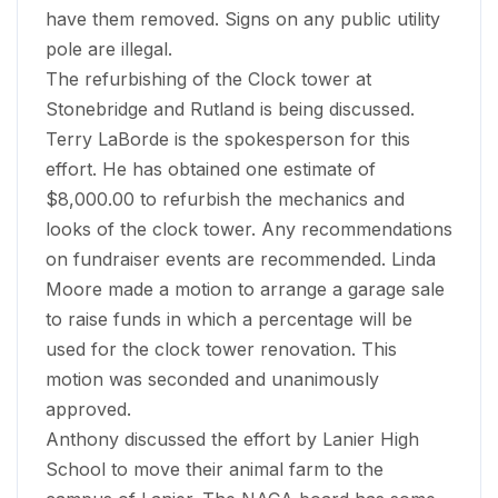
have them removed. Signs on any public utility
pole are illegal.
The refurbishing of the Clock tower at
Stonebridge and Rutland is being discussed.
Terry LaBorde is the spokesperson for this
effort. He has obtained one estimate of
$8,000.00 to refurbish the mechanics and
looks of the clock tower. Any recommendations
on fundraiser events are recommended. Linda
Moore made a motion to arrange a garage sale
to raise funds in which a percentage will be
used for the clock tower renovation. This
motion was seconded and unanimously
approved.
Anthony discussed the effort by Lanier High
School to move their animal farm to the