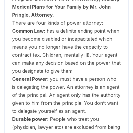
Medical Plans for Your Family by Mr. John
Pringle, Attorney.
There are four kinds of power attorney:
Common Law:
has a definite ending point when
you become disabled or incapacitated which
means you no longer have the capacity to
contract (ex. Children, mentally ill). Your agent
can make any decision based on the power that
you designate to give them.
General Power:
you must have a person who
is delegating the power. An attorney is an agent
of the principal. An agent only has the authority
given to him from the principle. You don’t want
to delegate yourself as an agent.
Durable power
: People who treat you
(physician, lawyer etc) are excluded from being