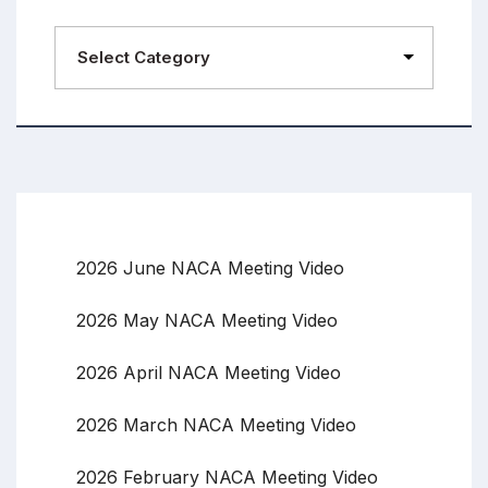
2026 June NACA Meeting Video
2026 May NACA Meeting Video
2026 April NACA Meeting Video
2026 March NACA Meeting Video
2026 February NACA Meeting Video