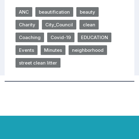
ANC
beautification
beauty
Charity
City_Council
clean
Coaching
Covid-19
EDUCATION
Events
Minutes
neighborhood
street clean litter