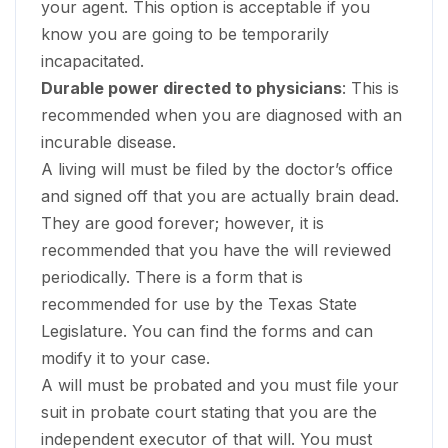
your agent. This option is acceptable if you
know you are going to be temporarily
incapacitated.
Durable power directed to physicians
: This is
recommended when you are diagnosed with an
incurable disease.
A living will must be filed by the doctor’s office
and signed off that you are actually brain dead.
They are good forever; however, it is
recommended that you have the will reviewed
periodically. There is a form that is
recommended for use by the Texas State
Legislature. You can find the forms and can
modify it to your case.
A will must be probated and you must file your
suit in probate court stating that you are the
independent executor of that will. You must