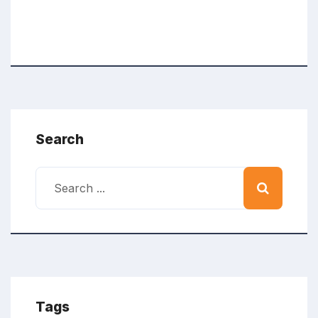
Search
Tags