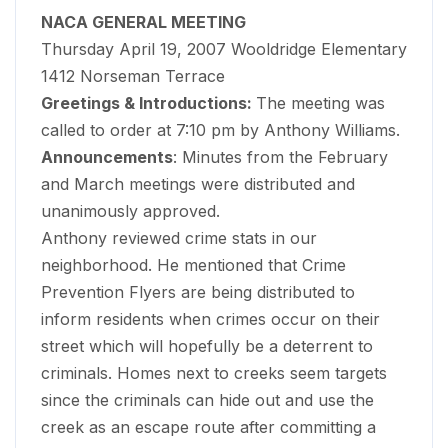
NACA GENERAL MEETING
Thursday April 19, 2007 Wooldridge Elementary
1412 Norseman Terrace
Greetings & Introductions:
The meeting was
called to order at 7:10 pm by Anthony Williams.
Announcements
: Minutes from the February
and March meetings were distributed and
unanimously approved.
Anthony reviewed crime stats in our
neighborhood. He mentioned that Crime
Prevention Flyers are being distributed to
inform residents when crimes occur on their
street which will hopefully be a deterrent to
criminals. Homes next to creeks seem targets
since the criminals can hide out and use the
creek as an escape route after committing a