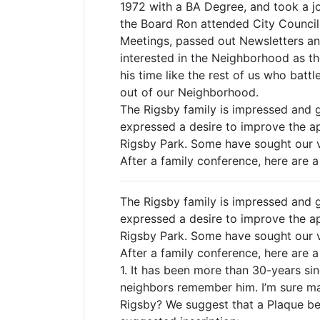
1972 with a BA Degree, and took a jo
the Board Ron attended City Council
Meetings, passed out Newsletters an
interested in the Neighborhood as th
his time like the rest of us who bat
out of our Neighborhood.
The Rigsby family is impressed and
expressed a desire to improve the app
Rigsby Park. Some have sought our v
After a family conference, here are 
The Rigsby family is impressed and
expressed a desire to improve the app
Rigsby Park. Some have sought our v
After a family conference, here are 
1. It has been more than 30-years si
neighbors remember him. I’m sure ma
Rigsby? We suggest that a Plaque be 