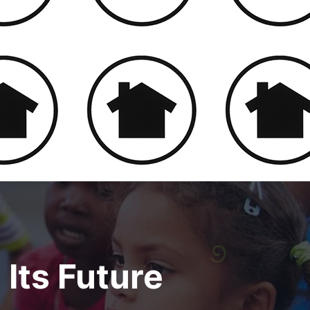
 Its Future