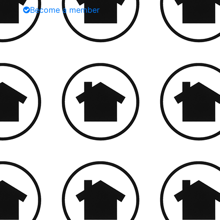
Become a member