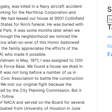
gsby, was killed in a Navy aircraft accident
S
 working for the Northrop Corporation and
. We had leased our house at 9001 Collinfield
 States for Ron’s funeral. He was buried with
T
ial Park. It was some months later when we
 through the neighborhood we noticed the
AN
tice what-so-ever of this Honor bestowed
Co
 the family appreciates the efforts of the
E
A) who made it possible.
ietnam in May, 1971, I was assigned to 12th
ir Force Base. We found a house we liked in
It was not long before a number of us in
Civic Association to battle the construction
We lost our original fight because the
d by the City Planning Commission. But it
 follow.
of NACA and served on the Board for several
aduated from University of Houston in June