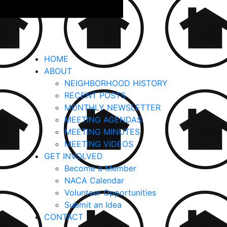
HOME
ABOUT
NEIGHBORHOOD HISTORY
RECENT POSTS
MONTHLY NEWSLETTER
MEETING AGENDAS
MEETING MINUTES
MEETING VIDEOS
GET INVOLVED
Become a Member
NACA Calendar
Volunteer Opportunities
Submit an Idea
CONTACT