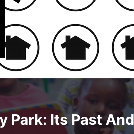
 Park: Its Past And