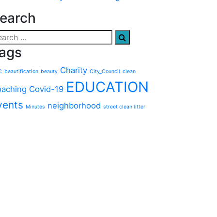
earch
ags
Charity
C
beautification
beauty
City_Council
clean
EDUCATION
aching
Covid-19
vents
neighborhood
Minutes
street clean litter