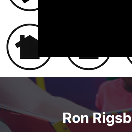
Ron Rigsby