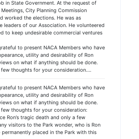
b in State Government. At the request of
 Meetings, City Planning Commission
d worked the elections. He was as
e leaders of our Association. He volunteered
tled to keep undesirable commercial ventures
 grateful to present NACA Members who have
earance, utility and desirability of Ron
iews on what if anything should be done.
a few thoughts for your consideration….
 grateful to present NACA Members who have
earance, utility and desirability of Ron
iews on what if anything should be done.
a few thoughts for your consideration:
nce Ron’s tragic death and only a few
ny visitors to the Park wonder, who is Ron
permanently placed in the Park with this