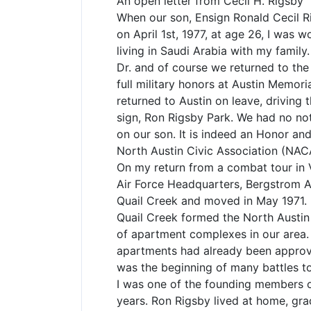
An open letter from Cecil H. Rigsby
When our son, Ensign Ronald Cecil Ri
on April 1st, 1977, at age 26, I was
living in Saudi Arabia with my family
Dr. and of course we returned to the
full military honors at Austin Memor
returned to Austin on leave, driving
sign, Ron Rigsby Park. We had no no
on our son. It is indeed an Honor and
North Austin Civic Association (NAC
On my return from a combat tour in V
Air Force Headquarters, Bergstrom A
Quail Creek and moved in May 1971. 
Quail Creek formed the North Austin 
of apartment complexes in our area. 
apartments had already been approve
was the beginning of many battles to
I was one of the founding members 
years. Ron Rigsby lived at home, gr