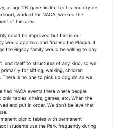
, at age 26, gave his life for his country on
ghborhood, worked for NACA, worked the
ent of this area.
ably could be improved but this is our
ity would approve and finance the Plaque. If
gs the Rigsby family would be willing to pay
t lend itself to structures of any kind, so we
rimarily for sitting, walking, children
s. There is no one to pick up dog do so we
we had NACA events there where people
picnic tables, chairs, games, etc. When the
ed and put in order. We don’t believe that
use.
rmanent picnic tables with permanent
ool students use the Park frequently during