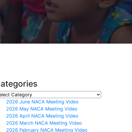
ategories
2026 June NACA Meeting Video
2026 May NACA Meeting Video
2026 April NACA Meeting Video
2026 March NACA Meeting Video
2026 February NACA Meeting Video