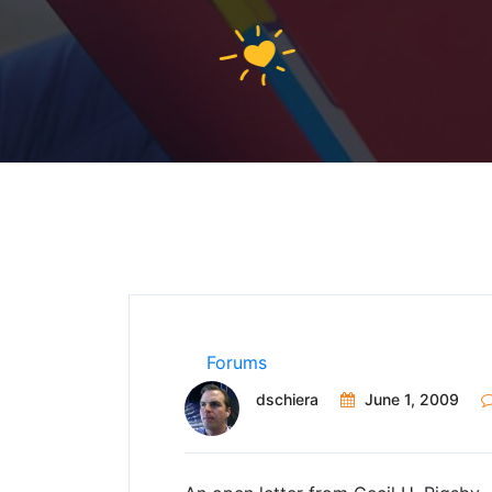
Forums
dschiera
June 1, 2009