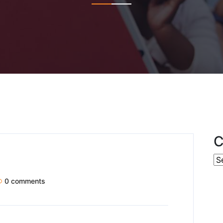
C
0 comments