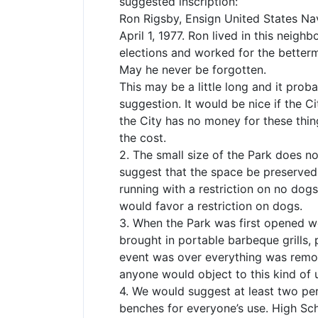
suggested inscription:
Ron Rigsby, Ensign United States Navy
April 1, 1977. Ron lived in this nei
elections and worked for the betterm
May he never be forgotten.
This may be a little long and it prob
suggestion. It would be nice if the C
the City has no money for these thin
the cost.
2. The small size of the Park does no
suggest that the space be preserved p
running with a restriction on no dog
would favor a restriction on dogs.
3. When the Park was first opened 
brought in portable barbeque grills, 
event was over everything was remov
anyone would object to this kind of 
4. We would suggest at least two pe
benches for everyone’s use. High Sch