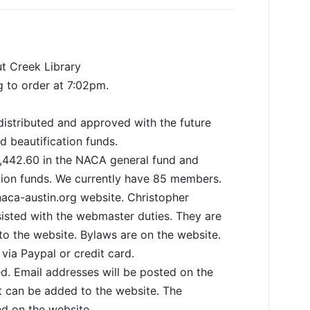
ut Creek Library
g to order at 7:02pm.
istributed and approved with the future
d beautification funds.
,442.60 in the NACA general fund and
ation funds. We currently have 85 members.
aca-austin.org website. Christopher
isted with the webmaster duties. They are
 to the website. Bylaws are on the website.
ia Paypal or credit card.
d. Email addresses will be posted on the
t can be added to the website. The
d on the website.