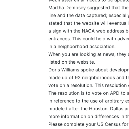
Martha Dempsey suggested that the
line and the data captured; especial
stated that the website will eventual
a sign with the NACA web address b
entrances. This could help with adver
in a neighborhood association.
When you are looking at news, they a
listed on the website.
Doris Williams spoke about develop
made up of 92 neighborhoods and the
vote on a resolution. This resolution
The resolution is to vote on APD to a
in reference to the use of arbitrary 
modeled after the Houston, Dallas a
more information on differences in t
Please complete your US Census form 