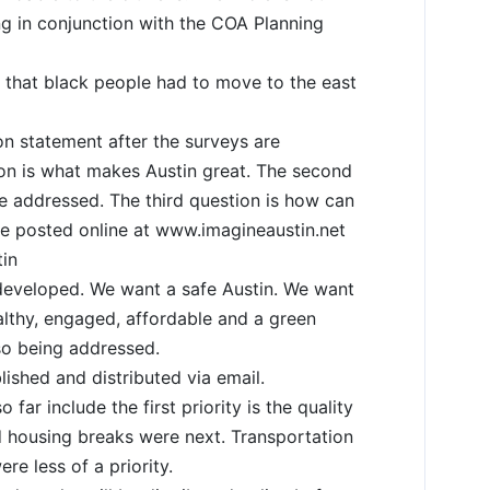
ng in conjunction with the COA Planning
that black people had to move to the east
on statement after the surveys are
ion is what makes Austin great. The second
e addressed. The third question is how can
e posted online at www.imagineaustin.net
in
eveloped. We want a safe Austin. We want
ealthy, engaged, affordable and a green
lso being addressed.
ished and distributed via email.
far include the first priority is the quality
d housing breaks were next. Transportation
ere less of a priority.