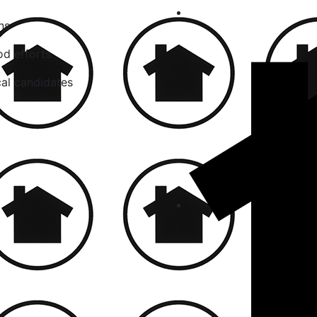
ns
od efforts
cal candidates