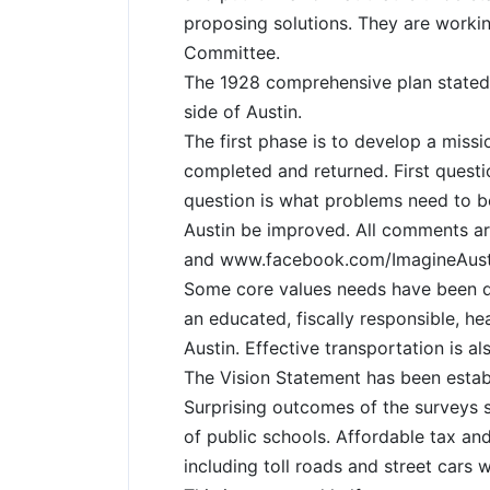
proposing solutions. They are worki
Committee.
The 1928 comprehensive plan stated 
side of Austin.
The first phase is to develop a missi
completed and returned. First quest
question is what problems need to b
Austin be improved. All comments ar
and www.facebook.com/ImagineAust
Some core values needs have been d
an educated, fiscally responsible, h
Austin. Effective transportation is a
The Vision Statement has been establ
Surprising outcomes of the surveys so 
of public schools. Affordable tax an
including toll roads and street cars w