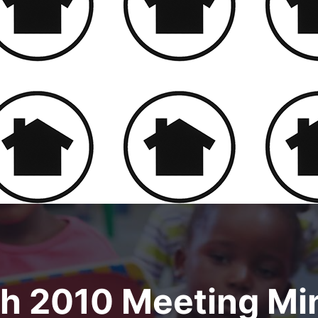
h 2010 Meeting Mi