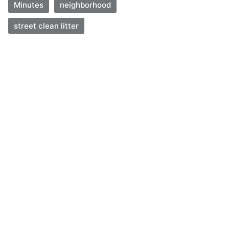
Minutes
neighborhood
street clean litter