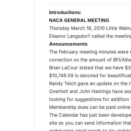
Introductions:
NACA GENERAL MEETING
Thursday March 18, 2010 Little Waln
Eleanor Langsdorf called the meetin
Announcements
The February meeting minutes were d
correction on the amount of BFI/Allie
Brian LaCour stated that we have $3
$10,748.59 is devoted for beautific
Randy Teich gave an update on the n
Overholt and John Hastings have ass
looking for suggestions for addition
Membership dues can be paid online v
The Calendar has just been develope
site so you can send information tha
webmaster email needs to be update