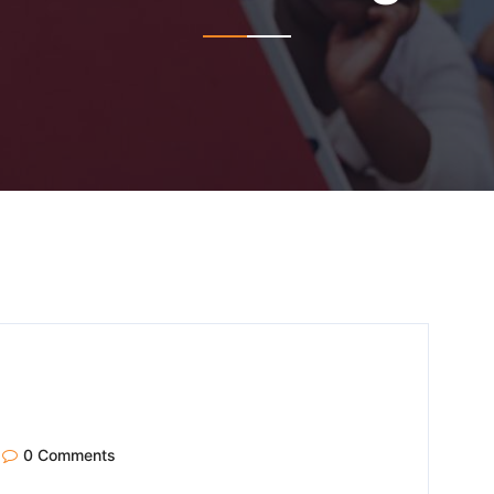
0 Comments