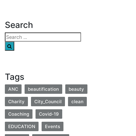
Search
Tags
ANC
beautification
beauty
Charity
City_Council
clean
Coaching
Covid-19
EDUCATION
Events