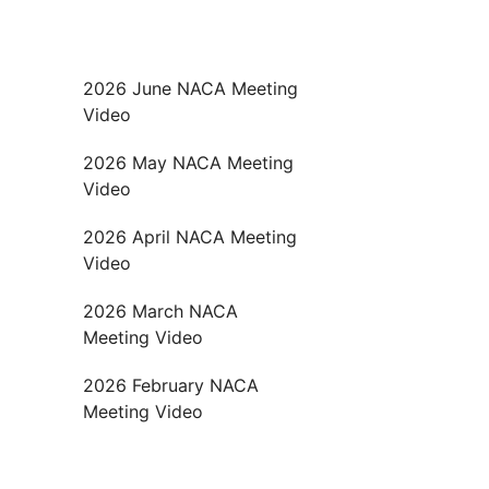
2026 June NACA Meeting
Video
2026 May NACA Meeting
Video
2026 April NACA Meeting
Video
2026 March NACA
Meeting Video
2026 February NACA
Meeting Video