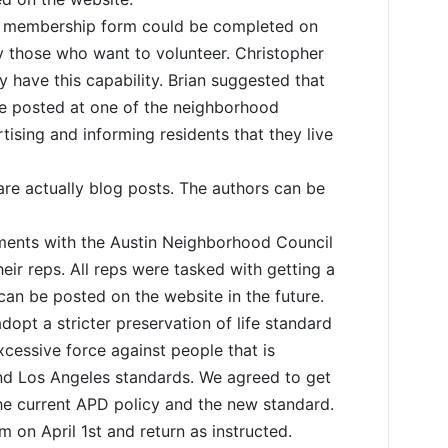
 membership form could be completed on
ly those who want to volunteer. Christopher
ly have this capability. Brian suggested that
e posted at one of the neighborhood
tising and informing residents that they live
re actually blog posts. The authors can be
ments with the Austin Neighborhood Council
ir reps. All reps were tasked with getting a
 can be posted on the website in the future.
dopt a stricter preservation of life standard
excessive force against people that is
nd Los Angeles standards. We agreed to get
he current APD policy and the new standard.
on April 1st and return as instructed.