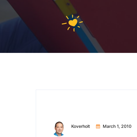
Meeting Minutes
Koverholt
March 1, 2010