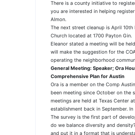
There is a county initiative to regist
you are interested in helping registe
Almon.
The next street cleanup is April 10t
Church located at 1700 Payton Gin.
Eleanor stated a meeting will be hel
will make the suggestion for the CO
operating the neighborhood communi
General Meeting: Speaker; Ora Hous
Comprehensive Plan for Austin
Ora is a member on the Comp Austi
been meeting since October on the 
meetings are held at Texas Center a
establishment back in September. I
The survey is the first part of deve
do we balance diversity and density?
and put it in a format that is understa