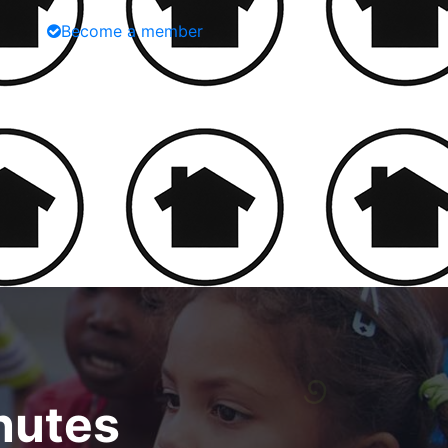
Become a member
nutes