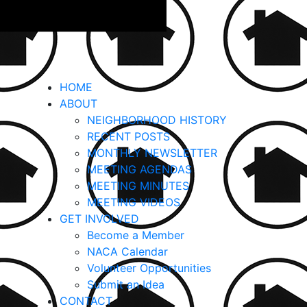
HOME
ABOUT
NEIGHBORHOOD HISTORY
RECENT POSTS
MONTHLY NEWSLETTER
MEETING AGENDAS
MEETING MINUTES
MEETING VIDEOS
GET INVOLVED
Become a Member
NACA Calendar
Volunteer Opportunities
Submit an Idea
CONTACT