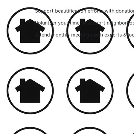
Support beautification efforts with donatio
Volunteer your time to support neighborho
Attend monthly meetings with experts & lo