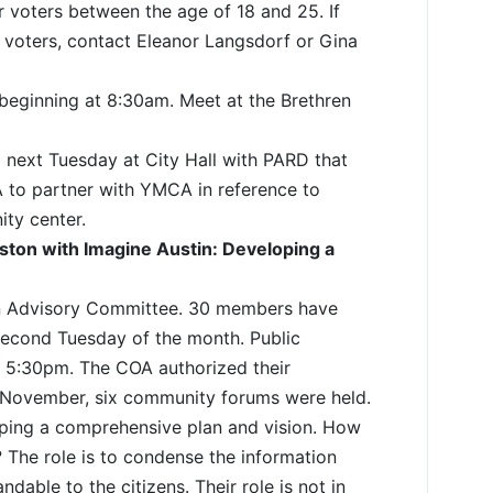
er voters between the age of 18 and 25. If
r voters, contact Eleanor Langsdorf or Gina
h beginning at 8:30am. Meet at the Brethren
d next Tuesday at City Hall with PARD that
A to partner with YMCA in reference to
ty center.
ton with Imagine Austin: Developing a
n Advisory Committee. 30 members have
second Tuesday of the month. Public
t 5:30pm. The COA authorized their
n November, six community forums were held.
loping a comprehensive plan and vision. How
 The role is to condense the information
ndable to the citizens. Their role is not in