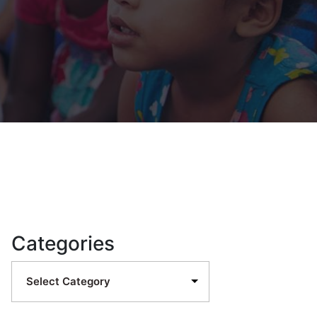
Categories