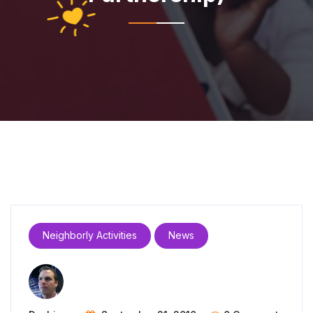
Neighborly Activities
News