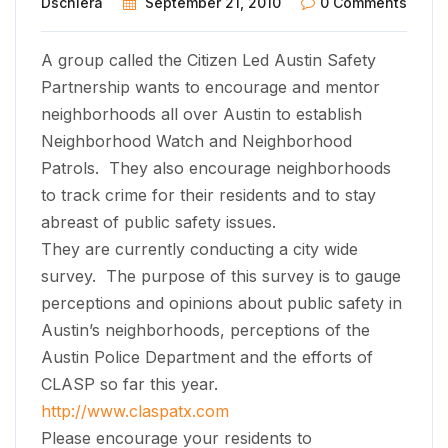
Dschiera
September 21, 2010
0 Comments
A group called the Citizen Led Austin Safety
Partnership wants to encourage and mentor
neighborhoods all over Austin to establish
Neighborhood Watch and Neighborhood
Patrols. They also encourage neighborhoods
to track crime for their residents and to stay
abreast of public safety issues.
They are currently conducting a city wide
survey. The purpose of this survey is to gauge
perceptions and opinions about public safety in
Austin’s neighborhoods, perceptions of the
Austin Police Department and the efforts of
CLASP so far this year.
http://www.claspatx.com
Please encourage your residents to