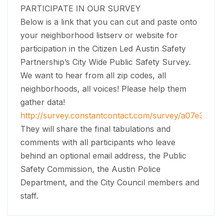
PARTICIPATE IN OUR SURVEY
Below is a link that you can cut and paste onto
your neighborhood listserv or website for
participation in the Citizen Led Austin Safety
Partnership’s City Wide Public Safety Survey.
We want to hear from all zip codes, all
neighborhoods, all voices! Please help them
gather data!
http://survey.constantcontact.com/survey/a07e30fge2
They will share the final tabulations and
comments with all participants who leave
behind an optional email address, the Public
Safety Commission, the Austin Police
Department, and the City Council members and
staff.