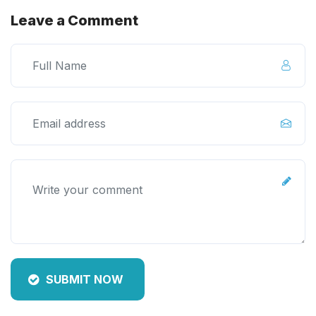
Leave a Comment
SUBMIT NOW