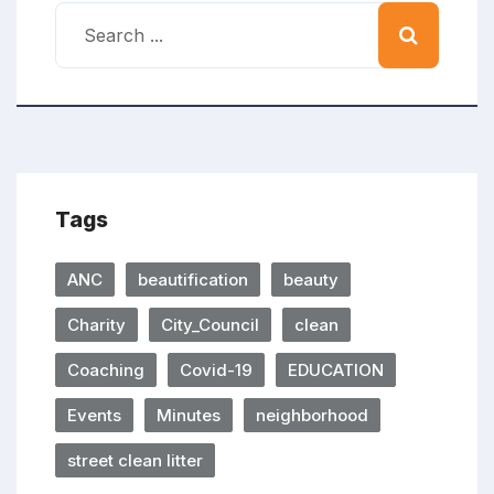
Tags
ANC
beautification
beauty
Charity
City_Council
clean
Coaching
Covid-19
EDUCATION
Events
Minutes
neighborhood
street clean litter