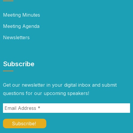
Meeting Minutes
Meeting Agenda
Newsletters
Subscribe
Get our newsletter in your digital inbox and submit
questions for our upcoming speakers!