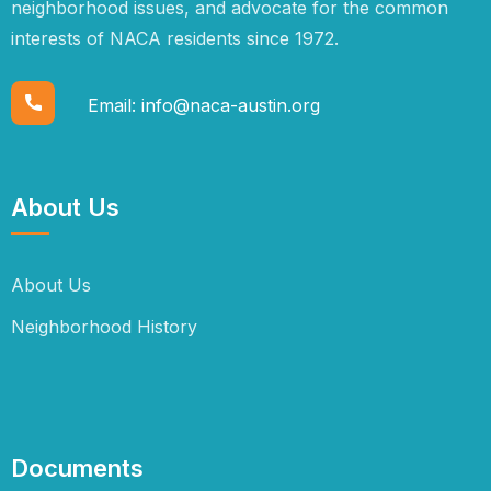
neighborhood issues, and advocate for the common
interests of NACA residents since 1972.
Email:
info@naca-austin.org
About Us
About Us
Neighborhood History
Documents