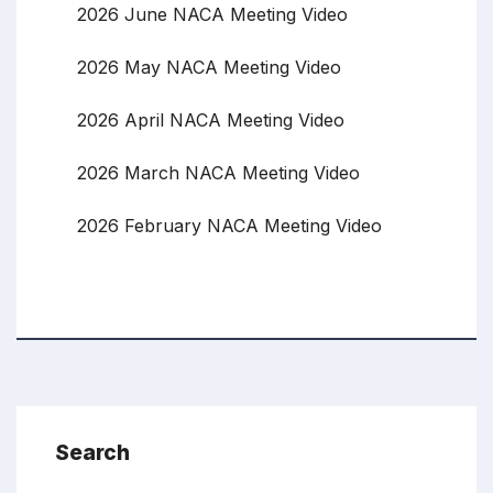
2026 June NACA Meeting Video
2026 May NACA Meeting Video
2026 April NACA Meeting Video
2026 March NACA Meeting Video
2026 February NACA Meeting Video
Search