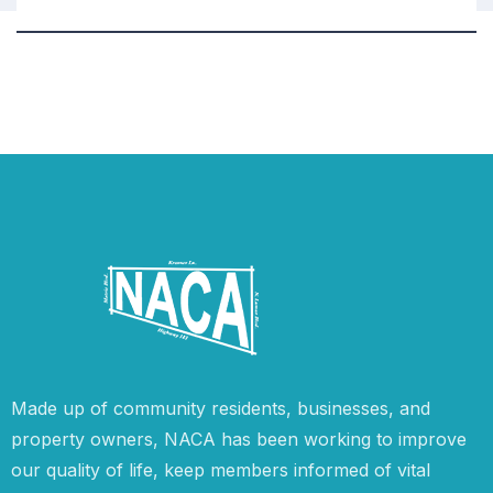
Made up of community residents, businesses, and
property owners, NACA has been working to improve
our quality of life, keep members informed of vital