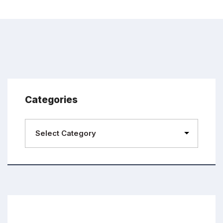
Categories