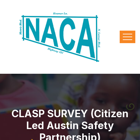
CLASP SURVEY (Citizen
Led Austin Safety
Partnership)