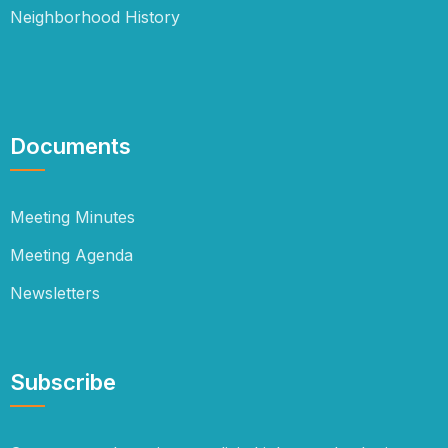
Neighborhood History
Documents
Meeting Minutes
Meeting Agenda
Newsletters
Subscribe