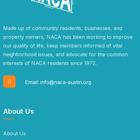
Made up of community residents, businesses, and
property owners, NACA has been working to improve
our quality of life, keep members informed of vital
neighborhood issues, and advocate for the common
interests of NACA residents since 1972.
Email:
info@naca-austin.org
About Us
About Us