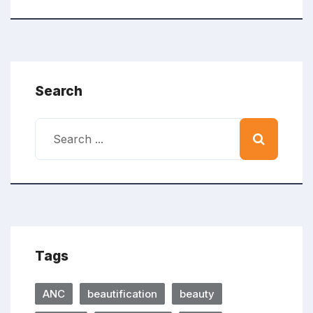
Search
Tags
ANC
beautification
beauty