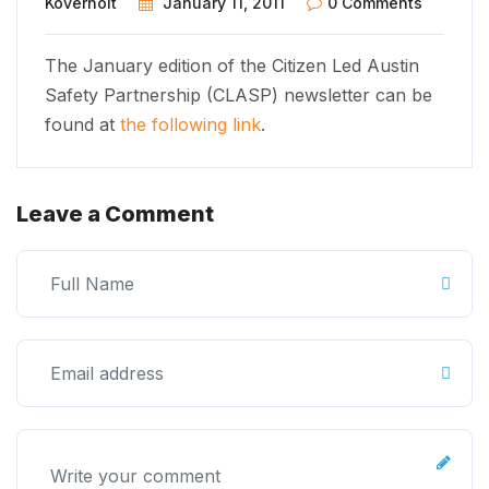
Koverholt
January 11, 2011
0 Comments
The January edition of the Citizen Led Austin
Safety Partnership (CLASP) newsletter can be
found at
the following link
.
Leave a Comment