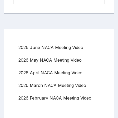
2026 June NACA Meeting Video
2026 May NACA Meeting Video
2026 April NACA Meeting Video
2026 March NACA Meeting Video
2026 February NACA Meeting Video