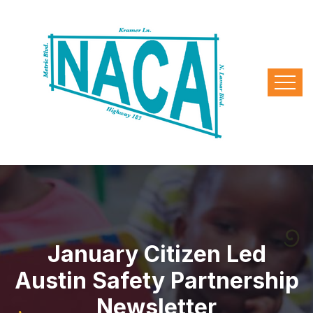
January Citizen Led
Austin Safety Partnership
Newsletter