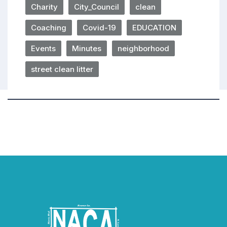
Charity
City_Council
clean
Coaching
Covid-19
EDUCATION
Events
Minutes
neighborhood
street clean litter