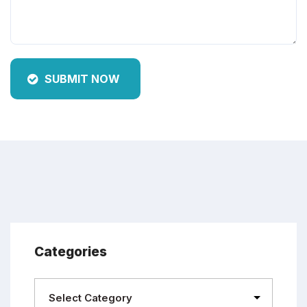
SUBMIT NOW
Categories