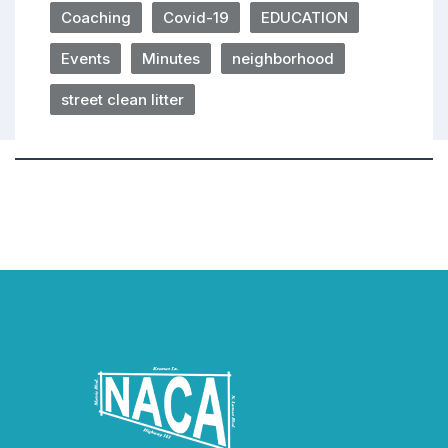
Coaching
Covid-19
EDUCATION
Events
Minutes
neighborhood
street clean litter