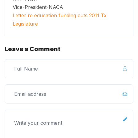
Vice-President-NACA
Letter re education funding cuts 2011 Tx
Legislature
Leave a Comment