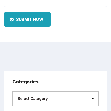
SUBMIT NOW
Categories