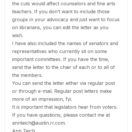
the cuts would affect counselors and fine arts
teachers. If you don’t want to include those
groups in your advocacy and just want to focus
on librarians, you can edit the letter as you
wish.
I have also included the names of senators and
representatives who currently sit on some
important committees. If you have the time,
send the letter to the chair of each or to all of
the members.
You can send the letter either via regular post
or through e-mail. Regular post letters make
more of an impression, fyi.
It is important that legislators hear from voters.
If you have questions, please contact me at
annteich@austin.rr.com
.
Ann Teich