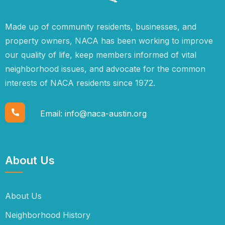
Made up of community residents, businesses, and
property owners, NACA has been working to improve
our quality of life, keep members informed of vital
neighborhood issues, and advocate for the common
interests of NACA residents since 1972.
Email:
info@naca-austin.org
About Us
About Us
Neighborhood History