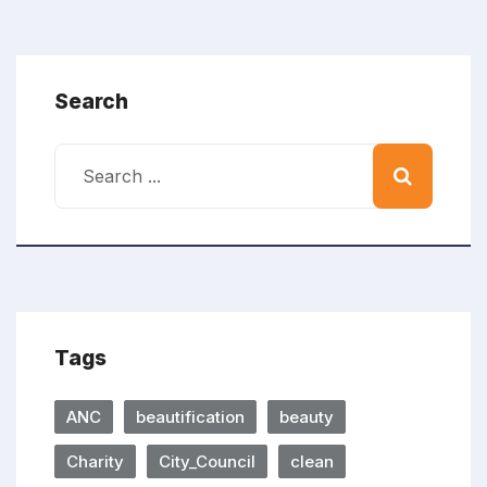
Search
Tags
ANC
beautification
beauty
Charity
City_Council
clean