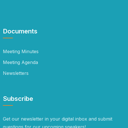
Documents
Meeting Minutes
Meeting Agenda
Newsletters
Subscribe
Get our newsletter in your digital inbox and submit
questions for our upcoming speakers!