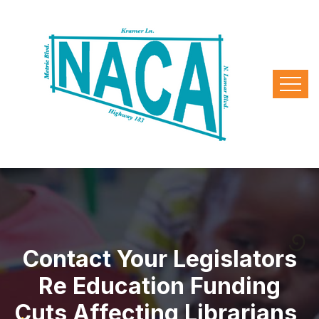
Contact Your Legislators
Re Education Funding
Cuts Affecting Librarians,