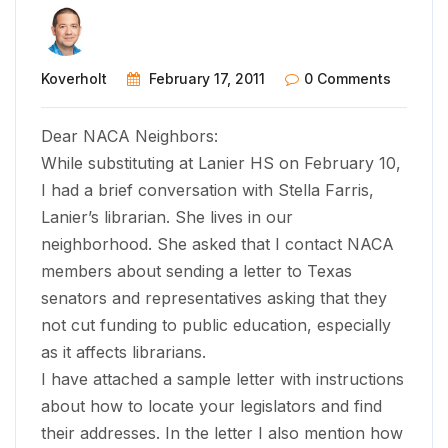
Koverholt
February 17, 2011
0 Comments
Dear NACA Neighbors:
While substituting at Lanier HS on February 10,
I had a brief conversation with Stella Farris,
Lanier’s librarian. She lives in our
neighborhood. She asked that I contact NACA
members about sending a letter to Texas
senators and representatives asking that they
not cut funding to public education, especially
as it affects librarians.
I have attached a sample letter with instructions
about how to locate your legislators and find
their addresses. In the letter I also mention how