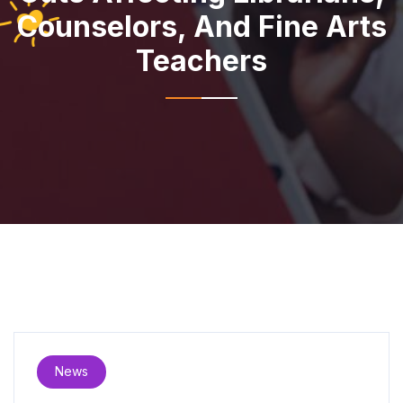
Counselors, And Fine Arts
Teachers
News