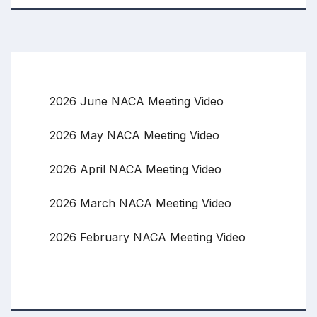
2026 June NACA Meeting Video
2026 May NACA Meeting Video
2026 April NACA Meeting Video
2026 March NACA Meeting Video
2026 February NACA Meeting Video