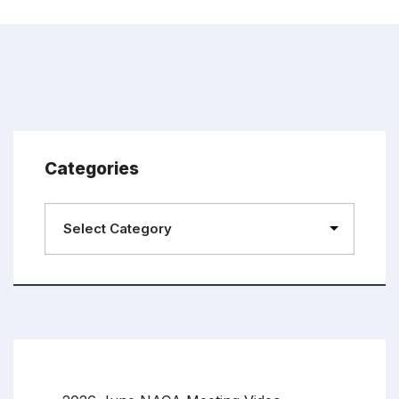
Categories