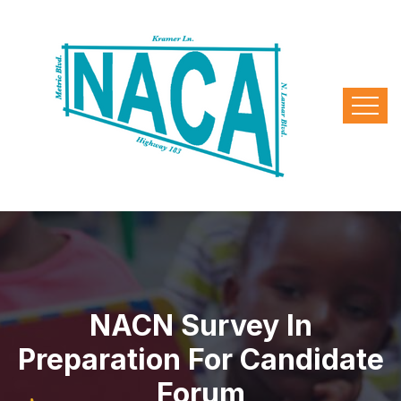
NACN Survey In
Preparation For Candidate
Forum