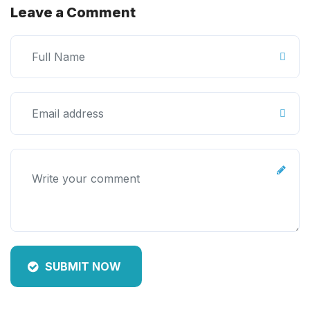
Leave a Comment
SUBMIT NOW