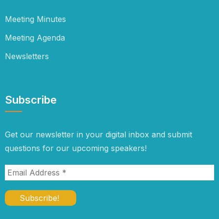
Meeting Minutes
Meeting Agenda
Newsletters
Subscribe
Get our newsletter in your digital inbox and submit
questions for our upcoming speakers!