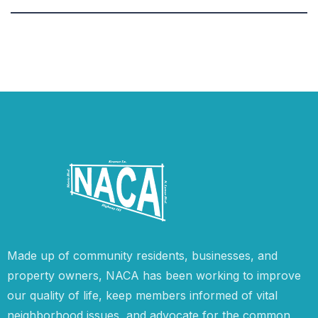
Made up of community residents, businesses, and
property owners, NACA has been working to improve
our quality of life, keep members informed of vital
neighborhood issues, and advocate for the common