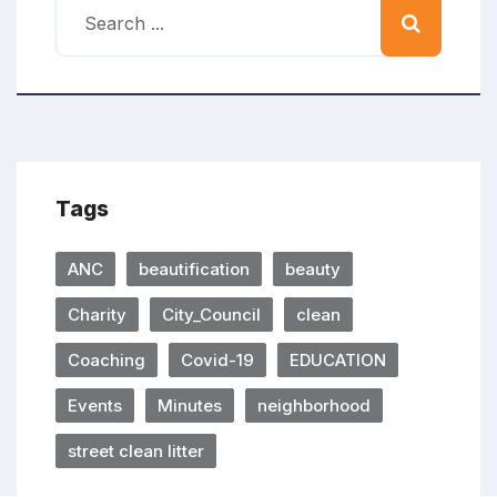
Tags
ANC
beautification
beauty
Charity
City_Council
clean
Coaching
Covid-19
EDUCATION
Events
Minutes
neighborhood
street clean litter