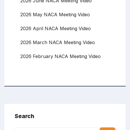
2026 June NACA Meeting Video
2026 May NACA Meeting Video
2026 April NACA Meeting Video
2026 March NACA Meeting Video
2026 February NACA Meeting Video
Search