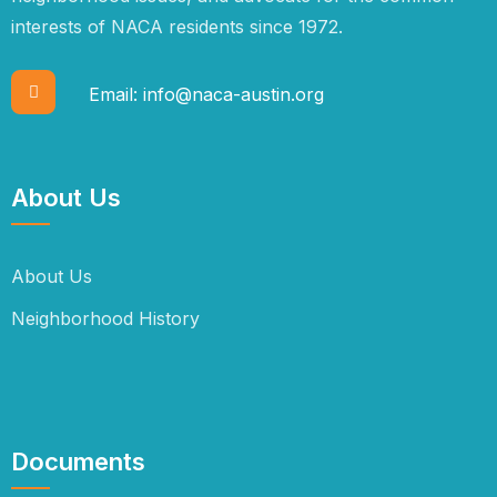
interests of NACA residents since 1972.
Email:
info@naca-austin.org
About Us
About Us
Neighborhood History
Documents