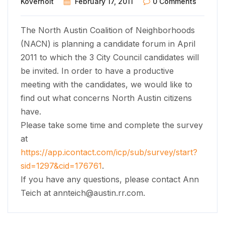
Koverholt
February 17, 2011
0 Comments
The North Austin Coalition of Neighborhoods
(NACN) is planning a candidate forum in April
2011 to which the 3 City Council candidates will
be invited. In order to have a productive
meeting with the candidates, we would like to
find out what concerns North Austin citizens
have.
Please take some time and complete the survey
at
https://app.icontact.com/icp/sub/survey/start?
sid=1297&cid=176761
.
If you have any questions, please contact Ann
Teich at
annteich@austin.rr.com
.