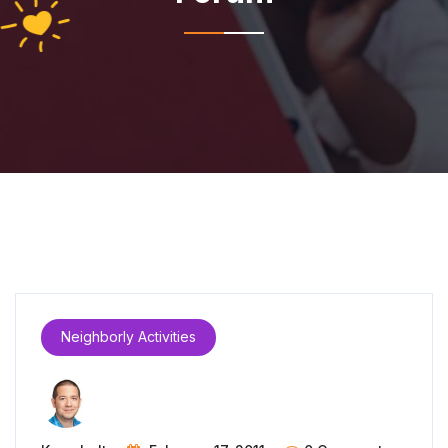
Neighborly Activities