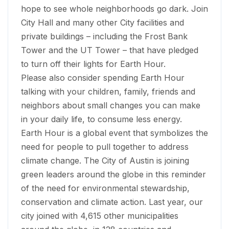
hope to see whole neighborhoods go dark. Join
City Hall and many other City facilities and
private buildings –­ including the Frost Bank
Tower and the UT Tower – that have pledged
to turn off their lights for Earth Hour.
Please also consider spending Earth Hour
talking with your children, family, friends and
neighbors about small changes you can make
in your daily life, to consume less energy.
Earth Hour is a global event that symbolizes the
need for people to pull together to address
climate change. The City of Austin is joining
green leaders around the globe in this reminder
of the need for environmental stewardship,
conservation and climate action. Last year, our
city joined with 4,615 other municipalities