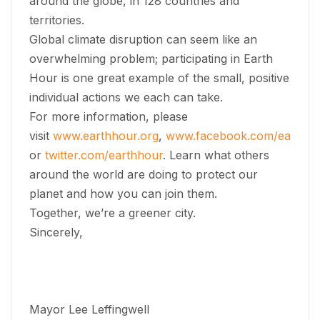
around the globe, in 128 countries and
territories.
Global climate disruption can seem like an
overwhelming problem; participating in Earth
Hour is one great example of the small, positive
individual actions we each can take.
For more information, please
visit
www.earthhour.org
,
www.facebook.com/earthho
or
twitter.com/earthhour
. Learn what others
around the world are doing to protect our
planet and how you can join them.
Together, we’re a greener city.
Sincerely,
Mayor Lee Leffingwell