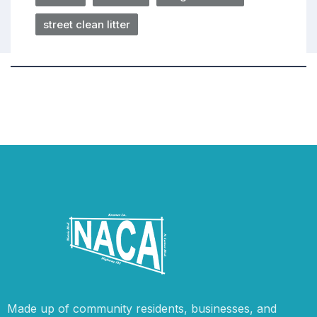
street clean litter
Made up of community residents, businesses, and