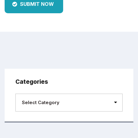
SUBMIT NOW
Categories