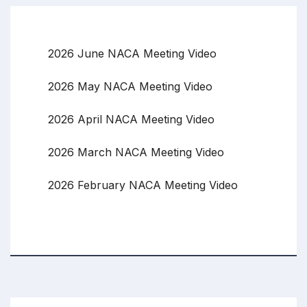
2026 June NACA Meeting Video
2026 May NACA Meeting Video
2026 April NACA Meeting Video
2026 March NACA Meeting Video
2026 February NACA Meeting Video