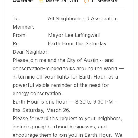
Koverholt
March 24, 2011
0 Comments
To: All Neighborhood Association
Members
From: Mayor Lee Leffingwell
Re: Earth Hour this Saturday
Dear Neighbor:
Please join me and the City of Austin ­‑­- and
conservation-minded folks around the world —
in turning off your lights for Earth Hour, as a
powerful visible reminder of the need for
energy conservation.
Earth Hour is one hour — 8:30 to 9:30 PM –
this Saturday, March 26.
Please forward this request to your neighbors,
including neighborhood businesses, and
encourage them to join you in Earth Hour. We