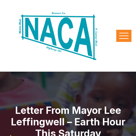
Letter From Mayor Lee
Leffingwell – Earth Hour
This Saturday