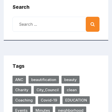
Search
Tags
ANC
beautification
beauty
Charity
City_Council
clean
Coaching
Covid-19
EDUCATION
Events
Minutes
neighborhood