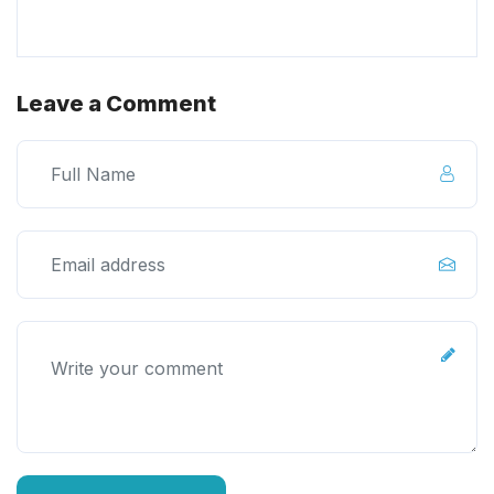
Leave a Comment