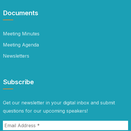
Documents
Meeting Minutes
Meeting Agenda
Newsletters
Subscribe
Get our newsletter in your digital inbox and submit
questions for our upcoming speakers!