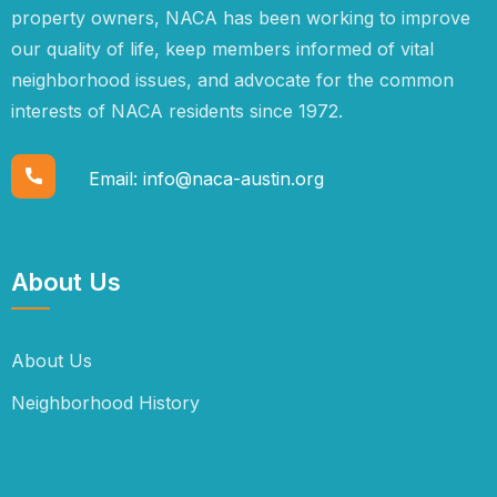
property owners, NACA has been working to improve
our quality of life, keep members informed of vital
neighborhood issues, and advocate for the common
interests of NACA residents since 1972.
Email:
info@naca-austin.org
About Us
About Us
Neighborhood History