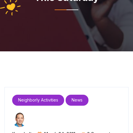
Neighborly Activities
News