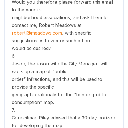
Would you therefore please forward this email
to the various
neighborhood associations, and ask them to
contact me, Robert Meadows at
robertl@meadows.com
, with specific
suggestions as to where such a ban
would be desired?
6.
Jason, the liason with the City Manager, will
work up a map of “public
order” infractions, and this will be used to
provide the specific
geographic rationale for the “ban on public
consumption” map.
7.
Councilman Riley advised that a 30-day horizon
for developing the map