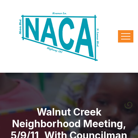
Walnut Creek
Neighborhood Meeting,
5/9/11, With Councilman