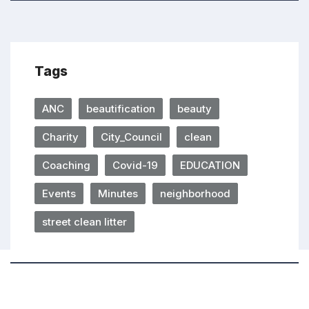
Tags
ANC
beautification
beauty
Charity
City_Council
clean
Coaching
Covid-19
EDUCATION
Events
Minutes
neighborhood
street clean litter