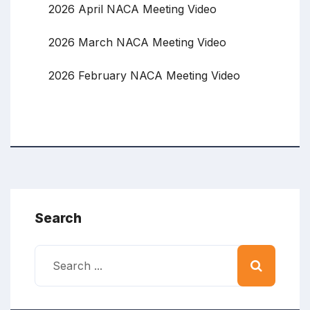
2026 April NACA Meeting Video
2026 March NACA Meeting Video
2026 February NACA Meeting Video
Search