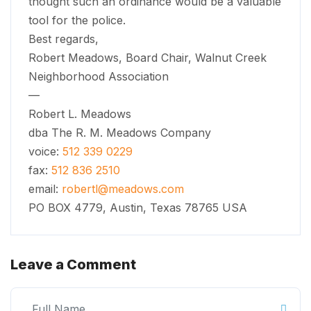
thought such an ordinance would be a valuable
tool for the police.
Best regards,
Robert Meadows, Board Chair, Walnut Creek
Neighborhood Association
—
Robert L. Meadows
dba The R. M. Meadows Company
voice:
512 339 0229
fax:
512 836 2510
email:
robertl@meadows.com
PO BOX 4779, Austin, Texas 78765 USA
Leave a Comment