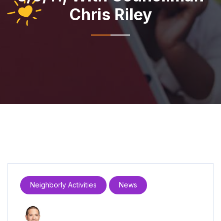
Chris Riley
Neighborly Activities
News