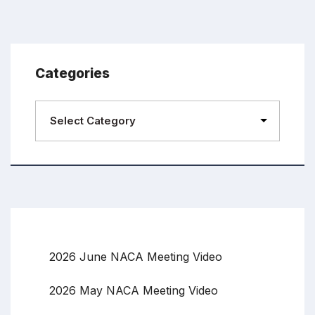
Categories
2026 June NACA Meeting Video
2026 May NACA Meeting Video