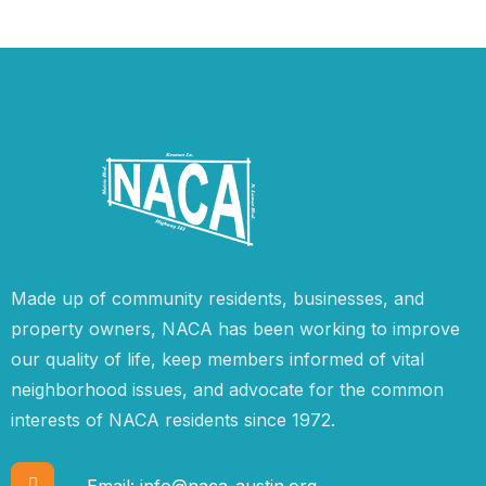
Made up of community residents, businesses, and
property owners, NACA has been working to improve
our quality of life, keep members informed of vital
neighborhood issues, and advocate for the common
interests of NACA residents since 1972.
Email:
info@naca-austin.org