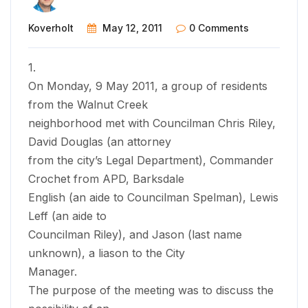
Koverholt
May 12, 2011
0 Comments
1.
On Monday, 9 May 2011, a group of residents
from the Walnut Creek
neighborhood met with Councilman Chris Riley,
David Douglas (an attorney
from the city’s Legal Department), Commander
Crochet from APD, Barksdale
English (an aide to Councilman Spelman), Lewis
Leff (an aide to
Councilman Riley), and Jason (last name
unknown), a liason to the City
Manager.
The purpose of the meeting was to discuss the