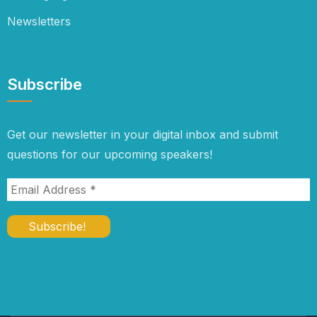
Newsletters
Subscribe
Get our newsletter in your digital inbox and submit
questions for our upcoming speakers!