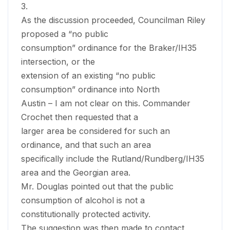
3.
As the discussion proceeded, Councilman Riley
proposed a “no public
consumption” ordinance for the Braker/IH35
intersection, or the
extension of an existing “no public
consumption” ordinance into North
Austin – I am not clear on this. Commander
Crochet then requested that a
larger area be considered for such an
ordinance, and that such an area
specifically include the Rutland/Rundberg/IH35
area and the Georgian area.
Mr. Douglas pointed out that the public
consumption of alcohol is not a
constitutionally protected activity.
The suggestion was then made to contact