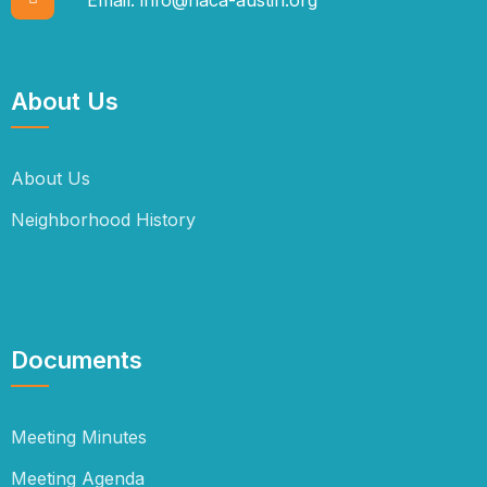
About Us
About Us
Neighborhood History
Documents
Meeting Minutes
Meeting Agenda