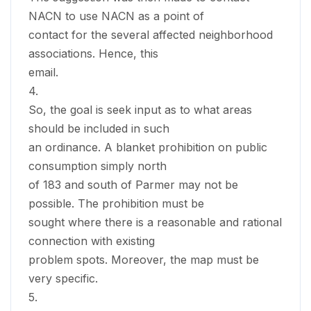
NACN to use NACN as a point of
contact for the several affected neighborhood
associations. Hence, this
email.
4.
So, the goal is seek input as to what areas
should be included in such
an ordinance. A blanket prohibition on public
consumption simply north
of 183 and south of Parmer may not be
possible. The prohibition must be
sought where there is a reasonable and rational
connection with existing
problem spots. Moreover, the map must be
very specific.
5.