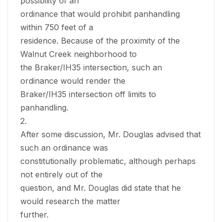
possibility of an
ordinance that would prohibit panhandling
within 750 feet of a
residence. Because of the proximity of the
Walnut Creek neighborhood to
the Braker/IH35 intersection, such an
ordinance would render the
Braker/IH35 intersection off limits to
panhandling.
2.
After some discussion, Mr. Douglas advised that
such an ordinance was
constitutionally problematic, although perhaps
not entirely out of the
question, and Mr. Douglas did state that he
would research the matter
further.