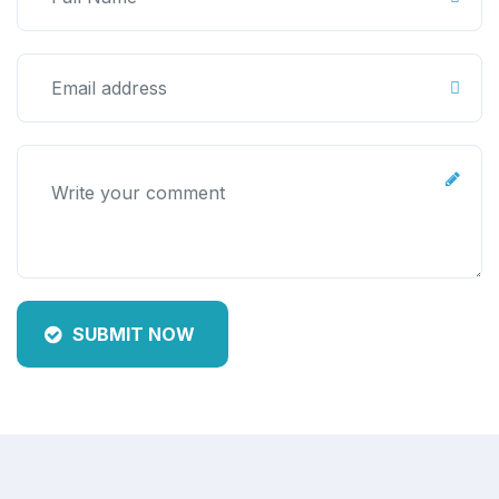
SUBMIT NOW