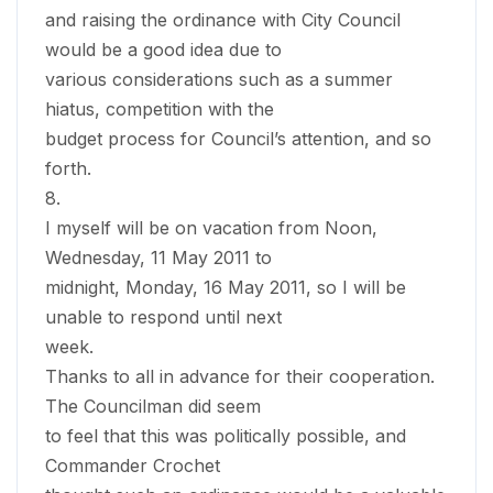
and raising the ordinance with City Council
would be a good idea due to
various considerations such as a summer
hiatus, competition with the
budget process for Council’s attention, and so
forth.
8.
I myself will be on vacation from Noon,
Wednesday, 11 May 2011 to
midnight, Monday, 16 May 2011, so I will be
unable to respond until next
week.
Thanks to all in advance for their cooperation.
The Councilman did seem
to feel that this was politically possible, and
Commander Crochet