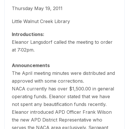
Thursday May 19, 2011
Little Walnut Creek Library
Introductions:
Eleanor Langsdorf called the meeting to order
at 7:02pm.
Announcements
The April meeting minutes were distributed and
approved with some corrections.
NACA currently has over $1,500.00 in general
operating funds. Eleanor stated that we have
not spent any beautification funds recently.
Eleanor introduced APD Officer Frank Wilson
the new APD District Representative who
serves the NACA area exclusively. Sergeant