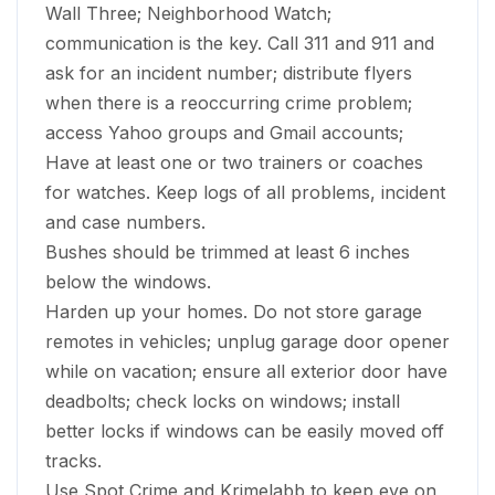
Wall Three; Neighborhood Watch;
communication is the key. Call 311 and 911 and
ask for an incident number; distribute flyers
when there is a reoccurring crime problem;
access Yahoo groups and Gmail accounts;
Have at least one or two trainers or coaches
for watches. Keep logs of all problems, incident
and case numbers.
Bushes should be trimmed at least 6 inches
below the windows.
Harden up your homes. Do not store garage
remotes in vehicles; unplug garage door opener
while on vacation; ensure all exterior door have
deadbolts; check locks on windows; install
better locks if windows can be easily moved off
tracks.
Use Spot Crime and Krimelabb to keep eye on