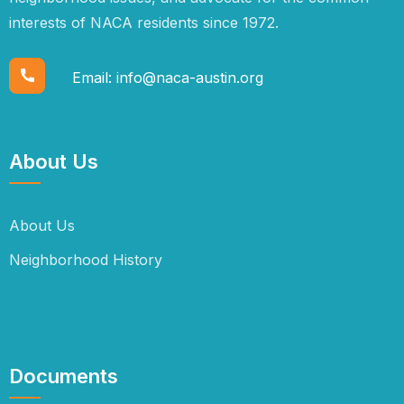
interests of NACA residents since 1972.
Email:
info@naca-austin.org
About Us
About Us
Neighborhood History
Documents