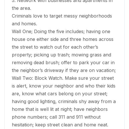
5. Network with businesses and apartments in
the area.
Criminals love to target messy neighborhoods
and homes.
Wall One; Doing the five includes; having one
house one either side and three homes across
the street to watch out for each other’s
property; picking up trash; mowing grass and
removing dead brush; offer to park your car in
the neighbor’s driveway if they are on vacation;
Wall Two: Block Watch. Make sure your street
is alert, know your neighbor and who their kids
are, know what cars belong on your street;
having good lighting, criminals shy away from a
home that is well lit at night; have neighbors
phone numbers; call 311 and 911 without
hesitation; keep street clean and home neat.