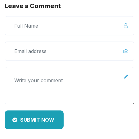
Leave a Comment
SUBMIT NOW