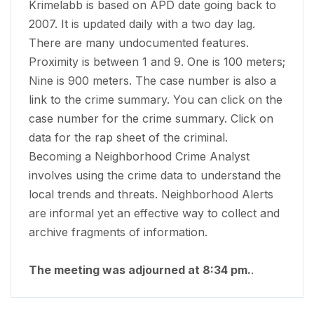
Krimelabb is based on APD date going back to
2007. It is updated daily with a two day lag.
There are many undocumented features.
Proximity is between 1 and 9. One is 100 meters;
Nine is 900 meters. The case number is also a
link to the crime summary. You can click on the
case number for the crime summary. Click on
data for the rap sheet of the criminal.
Becoming a Neighborhood Crime Analyst
involves using the crime data to understand the
local trends and threats. Neighborhood Alerts
are informal yet an effective way to collect and
archive fragments of information.
The meeting was adjourned at 8:34 pm.
.