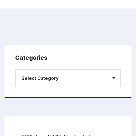
Categories