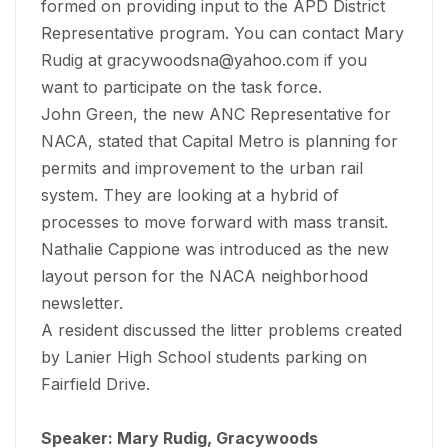
formed on providing input to the APD District
Representative program. You can contact Mary
Rudig at
gracywoodsna@yahoo.com
if you
want to participate on the task force.
John Green, the new ANC Representative for
NACA, stated that Capital Metro is planning for
permits and improvement to the urban rail
system. They are looking at a hybrid of
processes to move forward with mass transit.
Nathalie Cappione was introduced as the new
layout person for the NACA neighborhood
newsletter.
A resident discussed the litter problems created
by Lanier High School students parking on
Fairfield Drive.
Speaker: Mary Rudig, Gracywoods