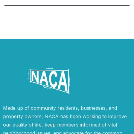
Made up of community residents, businesses, and
property owners, NACA has been working to improve
our quality of life, keep members informed of vital
neighborhood issues, and advocate for the common