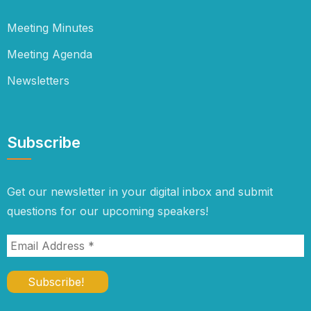
Meeting Minutes
Meeting Agenda
Newsletters
Subscribe
Get our newsletter in your digital inbox and submit
questions for our upcoming speakers!