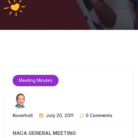
Meeting Minutes
Koverholt
July 20, 2011
0 Comments
NACA GENERAL MEETING