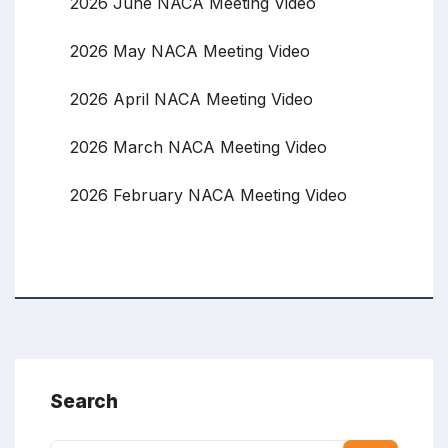
2026 June NACA Meeting Video
2026 May NACA Meeting Video
2026 April NACA Meeting Video
2026 March NACA Meeting Video
2026 February NACA Meeting Video
Search