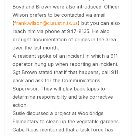
Boyd and Brown were also introduced. Officer
Wilson prefers to be contacted via email
(
frank.wilson@ci.austin.tx.us
) but you can also
reach him via phone at 947-8135. He also
brought documentation of crimes in the area
over the last month.
A resident spoke of an incident in which a 911
operator hung up when reporting an incident.
Sgt Brown stated that if that happens, call 911
back and ask for the Communications
Supervisor. They will play back tapes to
determine responsibility and take corrective
action.
Susie discussed a project at Wooldridge
Elementary to clean up the vegetable gardens.
Gabe Rojas mentioned that a task force has