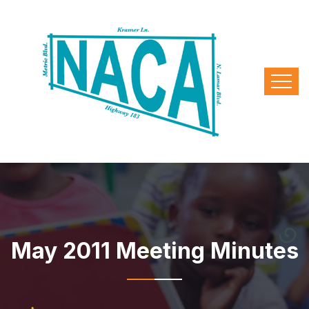
May 2011 Meeting Minutes