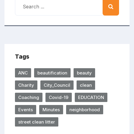
Tags
ANC
beautification
beauty
Charity
City_Council
clean
Coaching
Covid-19
EDUCATION
Events
Minutes
neighborhood
street clean litter