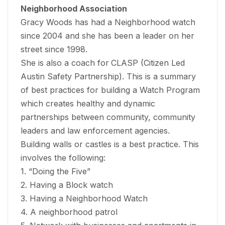
Neighborhood Association
Gracy Woods has had a Neighborhood watch
since 2004 and she has been a leader on her
street since 1998.
She is also a coach for
CLASP (Citizen Led
Austin Safety Partnership). This is a summary
of best practices for building a Watch Program
which creates healthy and dynamic
partnerships between community, community
leaders and law enforcement agencies.
Building walls or castles is a best practice. This
involves the following:
1. “Doing the Five”
2. Having a Block watch
3. Having a Neighborhood Watch
4. A neighborhood patrol