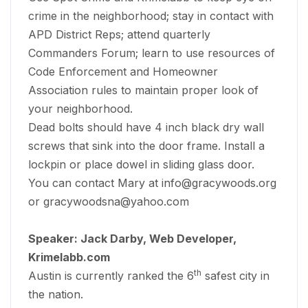
crime in the neighborhood; stay in contact with
APD District Reps; attend quarterly
Commanders Forum; learn to use resources of
Code Enforcement and Homeowner
Association rules to maintain proper look of
your neighborhood.
Dead bolts should have 4 inch black dry wall
screws that sink into the door frame. Install a
lockpin or place dowel in sliding glass door.
You can contact Mary at
info@gracywoods.org
or
gracywoodsna@yahoo.com
Speaker: Jack Darby, Web Developer,
Krimelabb.com
th
Austin is currently ranked the 6
safest city in
the nation.