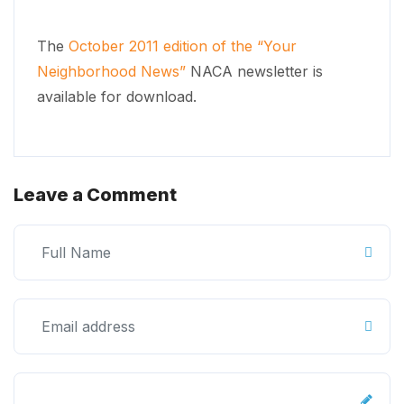
The
October 2011 edition of the “Your
Neighborhood News”
NACA newsletter is
available for download.
Leave a Comment