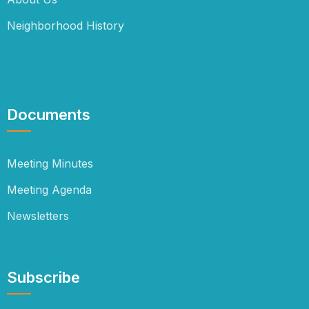
Neighborhood History
Documents
Meeting Minutes
Meeting Agenda
Newsletters
Subscribe