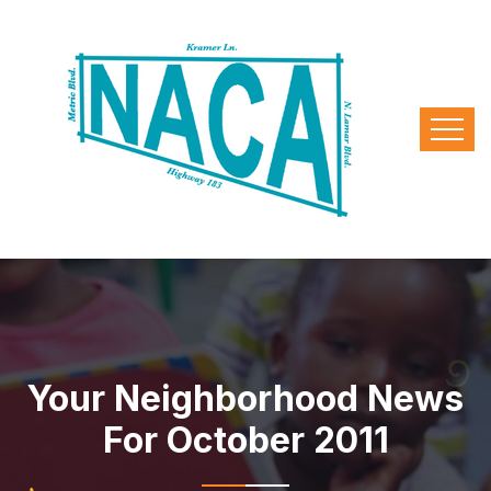
Your Neighborhood News
For October 2011