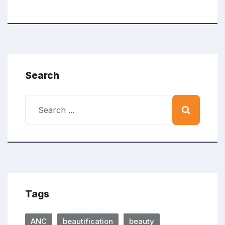
Search
Tags
ANC
beautification
beauty