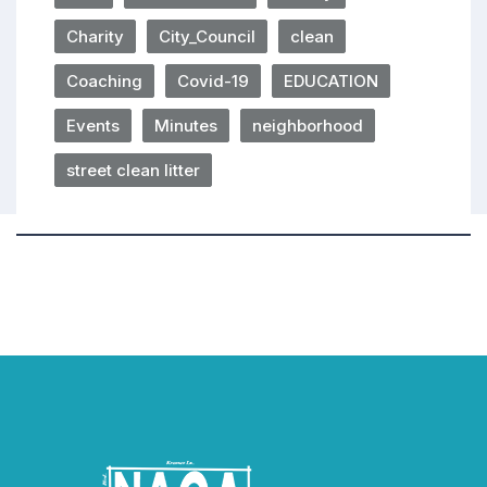
Charity
City_Council
clean
Coaching
Covid-19
EDUCATION
Events
Minutes
neighborhood
street clean litter