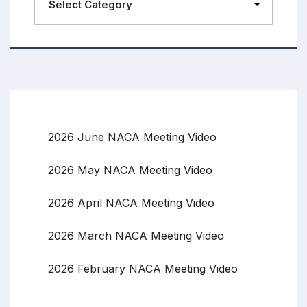
2026 June NACA Meeting Video
2026 May NACA Meeting Video
2026 April NACA Meeting Video
2026 March NACA Meeting Video
2026 February NACA Meeting Video