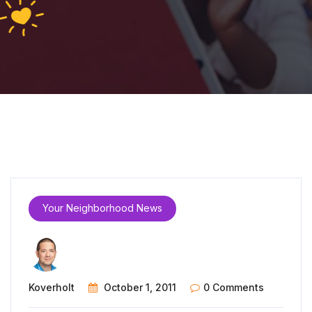
Your Neighborhood News
Koverholt
October 1, 2011
0 Comments