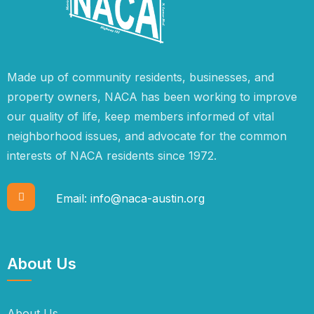
Made up of community residents, businesses, and
property owners, NACA has been working to improve
our quality of life, keep members informed of vital
neighborhood issues, and advocate for the common
interests of NACA residents since 1972.
Email:
info@naca-austin.org
About Us
About Us