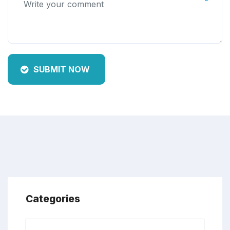
SUBMIT NOW
Categories