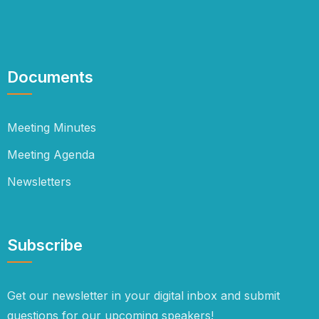
Documents
Meeting Minutes
Meeting Agenda
Newsletters
Subscribe
Get our newsletter in your digital inbox and submit
questions for our upcoming speakers!