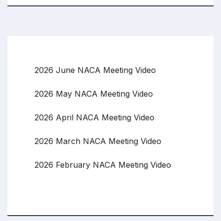
2026 June NACA Meeting Video
2026 May NACA Meeting Video
2026 April NACA Meeting Video
2026 March NACA Meeting Video
2026 February NACA Meeting Video