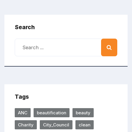
Search
Tags
ANC
beautification
beauty
Charity
City_Council
clean