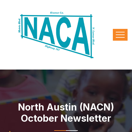
North Austin (NACN)
October Newsletter