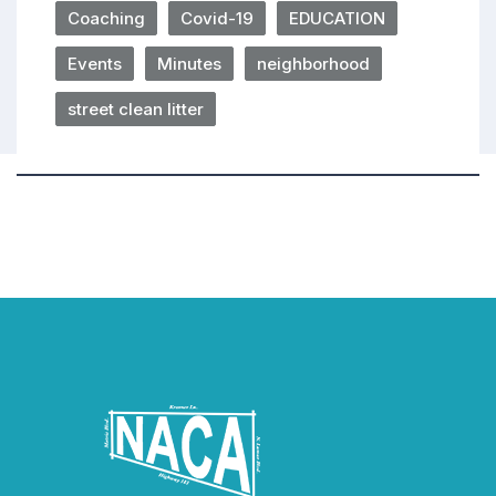
Coaching
Covid-19
EDUCATION
Events
Minutes
neighborhood
street clean litter