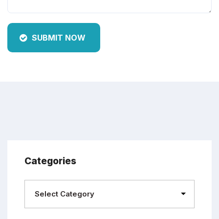
SUBMIT NOW
Categories