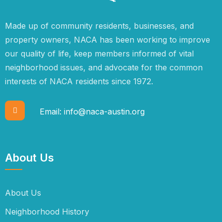
Made up of community residents, businesses, and
property owners, NACA has been working to improve
our quality of life, keep members informed of vital
neighborhood issues, and advocate for the common
interests of NACA residents since 1972.
Email:
info@naca-austin.org
About Us
About Us
Neighborhood History