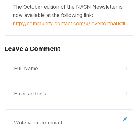
The October edition of the NACN Newsletter is
now available at the following link:
http://community.icontact.com/p/lovenorthaustin/ne
Leave a Comment