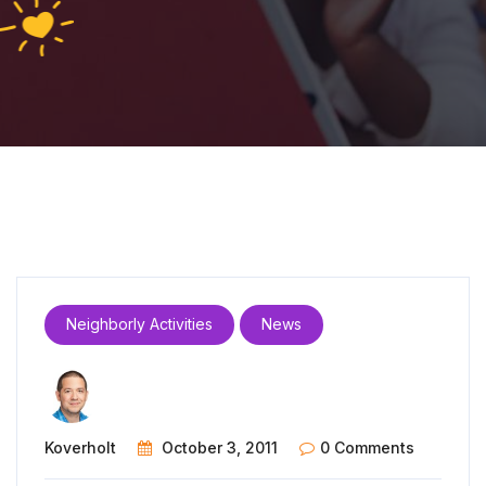
Neighborly Activities
News
Koverholt
October 3, 2011
0 Comments