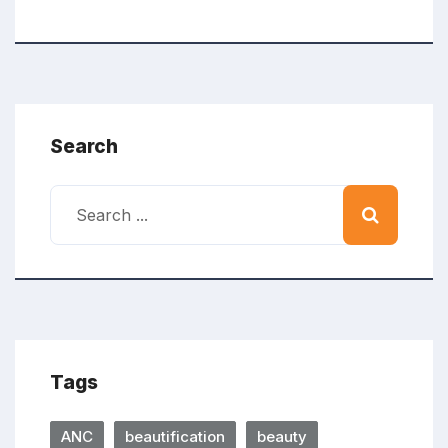
Search
Tags
ANC
beautification
beauty