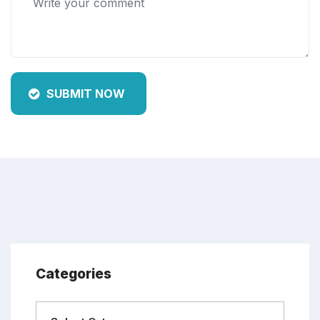
SUBMIT NOW
Categories