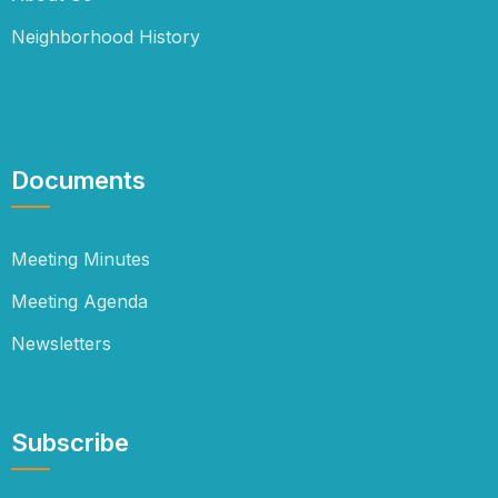
Neighborhood History
Documents
Meeting Minutes
Meeting Agenda
Newsletters
Subscribe