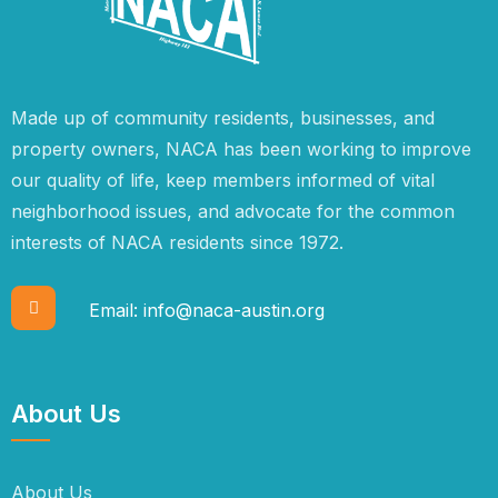
Made up of community residents, businesses, and
property owners, NACA has been working to improve
our quality of life, keep members informed of vital
neighborhood issues, and advocate for the common
interests of NACA residents since 1972.
Email:
info@naca-austin.org
About Us
About Us