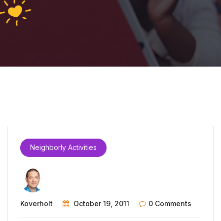
Neighborly Activities
Koverholt
October 19, 2011
0 Comments