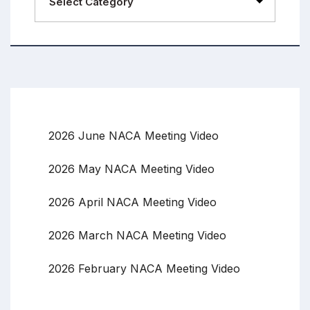
2026 June NACA Meeting Video
2026 May NACA Meeting Video
2026 April NACA Meeting Video
2026 March NACA Meeting Video
2026 February NACA Meeting Video