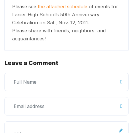
Please see
the attached schedule
of events for
Lanier High School’s 50th Anniversary
Celebration on Sat., Nov. 12, 2011.
Please share with friends, neighbors, and
acquaintances!
Leave a Comment