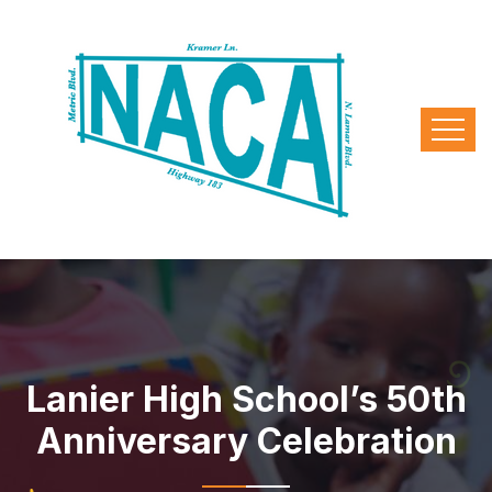
Lanier High School’s 50th
Anniversary Celebration