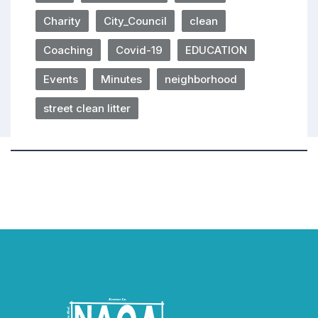
Charity
City_Council
clean
Coaching
Covid-19
EDUCATION
Events
Minutes
neighborhood
street clean litter