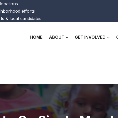
 donations
ghborhood efforts
ts & local candidates
HOME
ABOUT
GET INVOLVED