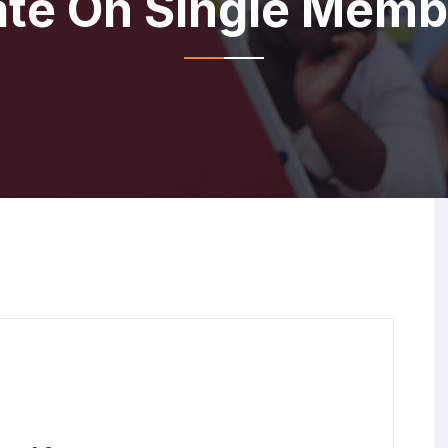
e On Single Membe