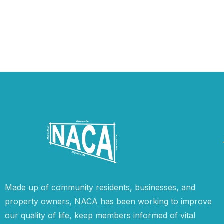
Made up of community residents, businesses, and
property owners, NACA has been working to improve
our quality of life, keep members informed of vital