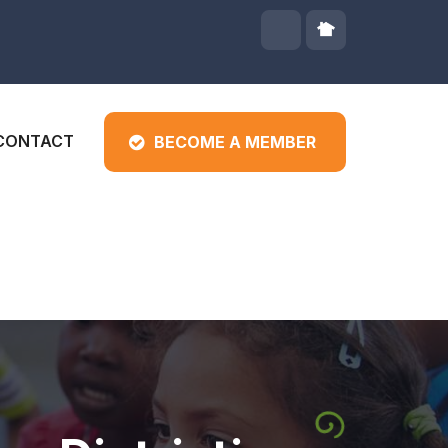
CONTACT
BECOME A MEMBER