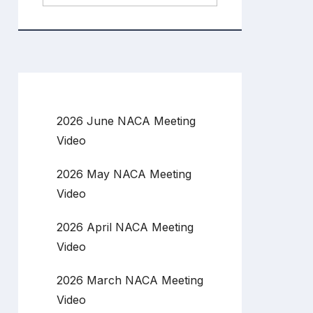
2026 June NACA Meeting
Video
2026 May NACA Meeting
Video
2026 April NACA Meeting
Video
2026 March NACA Meeting
Video