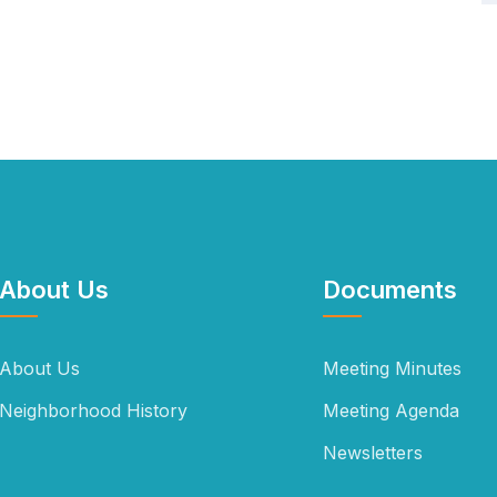
About Us
Documents
About Us
Meeting Minutes
Neighborhood History
Meeting Agenda
Newsletters