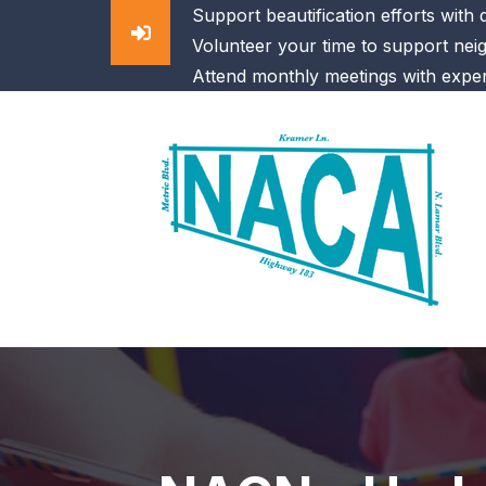
Support beautification efforts with
Volunteer your time to support nei
Attend monthly meetings with exper