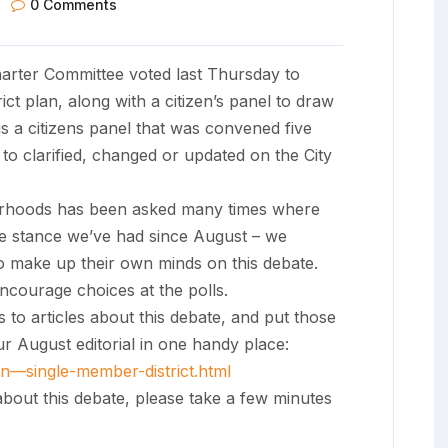
0 Comments
arter Committee voted last Thursday to
t plan, along with a citizen’s panel to draw
s a citizens panel that was convened five
to clarified, changed or updated on the City
borhoods has been asked many times where
me stance we’ve had since August – we
to make up their own minds on this debate.
encourage choices at the polls.
 to articles about this debate, and put those
our August editorial in one handy place:
ion—single-member-
district.html
about this debate, please take a few minutes