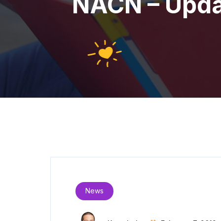
NACN – Updat
News