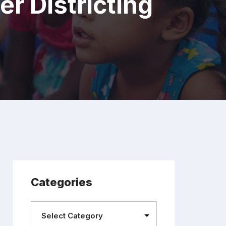
r Districting
Categories