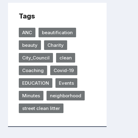
Tags
ANC
beautification
beauty
Charity
City_Council
clean
Coaching
Covid-19
EDUCATION
Events
Minutes
neighborhood
street clean litter