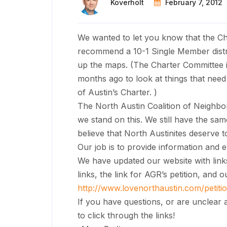
Koverholt
February 7, 2012
We wanted to let you know that the Ch
recommend a 10-1 Single Member distric
up the maps. (The Charter Committee i
months ago to look at things that need 
of Austin’s Charter. )
The North Austin Coalition of Neigh
we stand on this. We still have the sa
believe that North Austinites deserve 
Our job is to provide information and 
We have updated our website with links
links, the link for AGR’s petition, and 
http://www.lovenorthaustin.
com/petit
If you have questions, or are unclear 
to click through the links!