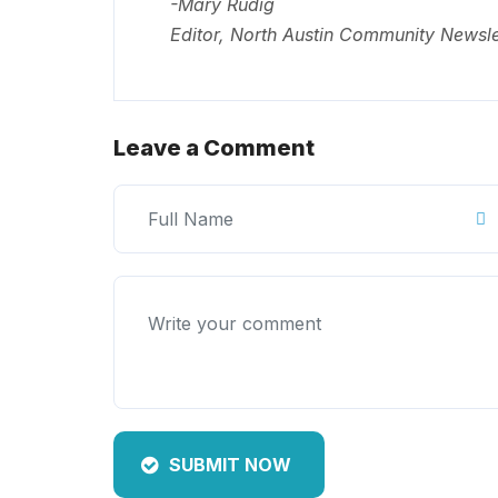
-Mary Rudig
Editor, North Austin Community Newsle
Leave a Comment
SUBMIT NOW