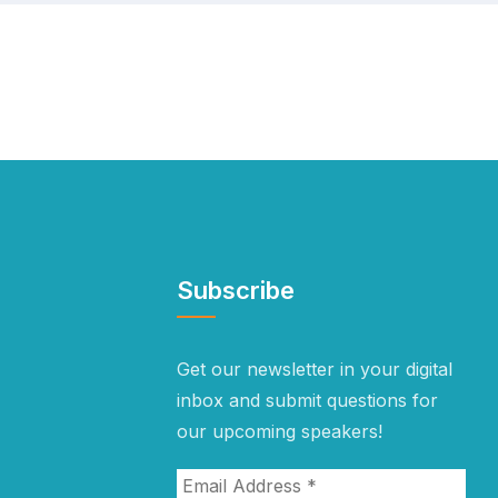
Subscribe
Get our newsletter in your digital
inbox and submit questions for
our upcoming speakers!