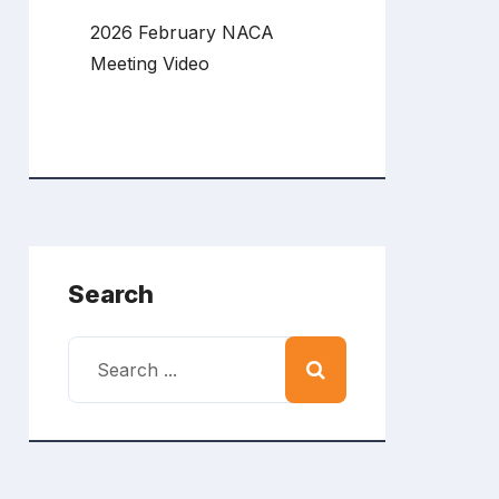
2026 February NACA
Meeting Video
Search