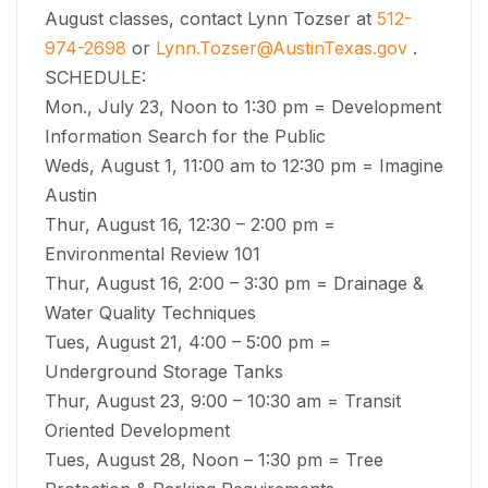
August classes, contact Lynn Tozser at
512-
974-2698
or
Lynn.Tozser@AustinTexas.gov
.
SCHEDULE:
Mon., July 23, Noon to 1:30 pm = Development
Information Search for the Public
Weds, August 1, 11:00 am to 12:30 pm = Imagine
Austin
Thur, August 16, 12:30 – 2:00 pm =
Environmental Review 101
Thur, August 16, 2:00 – 3:30 pm = Drainage &
Water Quality Techniques
Tues, August 21, 4:00 – 5:00 pm =
Underground Storage Tanks
Thur, August 23, 9:00 – 10:30 am = Transit
Oriented Development
Tues, August 28, Noon – 1:30 pm = Tree