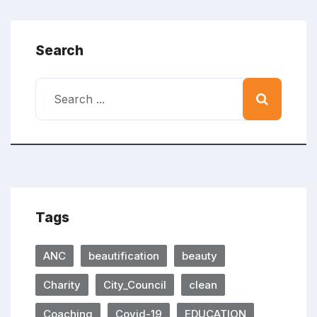
Search
Tags
ANC
beautification
beauty
Charity
City_Council
clean
Coaching
Covid-19
EDUCATION