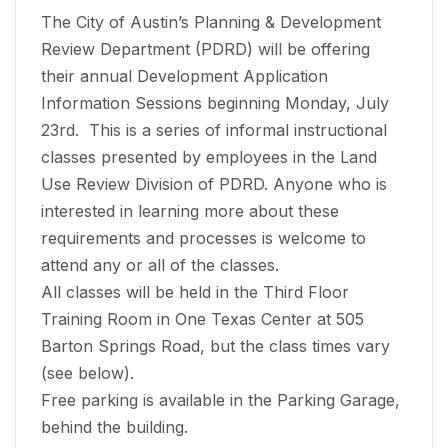
The City of Austin’s Planning & Development
Review Department (PDRD) will be offering
their annual Development Application
Information Sessions beginning Monday, July
23rd. This is a series of informal instructional
classes presented by employees in the Land
Use Review Division of PDRD. Anyone who is
interested in learning more about these
requirements and processes is welcome to
attend any or all of the classes.
All classes will be held in the Third Floor
Training Room in One Texas Center at 505
Barton Springs Road, but the class times vary
(see below).
Free parking is available in the Parking Garage,
behind the building.