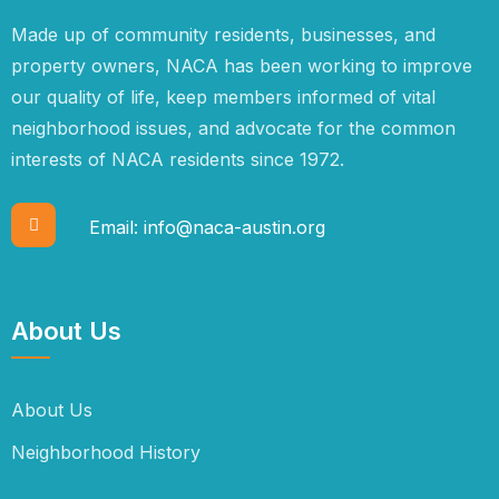
Made up of community residents, businesses, and
property owners, NACA has been working to improve
our quality of life, keep members informed of vital
neighborhood issues, and advocate for the common
interests of NACA residents since 1972.
Email:
info@naca-austin.org
About Us
About Us
Neighborhood History