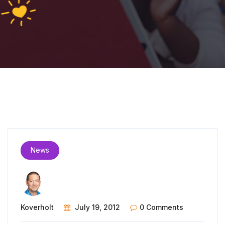
News
Koverholt
July 19, 2012
0 Comments