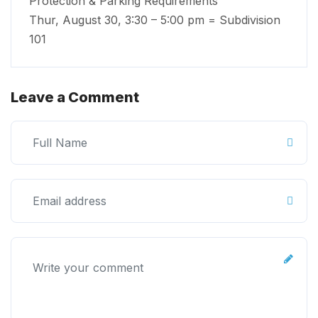
Protection & Parking Requirements
Thur, August 30, 3:30 – 5:00 pm = Subdivision
101
Leave a Comment