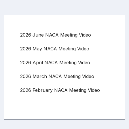
2026 June NACA Meeting Video
2026 May NACA Meeting Video
2026 April NACA Meeting Video
2026 March NACA Meeting Video
2026 February NACA Meeting Video