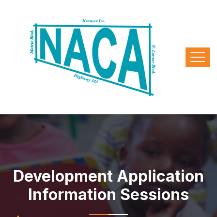
Development Application
Information Sessions