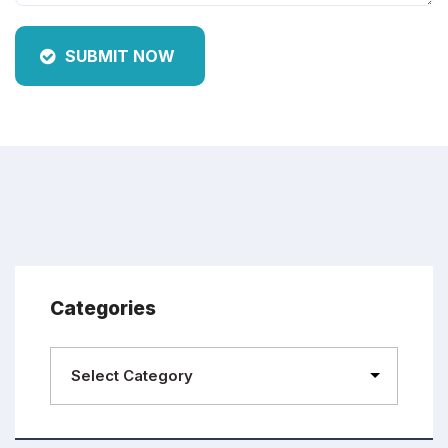
SUBMIT NOW
Categories