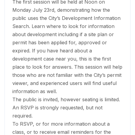
The first session will be held at Noon on
Monday July 23rd, demonstrating how the
public uses the City’s Development Information
Search. Learn where to look for information
about development including if a site plan or
permit has been applied for, approved or
expired. If you have heard about a
development case near you, this is the first
place to look for answers. This session will help
those who are not familiar with the City’s permit
viewer, and experienced users will find useful
information as well.
The public is invited, however seating is limited.
An RSVP is strongly requested, but not
required.
To RSVP, or for more information about a
class, or to receive email reminders for the