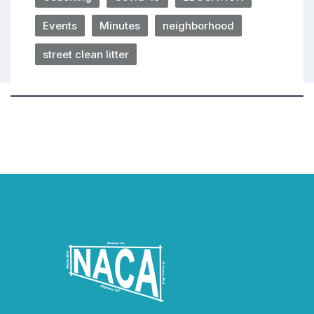
Events
Minutes
neighborhood
street clean litter