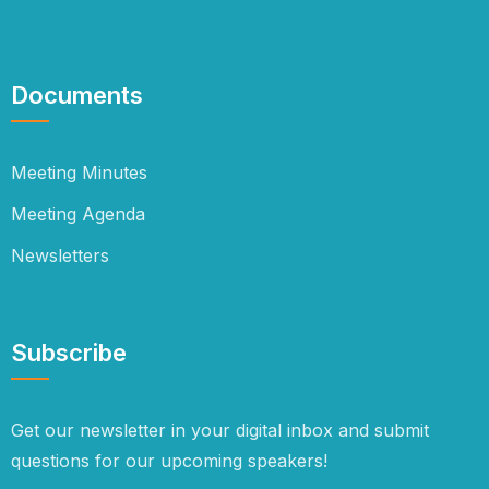
Documents
Meeting Minutes
Meeting Agenda
Newsletters
Subscribe
Get our newsletter in your digital inbox and submit
questions for our upcoming speakers!