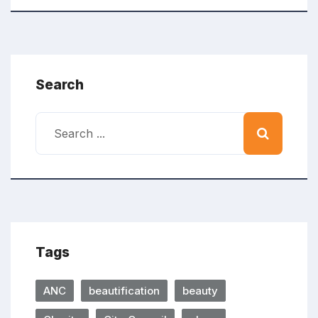
Search
Tags
ANC
beautification
beauty