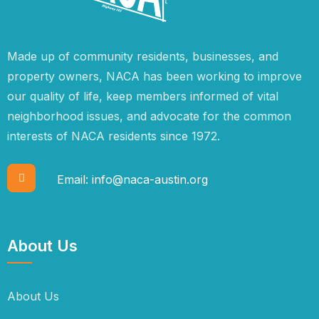
Made up of community residents, businesses, and
property owners, NACA has been working to improve
our quality of life, keep members informed of vital
neighborhood issues, and advocate for the common
interests of NACA residents since 1972.
Email:
info@naca-austin.org
About Us
About Us