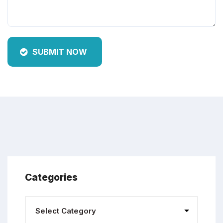
SUBMIT NOW
Categories