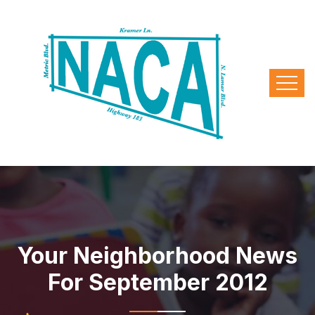
Your Neighborhood News
For September 2012