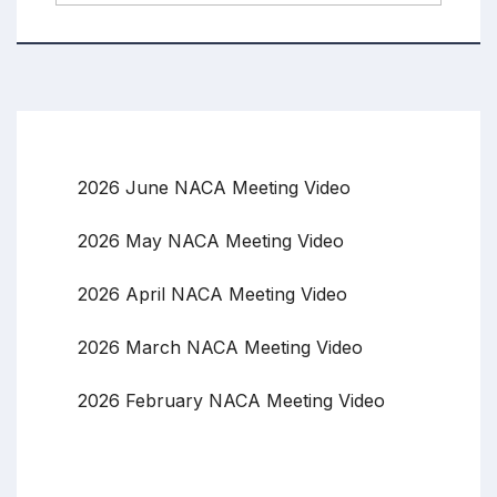
2026 June NACA Meeting Video
2026 May NACA Meeting Video
2026 April NACA Meeting Video
2026 March NACA Meeting Video
2026 February NACA Meeting Video