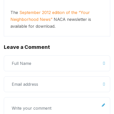
The
September 2012 edition of the “Your
Neighborhood News”
NACA newsletter is
available for download.
Leave a Comment