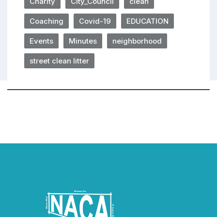
Charity
City_Council
clean
Coaching
Covid-19
EDUCATION
Events
Minutes
neighborhood
street clean litter