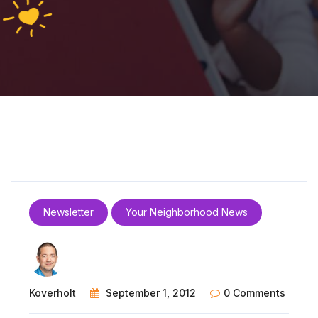
Newsletter
Your Neighborhood News
Koverholt
September 1, 2012
0 Comments