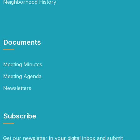
Neighborhood History
Documents
Meeting Minutes
Meeting Agenda
Newsletters
Subscribe
Get our newsletter in your digital inbox and submit