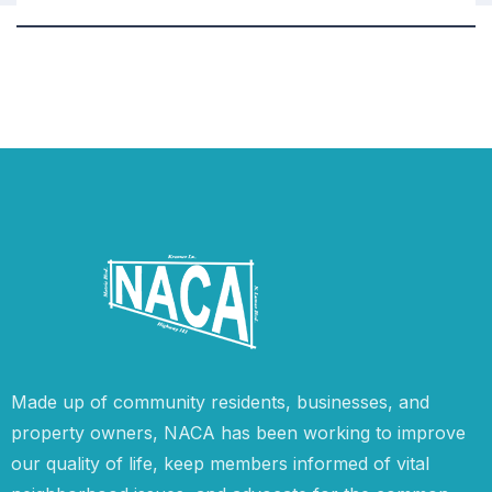
Made up of community residents, businesses, and
property owners, NACA has been working to improve
our quality of life, keep members informed of vital