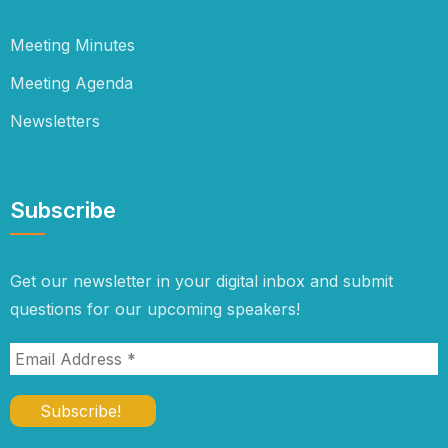
Meeting Minutes
Meeting Agenda
Newsletters
Subscribe
Get our newsletter in your digital inbox and submit
questions for our upcoming speakers!