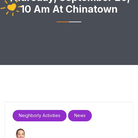
10 Am At Chinatown
Neighborly Activities
News