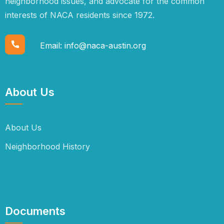
neighborhood issues, and advocate for the common
interests of NACA residents since 1972.
Email:
info@naca-austin.org
About Us
About Us
Neighborhood History
Documents