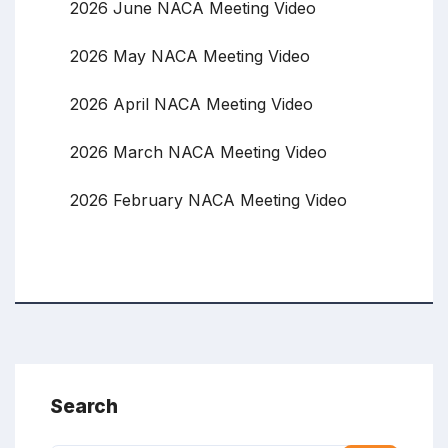
2026 June NACA Meeting Video
2026 May NACA Meeting Video
2026 April NACA Meeting Video
2026 March NACA Meeting Video
2026 February NACA Meeting Video
Search