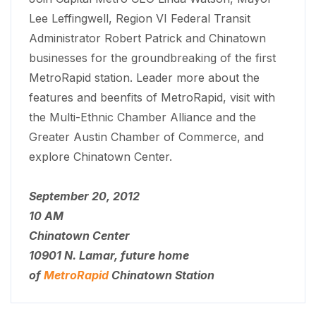
Lee Leffingwell, Region VI Federal Transit
Administrator Robert Patrick and Chinatown
businesses for the groundbreaking of the first
MetroRapid station. Leader more about the
features and beenfits of MetroRapid, visit with
the Multi-Ethnic Chamber Alliance and the
Greater Austin Chamber of Commerce, and
explore Chinatown Center.
September 20, 2012
10 AM
Chinatown Center
10901 N. Lamar, future home
of
MetroRapid
Chinatown Station