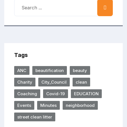
Tags
ANC
beautification
beauty
Charity
City_Council
clean
Coaching
Covid-19
EDUCATION
Events
Minutes
neighborhood
street clean litter