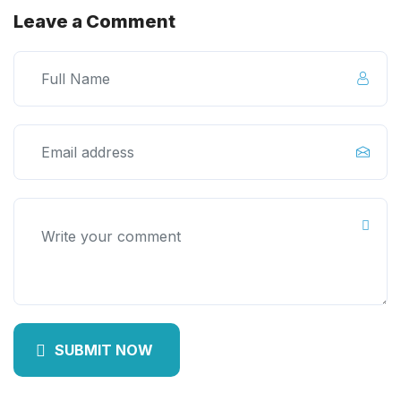
Leave a Comment
SUBMIT NOW