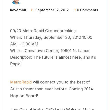
Koverholt
September 12, 2012
0 Comments
09/20 MetroRapid Groundbreaking
When: Thursday, September 20, 2012 10:00
AM – 11:00 AM
Where: Chinatown Center, 10901 N. Lamar
Description: The future is almost here, and it’s
Rapid.
MetroRapid
will connect you to the best of
Austin faster than ever before–Coming 2014.
Hop on Board!
Join Capital Metro CEO Linda Watson, Mayor