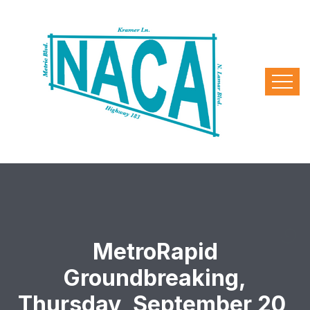
MetroRapid
Groundbreaking,
Thursday, September 20,