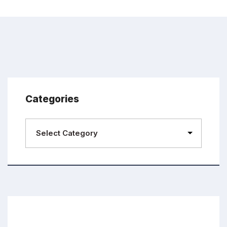
Categories