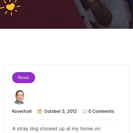
News
Koverholt
October 3, 2012
0 Comments
A stray dog showed up at my home on