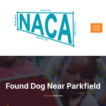
Found Dog Near Parkfield