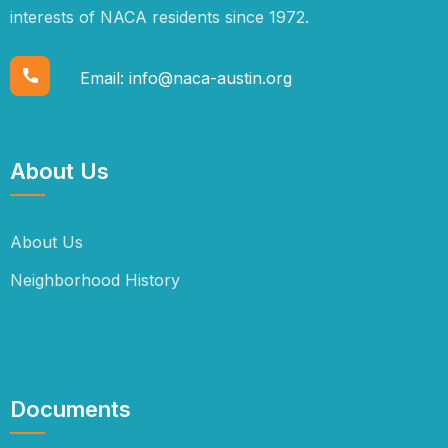
interests of NACA residents since 1972.
Email:
info@naca-austin.org
About Us
About Us
Neighborhood History
Documents