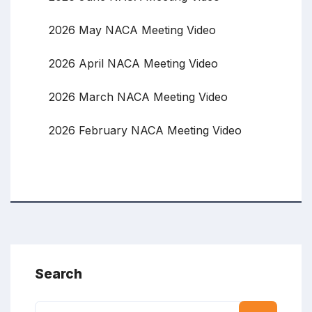
2026 May NACA Meeting Video
2026 April NACA Meeting Video
2026 March NACA Meeting Video
2026 February NACA Meeting Video
Search