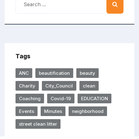
Tags
ANC
beautification
beauty
Charity
City_Council
clean
Coaching
Covid-19
EDUCATION
Events
Minutes
neighborhood
street clean litter