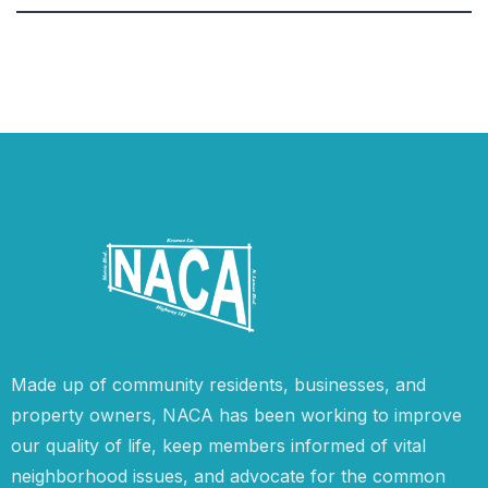
Made up of community residents, businesses, and
property owners, NACA has been working to improve
our quality of life, keep members informed of vital
neighborhood issues, and advocate for the common