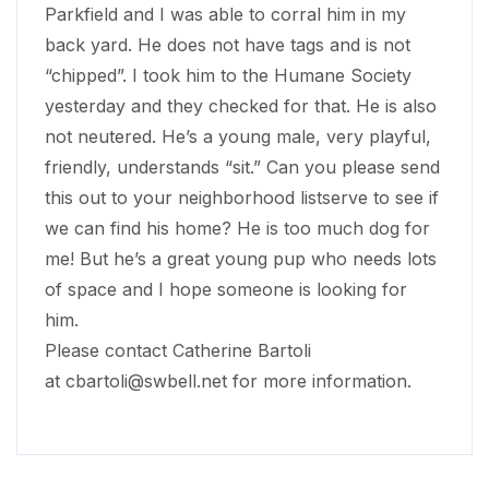
Parkfield and I was able to corral him in my
back yard. He does not have tags and is not
“chipped”. I took him to the Humane Society
yesterday and they checked for that. He is also
not neutered. He’s a young male, very playful,
friendly, understands “sit.” Can you please send
this out to your neighborhood listserve to see if
we can find his home? He is too much dog for
me! But he’s a great young pup who needs lots
of space and I hope someone is looking for
him.
Please contact Catherine Bartoli
at
cbartoli@swbell.net
for more information.