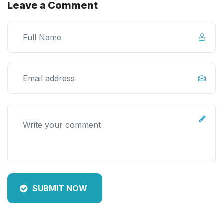
Leave a Comment
SUBMIT NOW