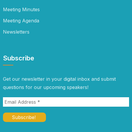
Meeting Minutes
Meeting Agenda
Newsletters
Subscribe
Get our newsletter in your digital inbox and submit
questions for our upcoming speakers!