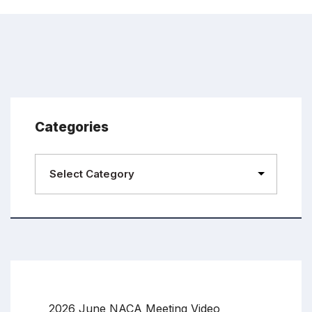
Categories
2026 June NACA Meeting Video