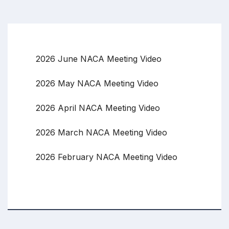
2026 June NACA Meeting Video
2026 May NACA Meeting Video
2026 April NACA Meeting Video
2026 March NACA Meeting Video
2026 February NACA Meeting Video