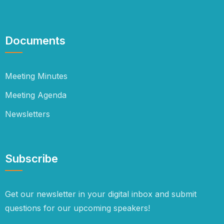
Documents
Meeting Minutes
Meeting Agenda
Newsletters
Subscribe
Get our newsletter in your digital inbox and submit
questions for our upcoming speakers!