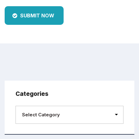
SUBMIT NOW
Categories