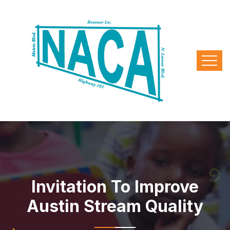
Invitation To Improve
Austin Stream Quality