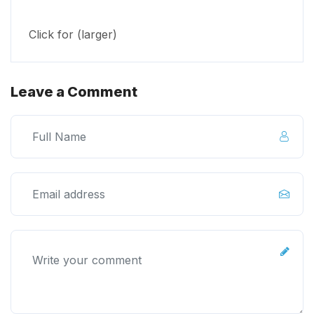
Click for (larger)
Leave a Comment