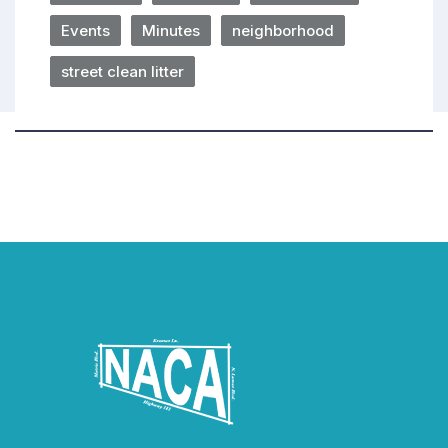
Events
Minutes
neighborhood
street clean litter