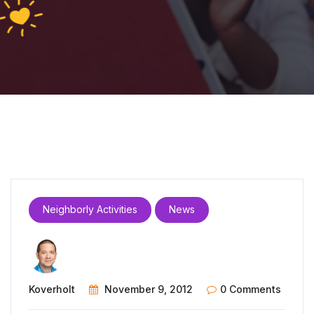
Neighborly Activities
News
Koverholt
November 9, 2012
0 Comments