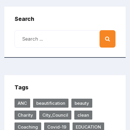
Search
Tags
ANC
beautification
beauty
Charity
City_Council
clean
Coaching
Covid-19
EDUCATION