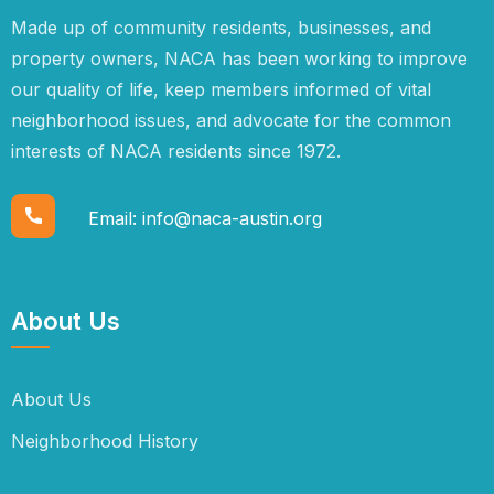
Made up of community residents, businesses, and
property owners, NACA has been working to improve
our quality of life, keep members informed of vital
neighborhood issues, and advocate for the common
interests of NACA residents since 1972.
Email:
info@naca-austin.org
About Us
About Us
Neighborhood History