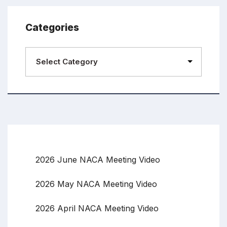
Categories
2026 June NACA Meeting Video
2026 May NACA Meeting Video
2026 April NACA Meeting Video