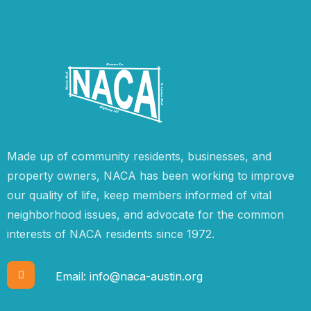
Made up of community residents, businesses, and
property owners, NACA has been working to improve
our quality of life, keep members informed of vital
neighborhood issues, and advocate for the common
interests of NACA residents since 1972.
Email:
info@naca-austin.org