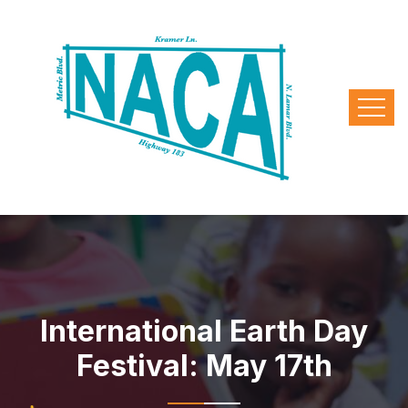
International Earth Day
Festival: May 17th