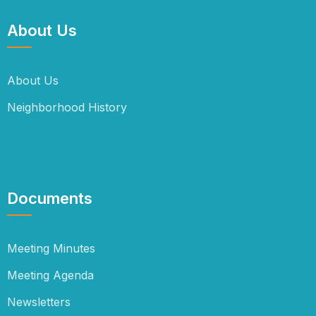
About Us
About Us
Neighborhood History
Documents
Meeting Minutes
Meeting Agenda
Newsletters