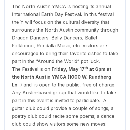
The North Austin YMCA is hosting its annual
International Earth Day Festival. In this festival
the Y will focus on the cultural diversity that
surrounds the North Austin community through
Dragon Dancers, Belly Dancers, Ballet
Folklorico, Rondalla Music, etc. Visitors are
encouraged to bring their favorite dishes to take
part in the “Around the World” pot luck.
th
The Festival is on
Friday, May 17
at 6pm at
the North Austin YMCA (1000 W. Rundberg
Ln.
) and is open to the public, free of charge.
Any Austin-based group that would like to take
part in this event is invited to participate. A
guitar club could provide a couple of songs; a
poetry club could recite some poems; a dance
club could show visitors some new moves!