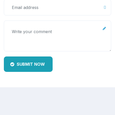
SUBMIT NOW