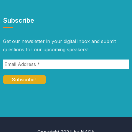
Subscribe
Get our newsletter in your digital inbox and submit
questions for our upcoming speakers!