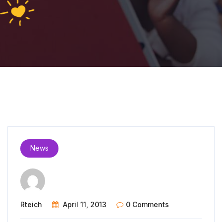
News
Rteich
April 11, 2013
0 Comments