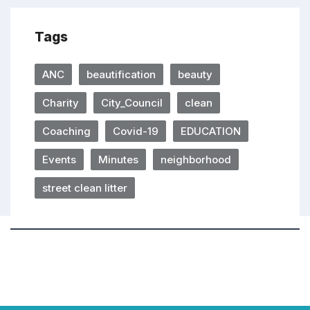
Tags
ANC
beautification
beauty
Charity
City_Council
clean
Coaching
Covid-19
EDUCATION
Events
Minutes
neighborhood
street clean litter