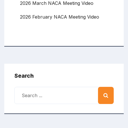
2026 March NACA Meeting Video
2026 February NACA Meeting Video
Search