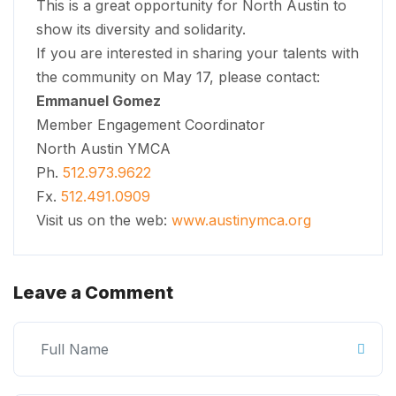
This is a great opportunity for North Austin to
show its diversity and solidarity.
If you are interested in sharing your talents with
the community on May 17, please contact:
Emmanuel Gomez
Member Engagement Coordinator
North Austin YMCA
Ph.
512.973.9622
Fx.
512.491.0909
Visit us on the web:
www.austinymca.org
Leave a Comment