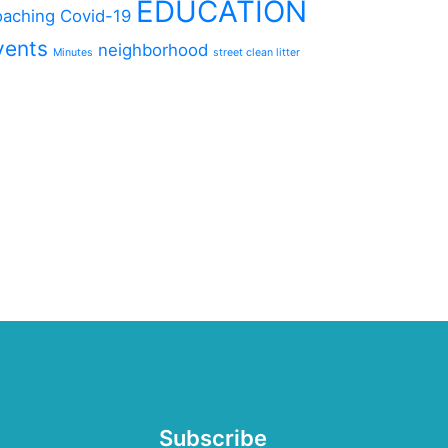
EDUCATION
aching
Covid-19
vents
neighborhood
Minutes
street clean litter
Subscribe