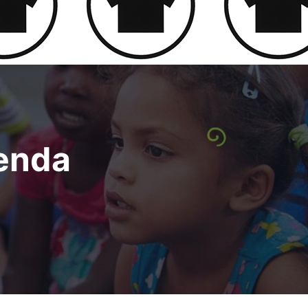
genda