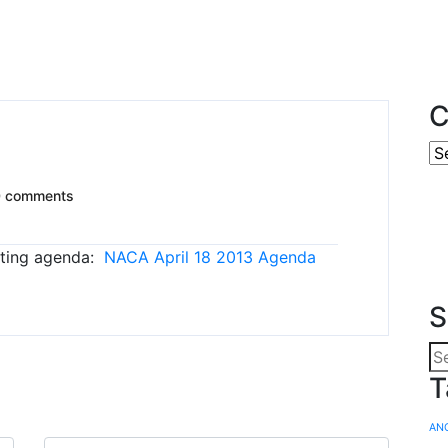
C
0 comments
eeting agenda:
NACA April 18 2013 Agenda
S
T
AN