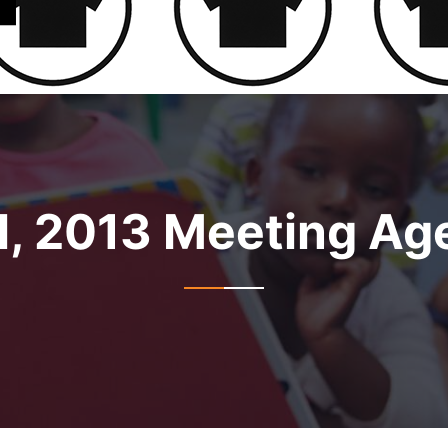
l, 2013 Meeting A