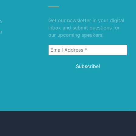
Get our newsletter in your digital
s
inbox and submit questions for
a
our upcoming speakers!