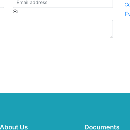
Co
E
About Us
Documents