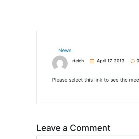
News
rteich
April 17, 2013
Please select this link to see the m
Leave a Comment