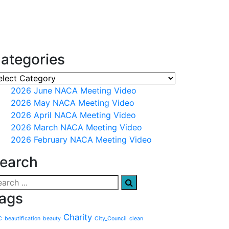
ategories
2026 June NACA Meeting Video
2026 May NACA Meeting Video
2026 April NACA Meeting Video
2026 March NACA Meeting Video
2026 February NACA Meeting Video
earch
ags
Charity
C
beautification
beauty
City_Council
clean