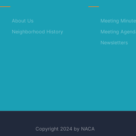
About Us
Meeting Minute
Neighborhood History
Meeting Agend
Newsletters
Copyright 2024 by NACA