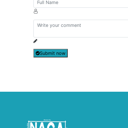
Submit now