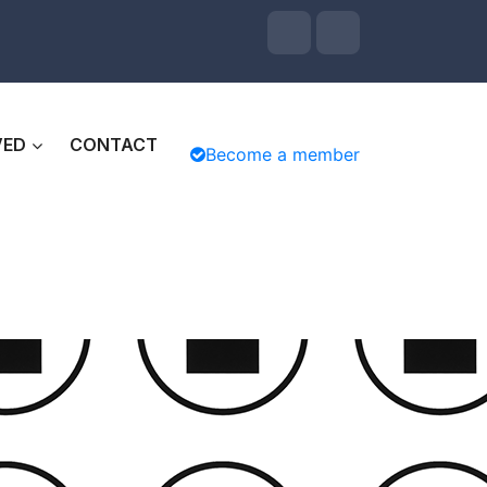
VED
CONTACT
Become a member