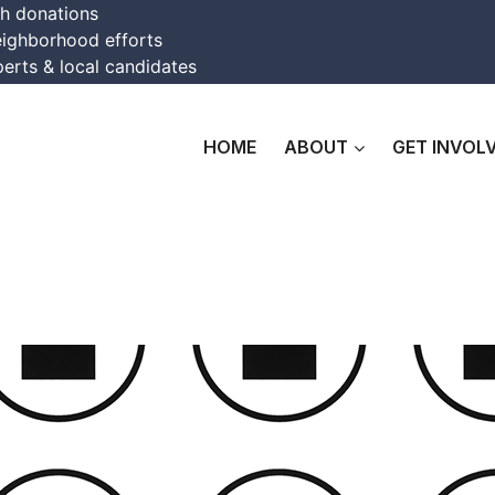
th donations
eighborhood efforts
erts & local candidates
HOME
ABOUT
GET INVOL