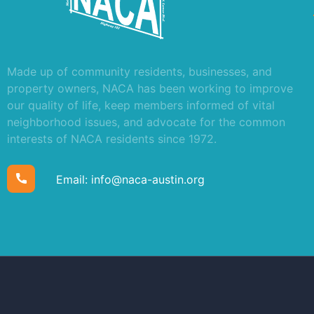
Made up of community residents, businesses, and
property owners, NACA has been working to improve
our quality of life, keep members informed of vital
neighborhood issues, and advocate for the common
interests of NACA residents since 1972.
Email:
info@naca-austin.org