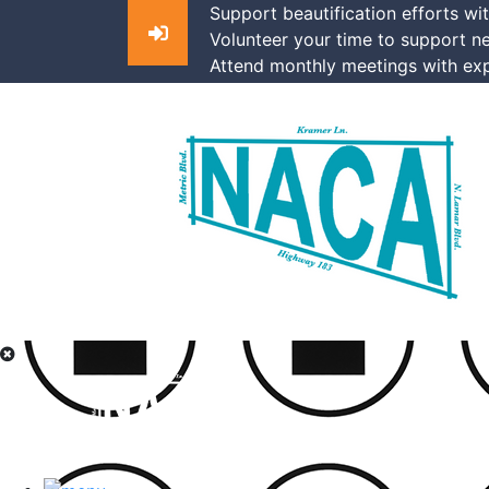
Support beautification efforts wi
Volunteer your time to support n
Attend monthly meetings with exp