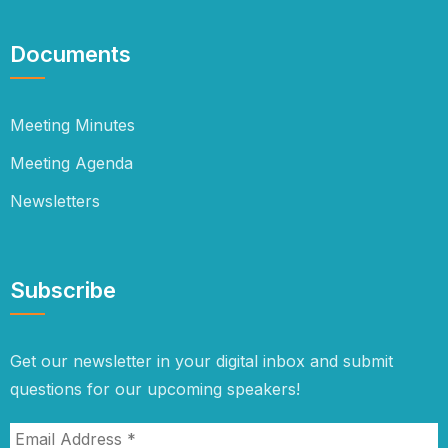
Documents
Meeting Minutes
Meeting Agenda
Newsletters
Subscribe
Get our newsletter in your digital inbox and submit
questions for our upcoming speakers!