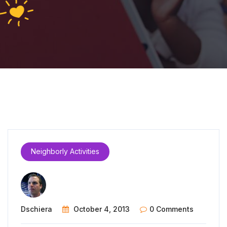
Neighborly Activities
Dschiera
October 4, 2013
0 Comments