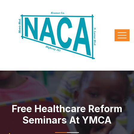
Free Healthcare Reform
Seminars At YMCA