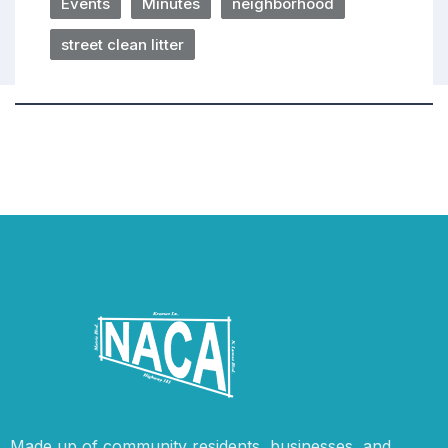
Events
Minutes
neighborhood
street clean litter
Made up of community residents, businesses, and