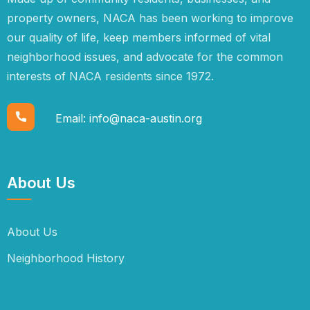
property owners, NACA has been working to improve
our quality of life, keep members informed of vital
neighborhood issues, and advocate for the common
interests of NACA residents since 1972.
Email:
info@naca-austin.org
About Us
About Us
Neighborhood History