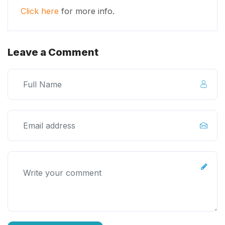
Click here
for more info.
Leave a Comment