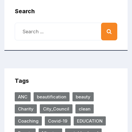
Search
Tags
ANC
beautification
beauty
Charity
City_Council
clean
Coaching
Covid-19
EDUCATION