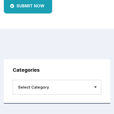
SUBMIT NOW
Categories