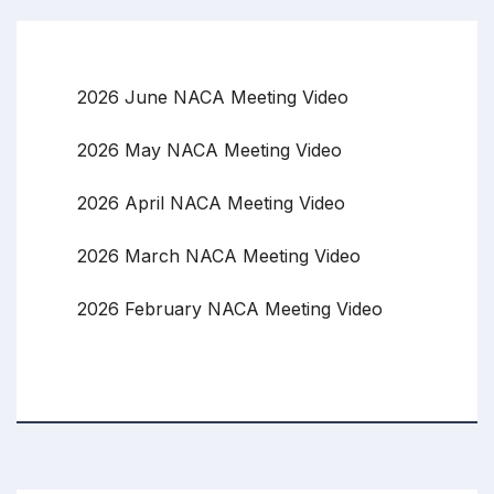
2026 June NACA Meeting Video
2026 May NACA Meeting Video
2026 April NACA Meeting Video
2026 March NACA Meeting Video
2026 February NACA Meeting Video