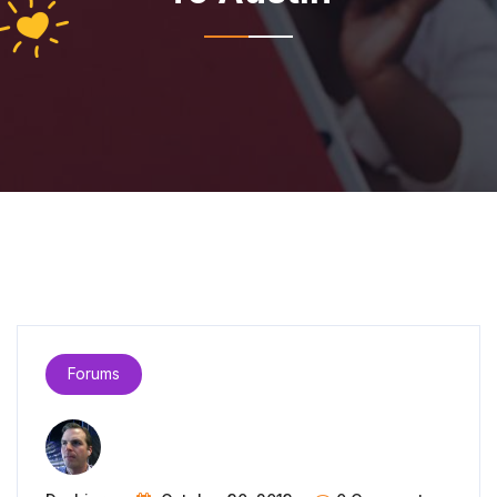
Forums