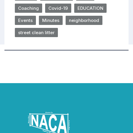
Coaching
Covid-19
EDUCATION
Events
Minutes
neighborhood
street clean litter