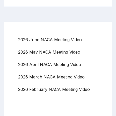
2026 June NACA Meeting Video
2026 May NACA Meeting Video
2026 April NACA Meeting Video
2026 March NACA Meeting Video
2026 February NACA Meeting Video