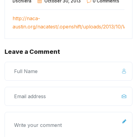
Dschiera
October 30, 2013
0 Comments
http://naca-
austin.org/nacatest/.openshift/uploads/2013/10/Wel
Leave a Comment