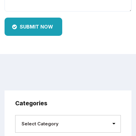
SUBMIT NOW
Categories