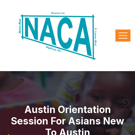
Austin Orientation
Session For Asians New
To Austin