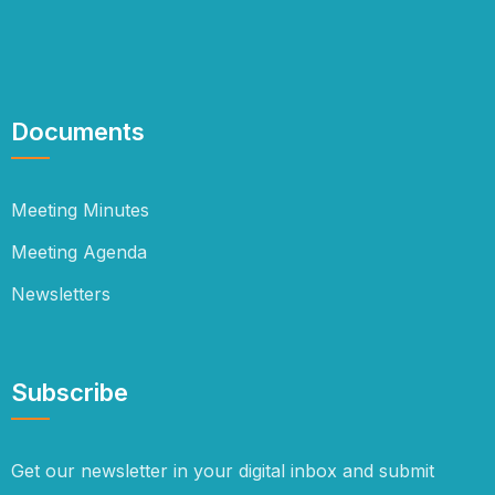
Documents
Meeting Minutes
Meeting Agenda
Newsletters
Subscribe
Get our newsletter in your digital inbox and submit