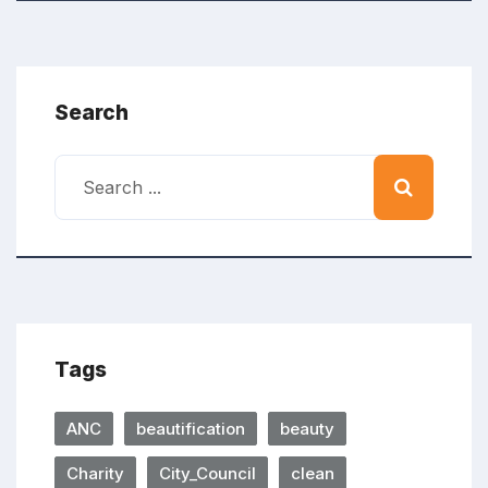
Search
Tags
ANC
beautification
beauty
Charity
City_Council
clean