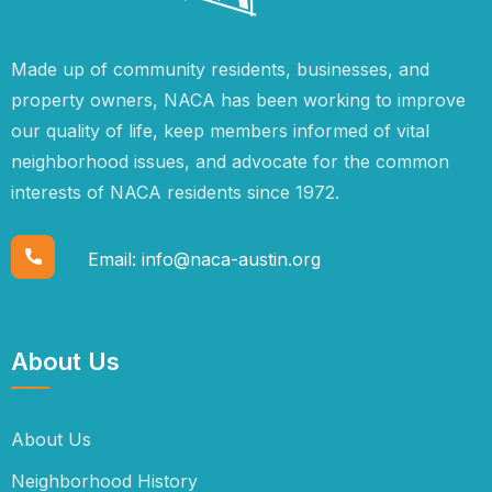
Made up of community residents, businesses, and
property owners, NACA has been working to improve
our quality of life, keep members informed of vital
neighborhood issues, and advocate for the common
interests of NACA residents since 1972.
Email:
info@naca-austin.org
About Us
About Us
Neighborhood History