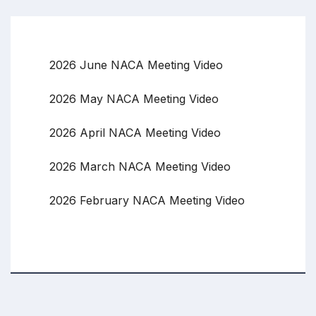
2026 June NACA Meeting Video
2026 May NACA Meeting Video
2026 April NACA Meeting Video
2026 March NACA Meeting Video
2026 February NACA Meeting Video