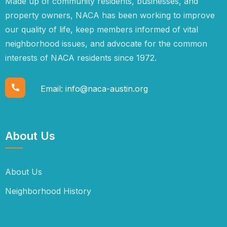
Made up of community residents, businesses, and
property owners, NACA has been working to improve
our quality of life, keep members informed of vital
neighborhood issues, and advocate for the common
interests of NACA residents since 1972.
Email:
info@naca-austin.org
About Us
About Us
Neighborhood History