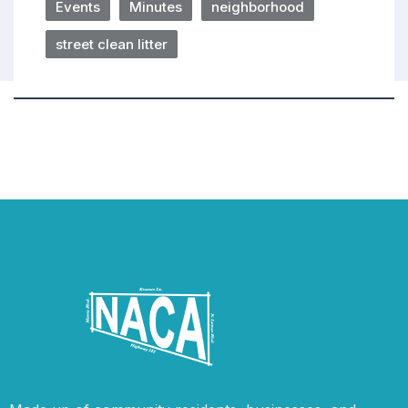
Events
Minutes
neighborhood
street clean litter