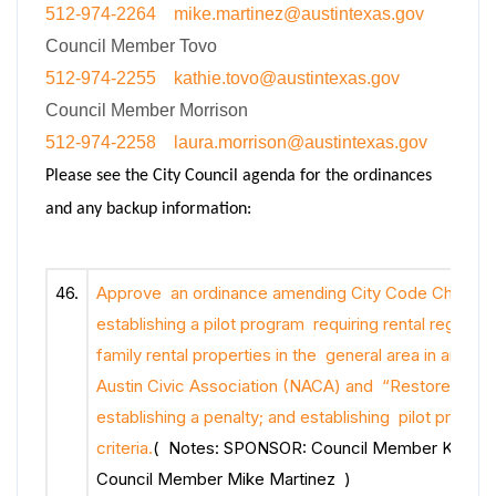
512-974-2264
mike.martinez@austintexas.gov
Council Member Tovo
512-974-2255
kathie.tovo@austintexas.gov
Council Member Morrison
512-974-2258
laura.morrison@austintexas.gov
Please see the City Council agenda for the ordinances
and any backup information:
46.
Approve an ordinance amending City Code Chapter
establishing a pilot program requiring rental registrat
family rental properties in the general area in and a
Austin Civic Association (NACA) and “Restore Rund
establishing a penalty; and establishing pilot progra
criteria.
( Notes: SPONSOR: Council Member Kathie 
Council Member Mike Martinez )