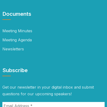
Documents
Meeting Minutes
Meeting Agenda
Newsletters
Subscribe
Get our newsletter in your digital inbox and submit
questions for our upcoming speakers!