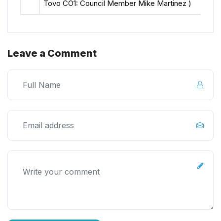
Tovo CO1: Council Member Mike Martinez )
Leave a Comment