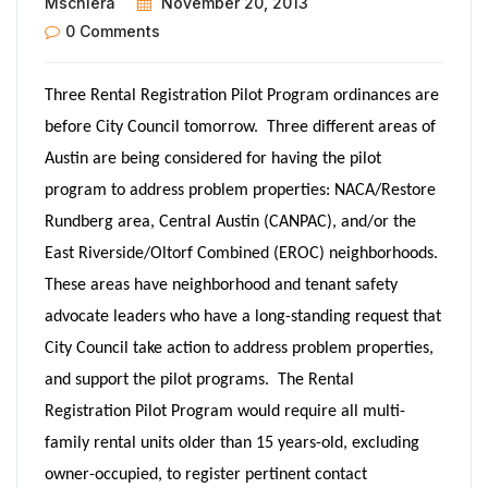
Mschiera
November 20, 2013
0 Comments
Three Rental Registration Pilot Program ordinances are
before City Council tomorrow. Three different areas of
Austin are being considered for having the pilot
program to address problem properties: NACA/Restore
Rundberg area, Central Austin (CANPAC), and/or the
East Riverside/Oltorf Combined (EROC) neighborhoods.
These areas have neighborhood and tenant safety
advocate leaders who have a long-standing request that
City Council take action to address problem properties,
and support the pilot programs. The Rental
Registration Pilot Program would require all multi-
family rental units older than 15 years-old, excluding
owner-occupied, to register pertinent contact