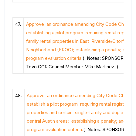
47.
Approve an ordinance amending City Code Chapter 
establishing a pilot program requiring rental registrati
family rental properties in East Riverside/Oltorf Co
Neighborhood (EROC); establishing a penalty; and est
program evaluation criteria.
( Notes: SPONSOR: Cou
Tovo CO1: Council Member Mike Martinez )
48.
Approve an ordinance amending City Code Chapter 
establish a pilot program requiring rental registration
properties and certain single-family and duplex prope
central Austin areas; establishing a penalty; and estab
program evaluation criteria.
( Notes: SPONSOR: Cou