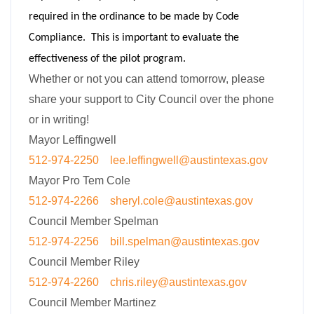
required in the ordinance to be made by Code
Compliance. This is important to evaluate the
effectiveness of the pilot program.
Whether or not you can attend tomorrow, please
share your support to City Council over the phone
or in writing!
Mayor Leffingwell
512-974-2250
lee.leffingwell@austintexas.
gov
Mayor Pro Tem Cole
512-974-2266
sheryl.cole@austintexas.gov
Council Member Spelman
512-974-2256
bill.spelman@austintexas.gov
Council Member Riley
512-974-2260
chris.riley@austintexas.gov
Council Member Martinez