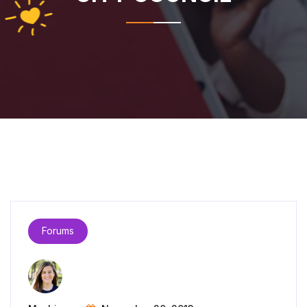
Forums