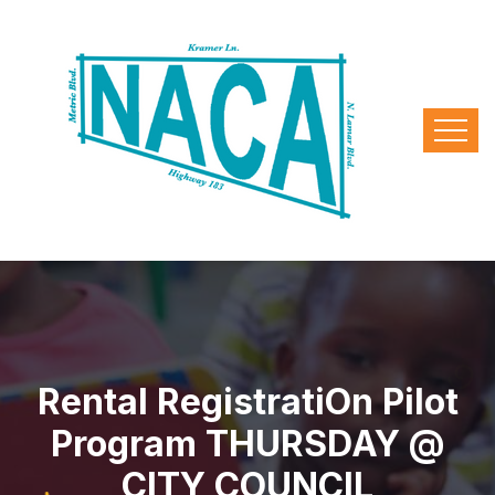
Rental Registrati​on Pilot
Program THURSDAY @
CITY COUNCIL