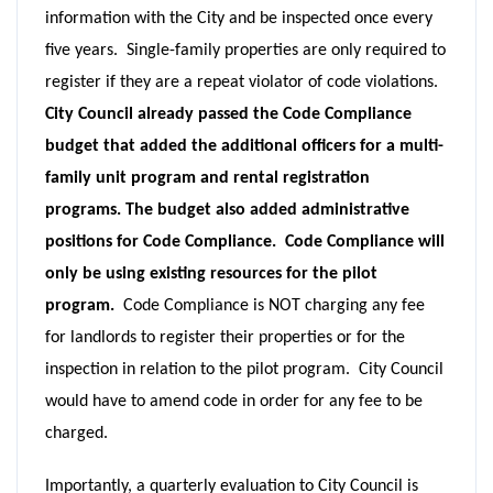
information with the City and be inspected once every
five years. Single-family properties are only required to
register if they are a repeat violator of code violations.
City Council already passed the Code Compliance
budget that added the additional officers for a multi-
family unit program and rental registration
programs. The budget also added administrative
positions for Code Compliance. Code Compliance will
only be using existing resources for the pilot
program.
Code Compliance is NOT charging any fee
for landlords to register their properties or for the
inspection in relation to the pilot program. City Council
would have to amend code in order for any fee to be
charged.
Importantly, a quarterly evaluation to City Council is