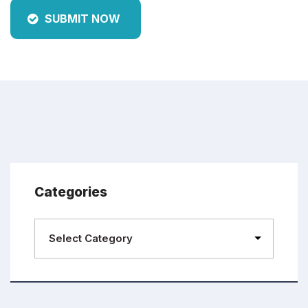
SUBMIT NOW
Categories