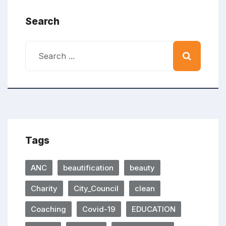
Search
Tags
ANC
beautification
beauty
Charity
City_Council
clean
Coaching
Covid-19
EDUCATION