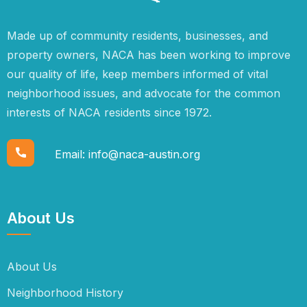
Made up of community residents, businesses, and
property owners, NACA has been working to improve
our quality of life, keep members informed of vital
neighborhood issues, and advocate for the common
interests of NACA residents since 1972.
Email:
info@naca-austin.org
About Us
About Us
Neighborhood History