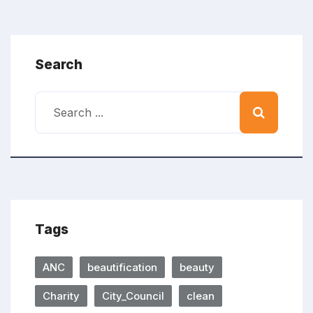
Search
Tags
ANC
beautification
beauty
Charity
City_Council
clean