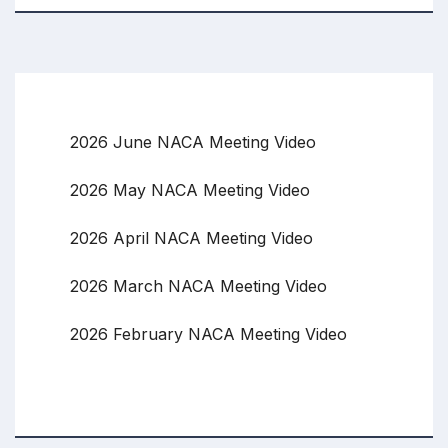
2026 June NACA Meeting Video
2026 May NACA Meeting Video
2026 April NACA Meeting Video
2026 March NACA Meeting Video
2026 February NACA Meeting Video