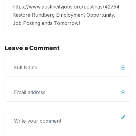
https://www.austincityjobs.org/postings/42754
Restore Rundberg Employment Opportunity.
Job Posting ends Tomorrow!
Leave a Comment