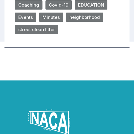
Coaching
Covid-19
EDUCATION
Events
Minutes
neighborhood
street clean litter