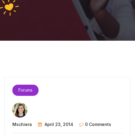
Forums
Mschiera
April 23, 2014
0 Comments