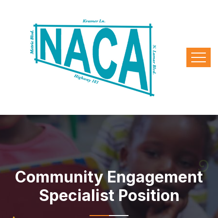
Community Engagement
Specialist Position