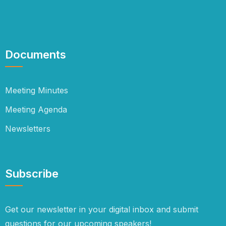
Documents
Meeting Minutes
Meeting Agenda
Newsletters
Subscribe
Get our newsletter in your digital inbox and submit
questions for our upcoming speakers!