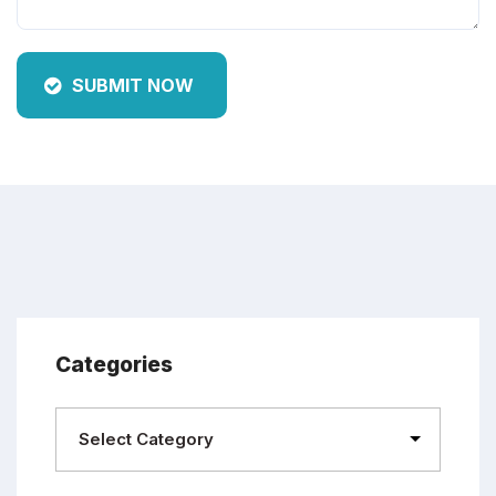
SUBMIT NOW
Categories