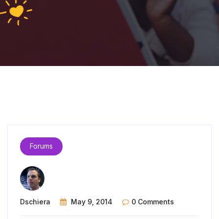
Forums
Dschiera
May 9, 2014
0 Comments