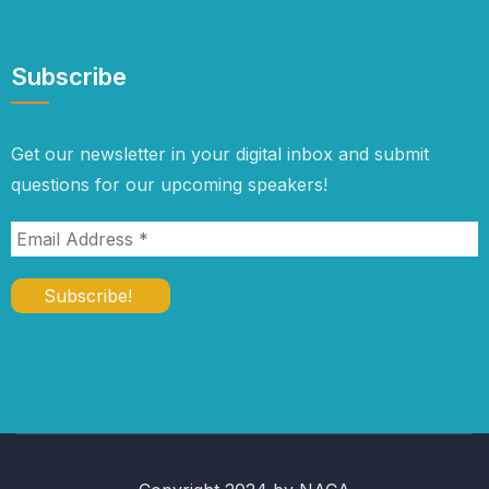
Subscribe
Get our newsletter in your digital inbox and submit
questions for our upcoming speakers!