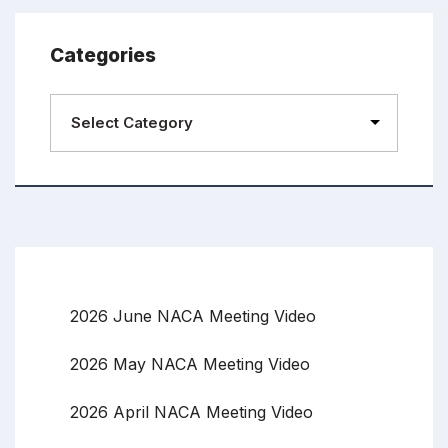
Categories
2026 June NACA Meeting Video
2026 May NACA Meeting Video
2026 April NACA Meeting Video