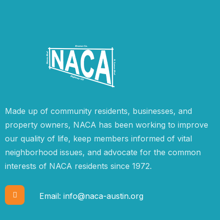
Made up of community residents, businesses, and
property owners, NACA has been working to improve
our quality of life, keep members informed of vital
neighborhood issues, and advocate for the common
interests of NACA residents since 1972.
Email:
info@naca-austin.org