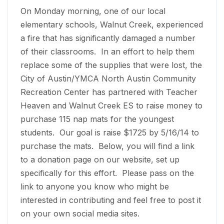
On Monday
morning, one of our local
elementary schools, Walnut Creek, experienced
a fire that has significantly damaged a number
of their classrooms. In an effort to help them
replace some of the supplies that were lost, the
City of Austin/YMCA North Austin Community
Recreation Center has partnered with Teacher
Heaven and Walnut Creek ES to raise money to
purchase 115 nap mats for the youngest
students. Our goal is raise $1725 by
5/16/14
to
purchase the mats. Below, you will find a link
to a donation page on our website, set up
specifically for this effort. Please pass on the
link to anyone you know who might be
interested in contributing and feel free to post it
on your own social media sites.