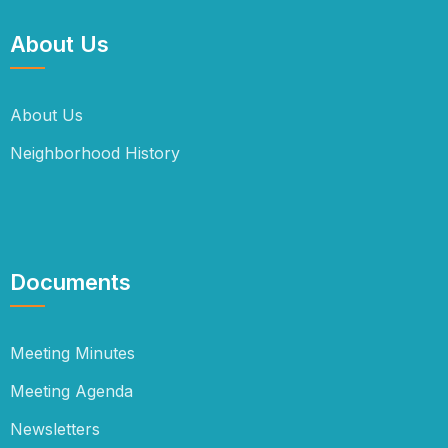
About Us
About Us
Neighborhood History
Documents
Meeting Minutes
Meeting Agenda
Newsletters