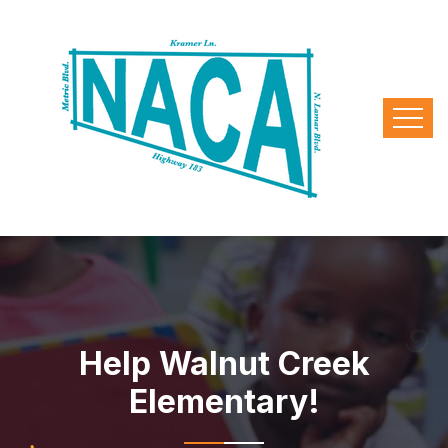
Help Walnut Creek
Elementary!