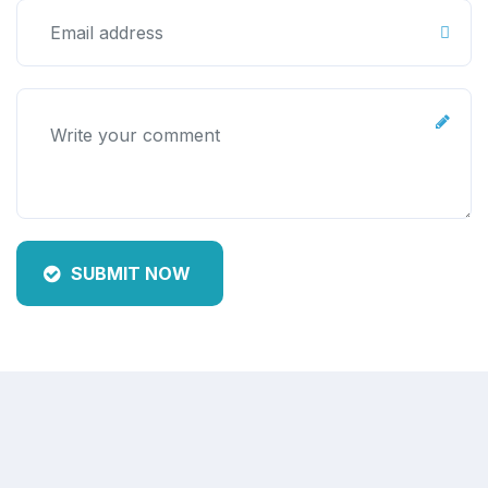
SUBMIT NOW