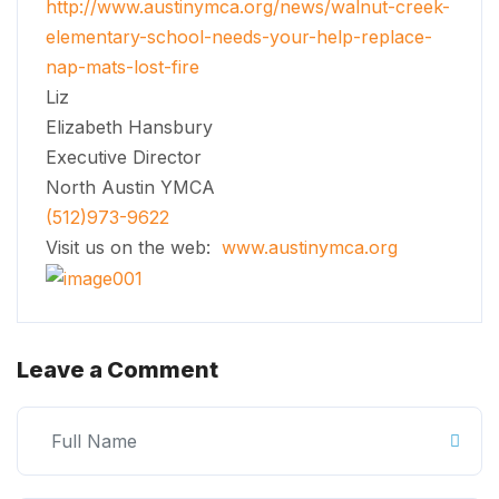
http://www.austinymca.org/news/walnut-creek-
elementary-school-needs-your-help-replace-
nap-mats-lost-fire
Liz
Elizabeth Hansbury
Executive Director
North Austin YMCA
(512)973-9622
Visit us on the web:
www.austinymca.org
Leave a Comment