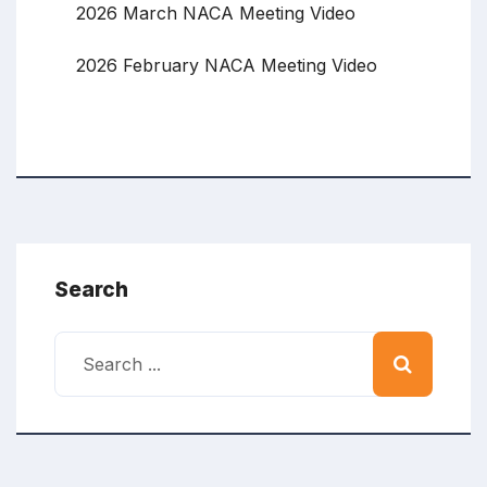
2026 March NACA Meeting Video
2026 February NACA Meeting Video
Search