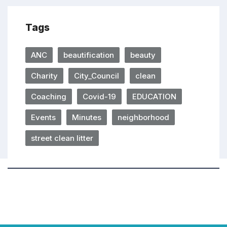
Tags
ANC
beautification
beauty
Charity
City_Council
clean
Coaching
Covid-19
EDUCATION
Events
Minutes
neighborhood
street clean litter