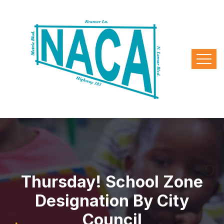
Thursday! School Zone
Designation By City
Council