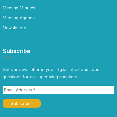
Meeting Minutes
Meeting Agenda
Newsletters
Subscribe
Get our newsletter in your digital inbox and submit
questions for our upcoming speakers!