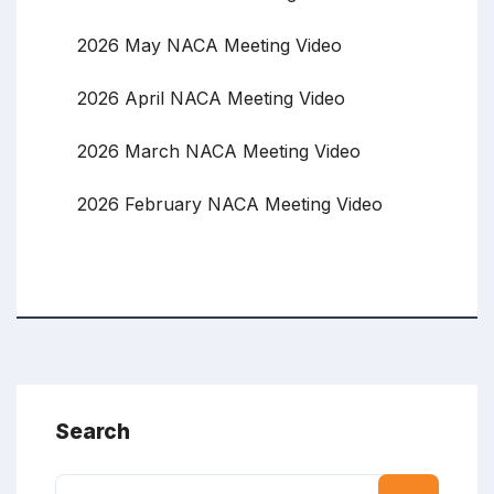
2026 May NACA Meeting Video
2026 April NACA Meeting Video
2026 March NACA Meeting Video
2026 February NACA Meeting Video
Search