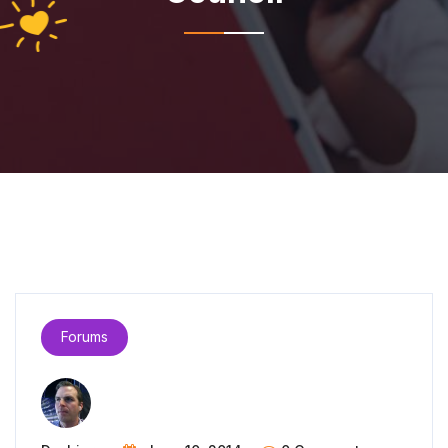
Forums