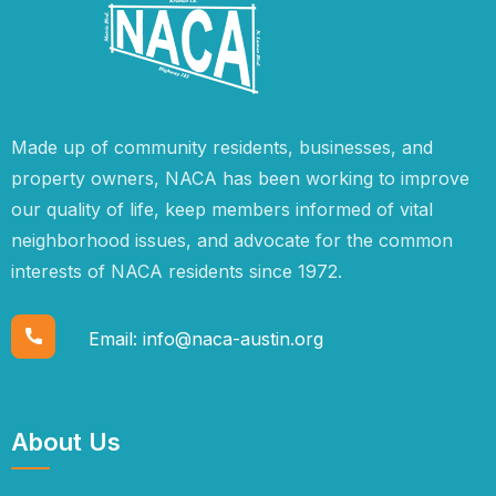
Made up of community residents, businesses, and
property owners, NACA has been working to improve
our quality of life, keep members informed of vital
neighborhood issues, and advocate for the common
interests of NACA residents since 1972.
Email:
info@naca-austin.org
About Us