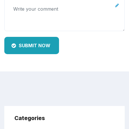
SUBMIT NOW
Categories