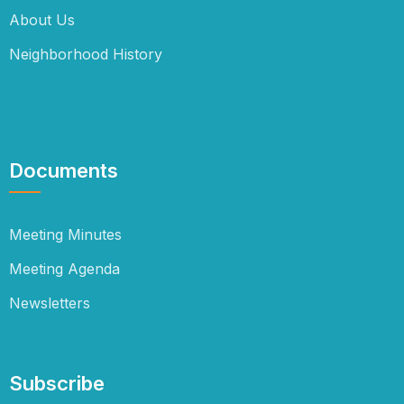
About Us
Neighborhood History
Documents
Meeting Minutes
Meeting Agenda
Newsletters
Subscribe