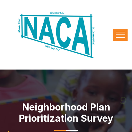
Neighborhood Plan
Prioritization Survey