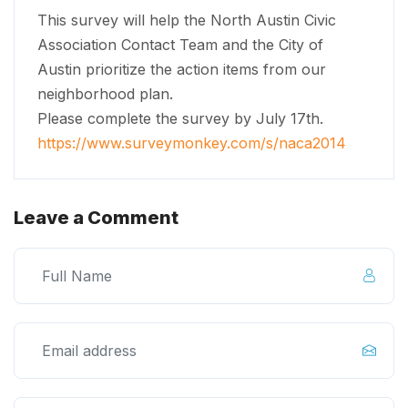
This survey will help the North Austin Civic
Association Contact Team and the City of
Austin prioritize the action items from our
neighborhood plan.
Please complete the survey by July 17th.
https://www.surveymonkey.com/
s/naca2014
Leave a Comment