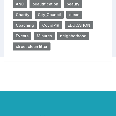
ANC
beautification
beauty
Charity
City_Council
clean
Coaching
Covid-19
EDUCATION
Events
Minutes
neighborhood
street clean litter