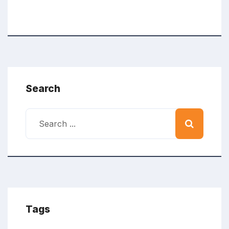
Search
Tags