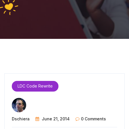
LDC Code Rewrite
Dschiera
June 21, 2014
0 Comments