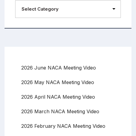
2026 June NACA Meeting Video
2026 May NACA Meeting Video
2026 April NACA Meeting Video
2026 March NACA Meeting Video
2026 February NACA Meeting Video