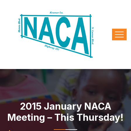
2015 January NACA
Meeting – This Thursday!