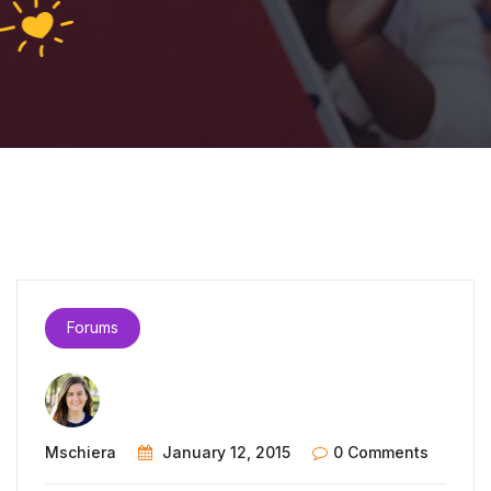
Forums
Mschiera
January 12, 2015
0 Comments