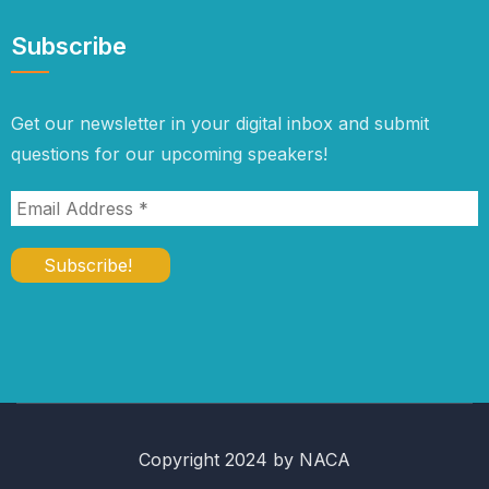
Subscribe
Get our newsletter in your digital inbox and submit
questions for our upcoming speakers!
Copyright 2024 by NACA