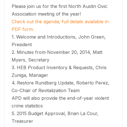
Please join us for the first North Austin Civic
Association meeting of the year!
Check out the agenda, full details available in
PDF form.
1. Welcome and Introductions, John Green,
President
2. Minutes from November 20, 2014, Matt
Myers, Secretary
3. HEB Product Inventory & Requests, Chris
Zuniga, Manager
4. Restore Rundberg Update, Roberto Perez,
Co-Chair of Revitalization Team
APD will also provide the end-of-year violent
crime statistics
5. 2015 Budget Approval, Brian La Cour,
Treasurer