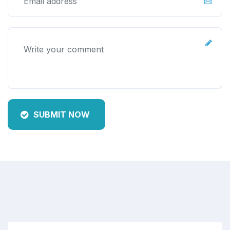
SUBMIT NOW