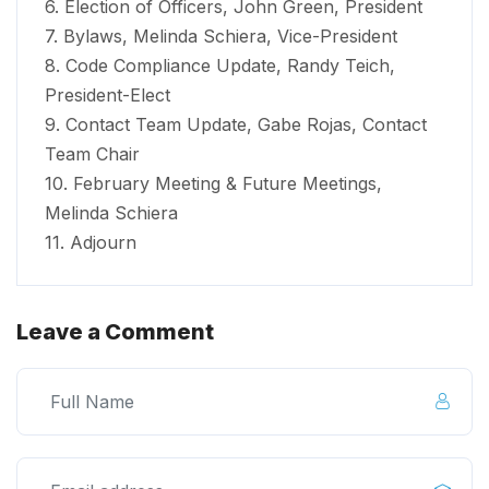
6. Election of Officers, John Green, President
7. Bylaws, Melinda Schiera, Vice-President
8. Code Compliance Update, Randy Teich,
President-Elect
9. Contact Team Update, Gabe Rojas, Contact
Team Chair
10. February Meeting & Future Meetings,
Melinda Schiera
11. Adjourn
Leave a Comment