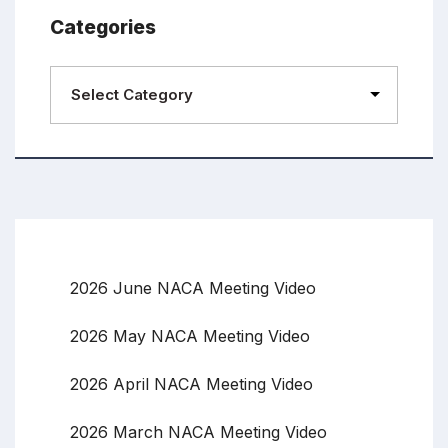
Categories
2026 June NACA Meeting Video
2026 May NACA Meeting Video
2026 April NACA Meeting Video
2026 March NACA Meeting Video