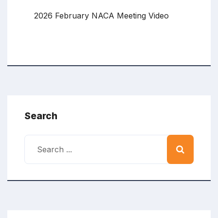
2026 February NACA Meeting Video
Search