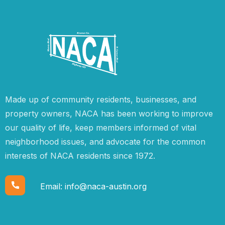
Made up of community residents, businesses, and
property owners, NACA has been working to improve
our quality of life, keep members informed of vital
neighborhood issues, and advocate for the common
interests of NACA residents since 1972.
Email:
info@naca-austin.org