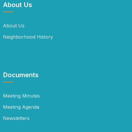
About Us
About Us
Neighborhood History
Documents
Meeting Minutes
Meeting Agenda
Newsletters