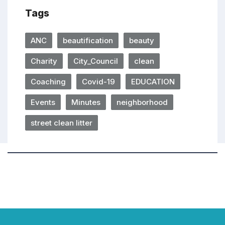
Tags
ANC
beautification
beauty
Charity
City_Council
clean
Coaching
Covid-19
EDUCATION
Events
Minutes
neighborhood
street clean litter