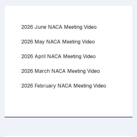
2026 June NACA Meeting Video
2026 May NACA Meeting Video
2026 April NACA Meeting Video
2026 March NACA Meeting Video
2026 February NACA Meeting Video