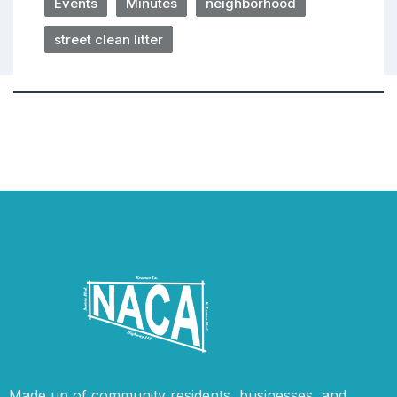
Events
Minutes
neighborhood
street clean litter
Made up of community residents, businesses, and