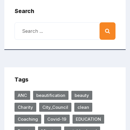
Search
Tags
ANC
beautification
beauty
Charity
City_Council
clean
Coaching
Covid-19
EDUCATION