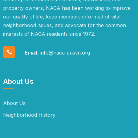
property owners, NACA has been working to improve
our quality of life, keep members informed of vital
neighborhood issues, and advocate for the common
interests of NACA residents since 1972.
Email:
info@naca-austin.org
About Us
About Us
Neighborhood History