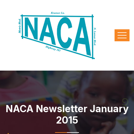
NACA Newsletter January
2015