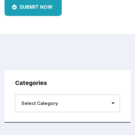
SUBMIT NOW
Categories