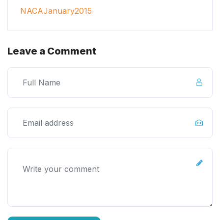
NACAJanuary2015
Leave a Comment