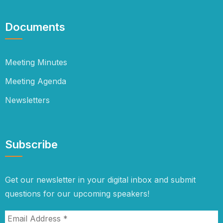
Documents
Meeting Minutes
Meeting Agenda
Newsletters
Subscribe
Get our newsletter in your digital inbox and submit
questions for our upcoming speakers!