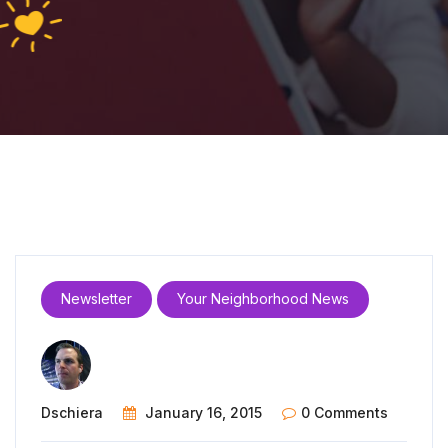
Newsletter
Your Neighborhood News
Dschiera
January 16, 2015
0 Comments