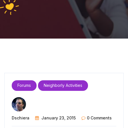
Forums
Neighborly Activities
Dschiera
January 23, 2015
0 Comments