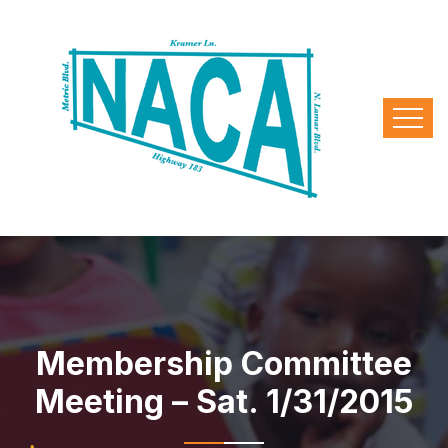
Membership Committee
Meeting – Sat. 1/31/2015