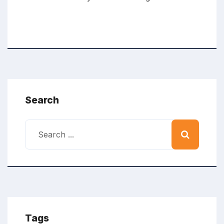
Search
Tags