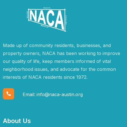
Made up of community residents, businesses, and
property owners, NACA has been working to improve
our quality of life, keep members informed of vital
neighborhood issues, and advocate for the common
interests of NACA residents since 1972.
Email:
info@naca-austin.org
About Us