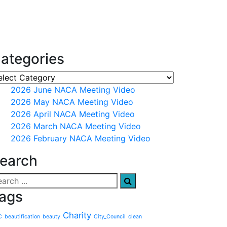
ategories
2026 June NACA Meeting Video
2026 May NACA Meeting Video
2026 April NACA Meeting Video
2026 March NACA Meeting Video
2026 February NACA Meeting Video
earch
ags
Charity
C
beautification
beauty
City_Council
clean