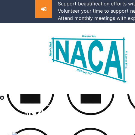
Support beautification efforts wi
Volunteer your time to support n
Attend monthly meetings with exp