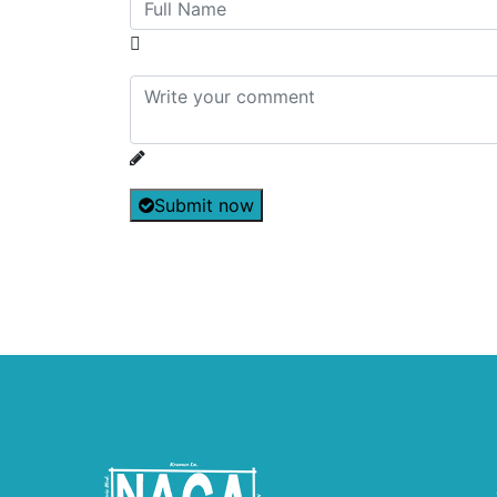
Submit now