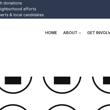
th donations
eighborhood efforts
erts & local candidates
HOME
ABOUT
GET INVOL