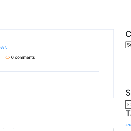
C
ews
0 comments
S
T
AN