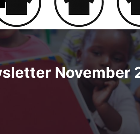
sletter November 