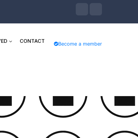
VED
CONTACT
Become a member