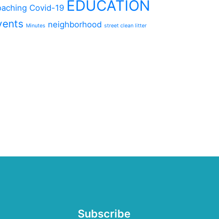
EDUCATION
aching
Covid-19
vents
neighborhood
Minutes
street clean litter
Subscribe