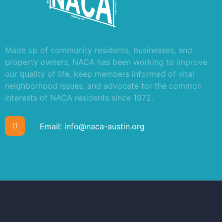
Made up of community residents, businesses, and
property owners, NACA has been working to improve
our quality of life, keep members informed of vital
neighborhood issues, and advocate for the common
interests of NACA residents since 1972.
Email:
info@naca-austin.org