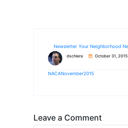
Newsletter
Your Neighborhood N
dschiera
October 31, 2015
NACANovember2015
Leave a Comment