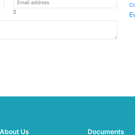
Co
E
About Us
Documents