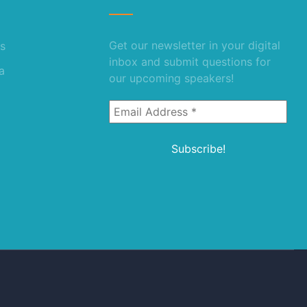
Get our newsletter in your digital
s
inbox and submit questions for
a
our upcoming speakers!