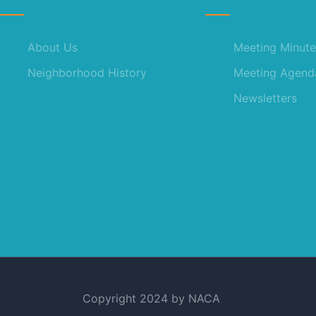
About Us
Meeting Minute
Neighborhood History
Meeting Agend
Newsletters
Copyright 2024 by NACA