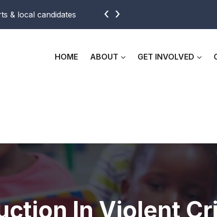
‹
›
ts & local candidates
Support beautification efforts with
HOME
ABOUT
GET INVOLVED
ction In Violent Cr