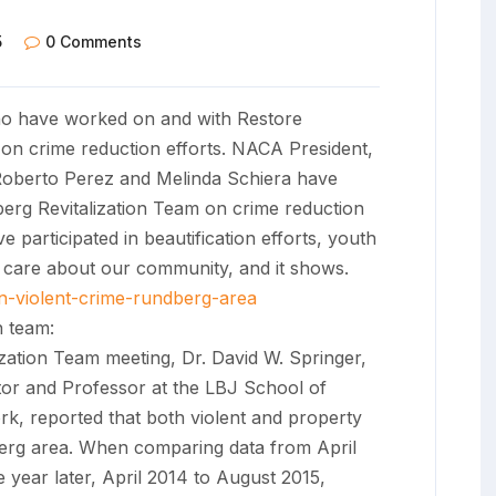
5
0 Comments
 have worked on and with Restore
 on crime reduction efforts. NACA President,
Roberto Perez and Melinda Schiera have
erg Revitalization Team on crime reduction
articipated in beautification efforts, youth
e care about our community, and it shows.
n-violent-crime-rundberg-area
 team:
zation Team meeting, Dr. David W. Springer,
tor and Professor at the LBJ School of
rk, reported that both violent and property
berg area. When comparing data from April
 year later, April 2014 to August 2015,