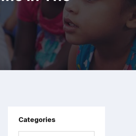
Categories