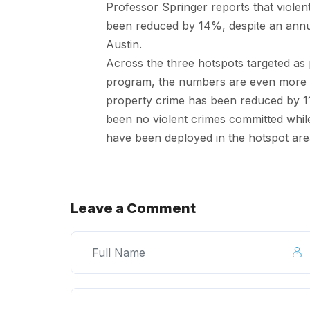
Professor Springer reports that viole
been reduced by 14%, despite an annu
Austin.
Across the three hotspots targeted as 
program, the numbers are even more i
property crime has been reduced by 11
been no violent crimes committed while
have been deployed in the hotspot are
Leave a Comment