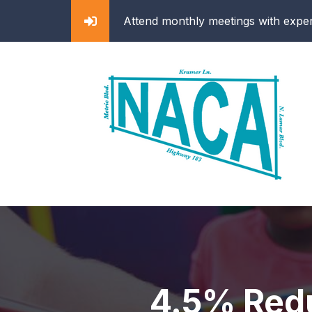
ghborhood efforts
Attend monthly meetings with exper
4.5% Redu