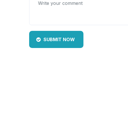
SUBMIT NOW