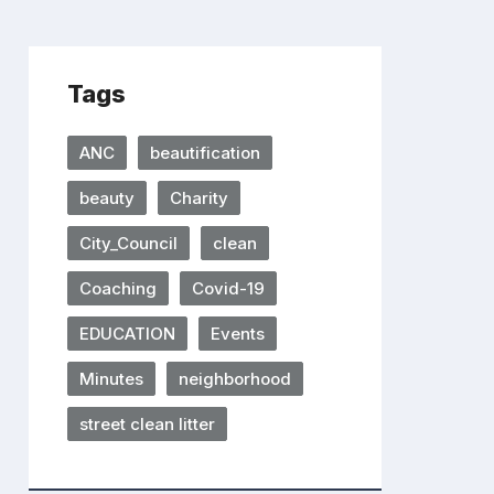
Tags
ANC
beautification
beauty
Charity
City_Council
clean
Coaching
Covid-19
EDUCATION
Events
Minutes
neighborhood
street clean litter