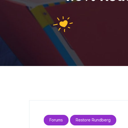
Forums
Restore Rundberg