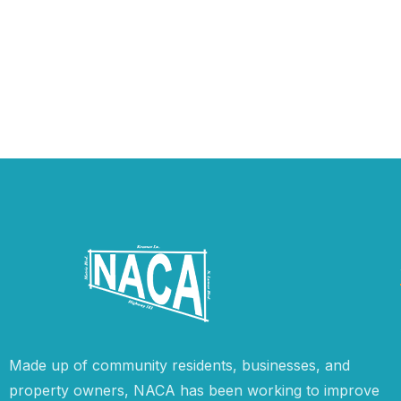
Made up of community residents, businesses, and
property owners, NACA has been working to improve