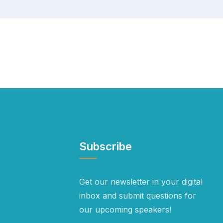
Subscribe
Get our newsletter in your digital
inbox and submit questions for
our upcoming speakers!