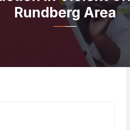
Rundberg Area