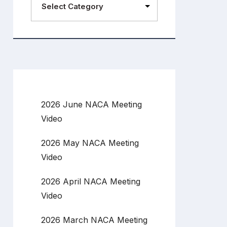
2026 June NACA Meeting
Video
2026 May NACA Meeting
Video
2026 April NACA Meeting
Video
2026 March NACA Meeting