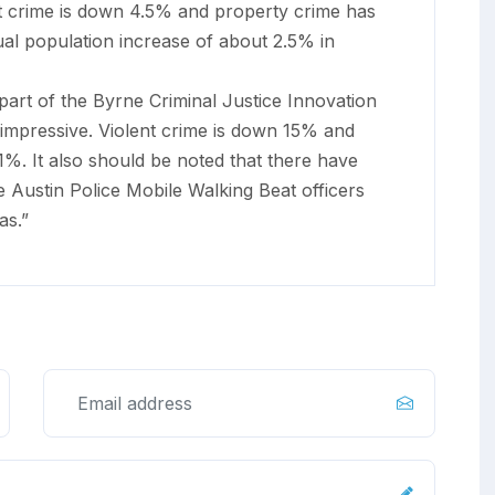
nt crime is down 4.5% and property crime has
al population increase of about 2.5% in
part of the Byrne Criminal Justice Innovation
mpressive. Violent crime is down 15% and
%. It also should be noted that there have
 Austin Police Mobile Walking Beat officers
as.”