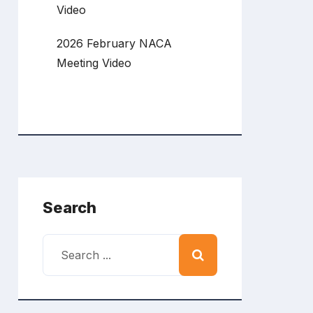
Video
2026 February NACA
Meeting Video
Search