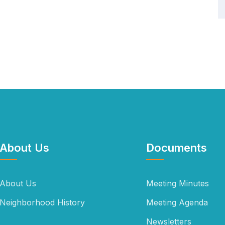
About Us
Documents
About Us
Meeting Minutes
Neighborhood History
Meeting Agenda
Newsletters