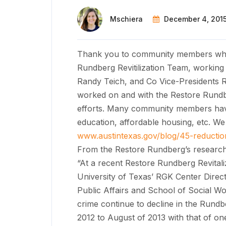
Mschiera
December 4, 201
Thank you to community members who
Rundberg Revitilization Team, working
Randy Teich, and Co Vice-Presidents 
worked on and with the Restore Rundb
efforts. Many community members have p
education, affordable housing, etc. W
www.austintexas.gov/blog/45-reductio
From the Restore Rundberg’s research
“At a recent Restore Rundberg Revitali
University of Texas’ RGK Center Direc
Public Affairs and School of Social Wo
crime continue to decline in the Rund
2012 to August of 2013 with that of one