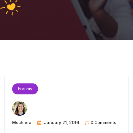
Forums
Mschiera
January 21, 2016
0 Comments