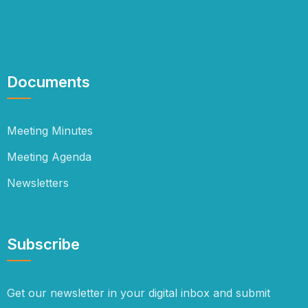
Documents
Meeting Minutes
Meeting Agenda
Newsletters
Subscribe
Get our newsletter in your digital inbox and submit