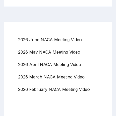
2026 June NACA Meeting Video
2026 May NACA Meeting Video
2026 April NACA Meeting Video
2026 March NACA Meeting Video
2026 February NACA Meeting Video