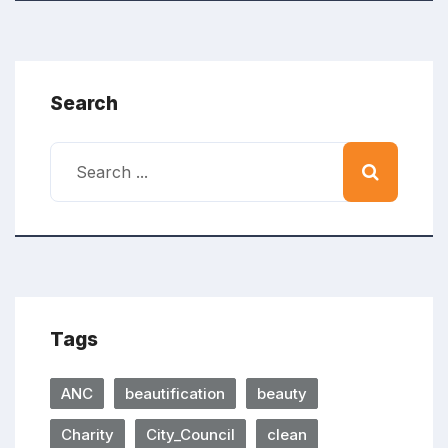
Search
Tags
ANC
beautification
beauty
Charity
City_Council
clean