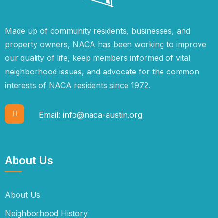
Made up of community residents, businesses, and
property owners, NACA has been working to improve
our quality of life, keep members informed of vital
neighborhood issues, and advocate for the common
interests of NACA residents since 1972.
Email:
info@naca-austin.org
About Us
About Us
Neighborhood History