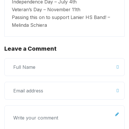
Independence Day – July 4th
Veteran’s Day – November 11th
Passing this on to support Lanier HS Band! –
Melinda Schiera
Leave a Comment