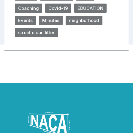
Coaching
Covid-19
EDUCATION
Events
Minutes
neighborhood
street clean litter