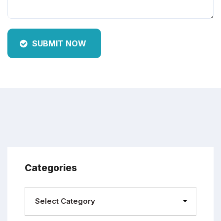
SUBMIT NOW
Categories