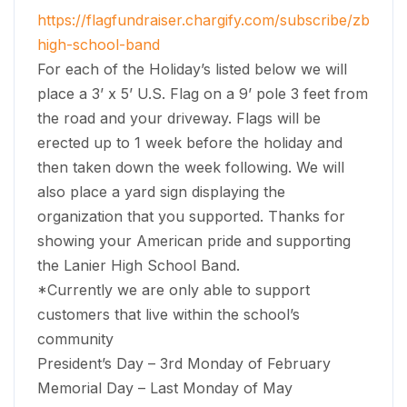
https://flagfundraiser.chargify.com/subscribe/zbcq9t
high-school-band
For each of the Holiday’s listed below we will
place a 3’ x 5’ U.S. Flag on a 9’ pole 3 feet from
the road and your driveway. Flags will be
erected up to 1 week before the holiday and
then taken down the week following. We will
also place a yard sign displaying the
organization that you supported. Thanks for
showing your American pride and supporting
the Lanier High School Band.
*Currently we are only able to support
customers that live within the school’s
community
President’s Day – 3rd Monday of February
Memorial Day – Last Monday of May