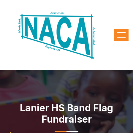
Lanier HS Band Flag
Fundraiser