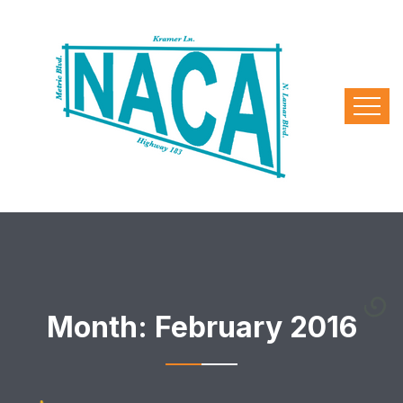
Month:
February 2016