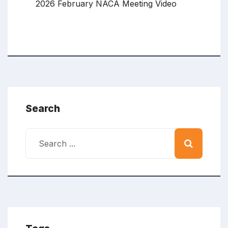
2026 February NACA Meeting Video
Search