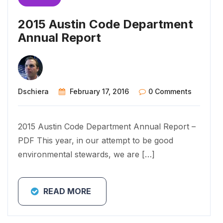
2015 Austin Code Department
Annual Report
Dschiera
February 17, 2016
0 Comments
2015 Austin Code Department Annual Report –
PDF This year, in our attempt to be good
environmental stewards, we are […]
READ MORE