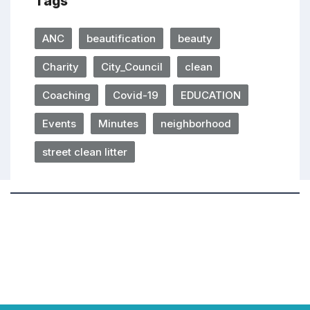
Tags
ANC
beautification
beauty
Charity
City_Council
clean
Coaching
Covid-19
EDUCATION
Events
Minutes
neighborhood
street clean litter