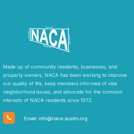
Made up of community residents, businesses, and
property owners, NACA has been working to improve
our quality of life, keep members informed of vital
neighborhood issues, and advocate for the common
interests of NACA residents since 1972.
Email:
info@naca-austin.org