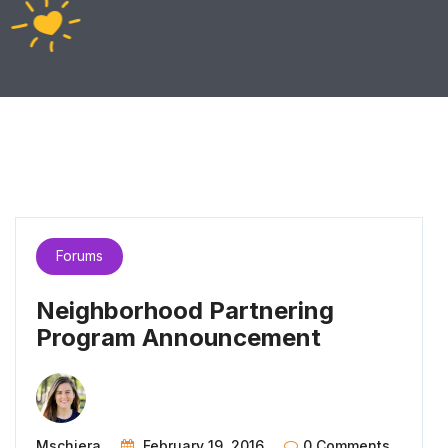
Forums
Neighborhood Partnering
Program Announcement
Mschiera
February 19, 2016
0 Comments