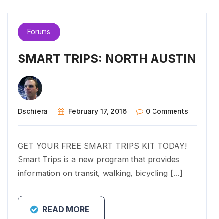
Forums
SMART TRIPS: NORTH AUSTIN
Dschiera
February 17, 2016
0 Comments
GET YOUR FREE SMART TRIPS KIT TODAY!
Smart Trips is a new program that provides
information on transit, walking, bicycling […]
READ MORE