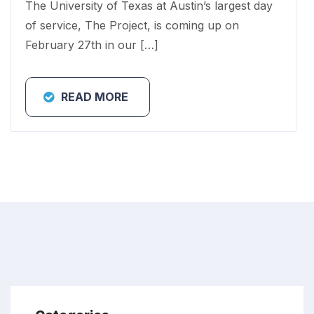
The University of Texas at Austin’s largest day
of service, The Project, is coming up on
February 27th in our […]
READ MORE