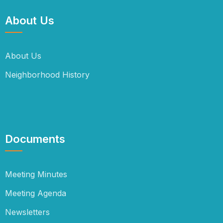
About Us
About Us
Neighborhood History
Documents
Meeting Minutes
Meeting Agenda
Newsletters