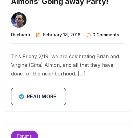
Almons’ Going away Party!
Dschiera
February 18, 2016
0 Comments
This Friday 2/19, we are celebrating Brian and
Virgina (Gina) Almon, and all that they have
done for the neighborhood. […]
READ MORE
Forums