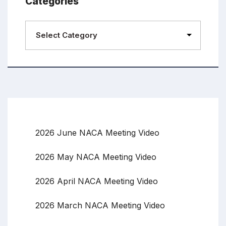
Categories
2026 June NACA Meeting Video
2026 May NACA Meeting Video
2026 April NACA Meeting Video
2026 March NACA Meeting Video