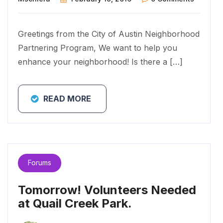
Greetings from the City of Austin Neighborhood
Partnering Program, We want to help you
enhance your neighborhood! Is there a […]
READ MORE
Forums
Tomorrow! Volunteers Needed
at Quail Creek Park.