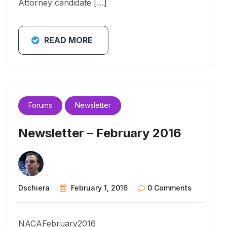
Attorney candidate […]
READ MORE
Forums
Newsletter
Newsletter – February 2016
Dschiera
February 1, 2016
0 Comments
NACAFebruary2016