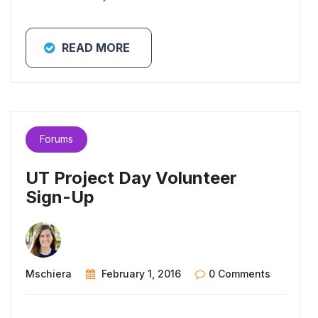
READ MORE
Forums
UT Project Day Volunteer
Sign-Up
Mschiera
February 1, 2016
0 Comments