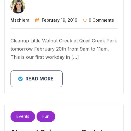
Mschiera
February 19, 2016
0 Comments
Cleanup Little Walnut Creek at Quail Creek Park
tomorrow February 20th from 9am to 11am.
This is our first workday in […]
READ MORE
Events
Fun