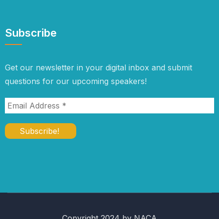
Subscribe
Get our newsletter in your digital inbox and submit
questions for our upcoming speakers!
Copyright 2024 by NACA