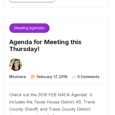
Meeting Agendas
Agenda for Meeting this
Thursday!
Mschiera
February 17, 2016
0 Comments
Check out the 2016 FEB NACA Agenda! It
includes the Texas House District 49, Travis
County Sheriff, and Travis County District