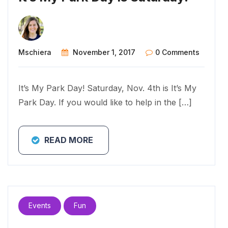
Mschiera
November 1, 2017
0 Comments
It’s My Park Day! Saturday, Nov. 4th is It’s My
Park Day. If you would like to help in the […]
READ MORE
Events
Fun