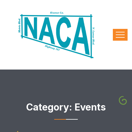
Category:
Events