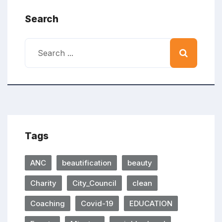
Search
Tags
ANC
beautification
beauty
Charity
City_Council
clean
Coaching
Covid-19
EDUCATION