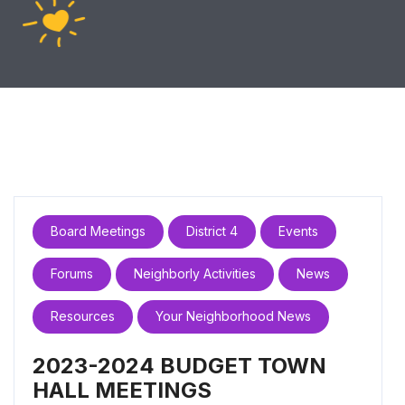
Board Meetings
District 4
Events
Forums
Neighborly Activities
News
Resources
Your Neighborhood News
2023-2024 BUDGET TOWN
HALL MEETINGS