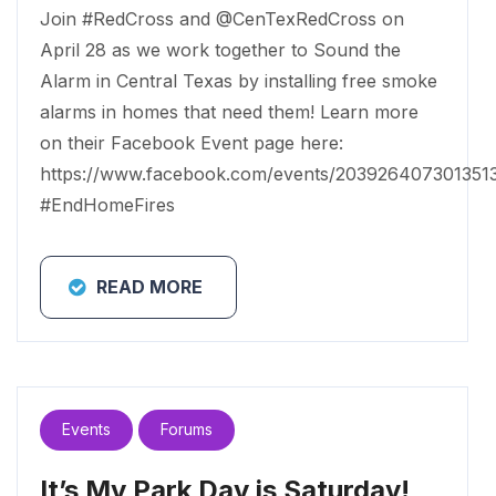
Join #RedCross and @CenTexRedCross on
April 28 as we work together to Sound the
Alarm in Central Texas by installing free smoke
alarms in homes that need them! Learn more
on their Facebook Event page here:
https://www.facebook.com/events/203926407301351
#EndHomeFires
READ MORE
Events
Forums
It’s My Park Day is Saturday!