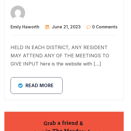
Emily Haworth
June 21, 2023
0 Comments
HELD IN EACH DISTRICT, ANY RESIDENT
MAY ATTEND ANY OF THE MEETINGS TO
GIVE INPUT here is the website with […]
READ MORE