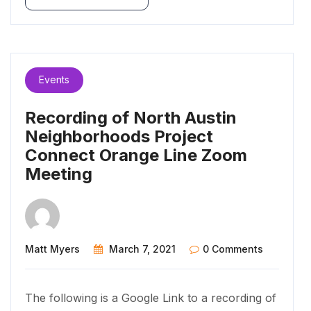
Events
Recording of North Austin
Neighborhoods Project
Connect Orange Line Zoom
Meeting
Matt Myers
March 7, 2021
0 Comments
The following is a Google Link to a recording of