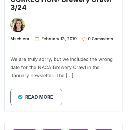
3/24
Mschiera
February 13, 2019
0 Comments
We are truly sorry, but we included the wrong
date for the NACA Brewery Crawl in the
January newsletter. The […]
READ MORE