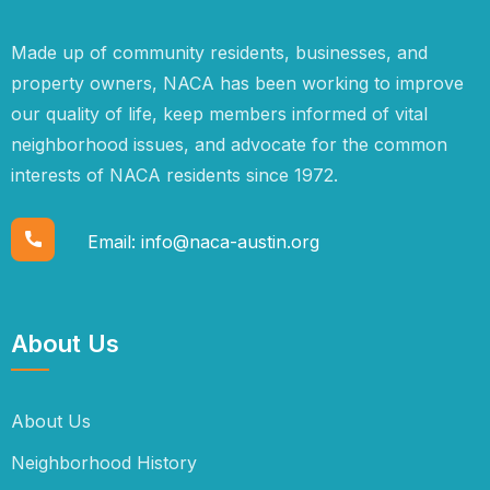
Made up of community residents, businesses, and
property owners, NACA has been working to improve
our quality of life, keep members informed of vital
neighborhood issues, and advocate for the common
interests of NACA residents since 1972.
Email:
info@naca-austin.org
About Us
About Us
Neighborhood History