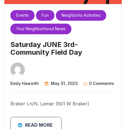
Events
Fun
Neighborly Activities
Your Neighborhood News
Saturday JUNE 3rd-
Community Field Day
Emily Haworth
May 31, 2023
0 Comments
Braker Ln/N. Lamar (601 W Braker)
READ MORE