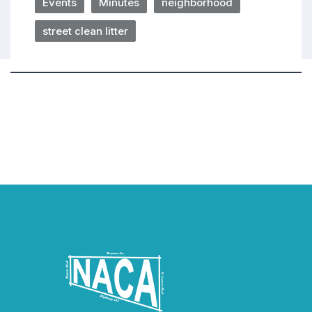
Events
Minutes
neighborhood
street clean litter