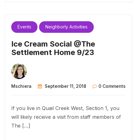
Events
Neighborly Activities
Ice Cream Social @The
Settlement Home 9/23
Mschiera
September 11, 2018
0 Comments
If you live in Quail Creek West, Section 1, you
will likely receive a visit from staff members of
The […]