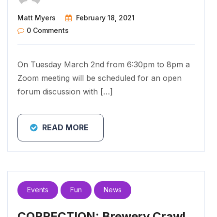
Matt Myers
February 18, 2021
0 Comments
On Tuesday March 2nd from 6:30pm to 8pm a
Zoom meeting will be scheduled for an open
forum discussion with […]
READ MORE
Events
Fun
News
CORRECTION: Brewery Crawl