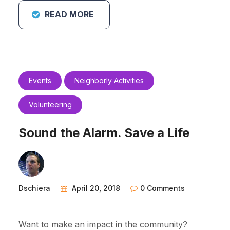
READ MORE
Events
Neighborly Activities
Volunteering
Sound the Alarm. Save a Life
Dschiera
April 20, 2018
0 Comments
Want to make an impact in the community?