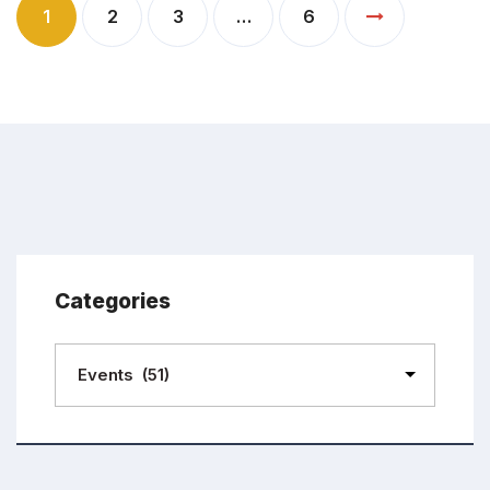
1
2
3
…
6
Categories