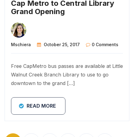
Cap Metro to Central Library
Grand Opening
Mschiera
October 25, 2017
0 Comments
Free CapMetro bus passes are available at Little
Walnut Creek Branch Library to use to go
downtown to the grand […]
READ MORE