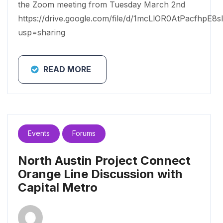
the Zoom meeting from Tuesday March 2nd
https://drive.google.com/file/d/1mcLlOR0AtPacfhpE8s
usp=sharing
READ MORE
Events
Forums
North Austin Project Connect
Orange Line Discussion with
Capital Metro