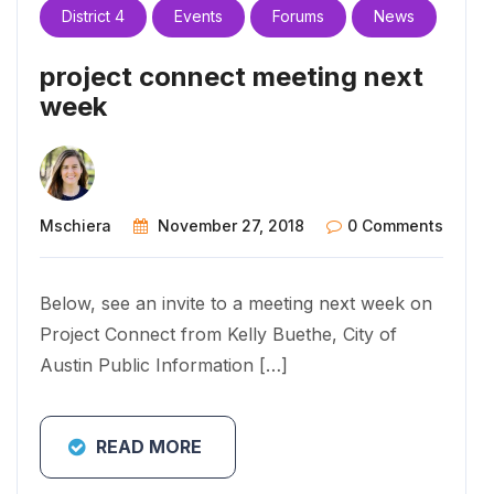
District 4
Events
Forums
News
project connect meeting next
week
Mschiera
November 27, 2018
0 Comments
Below, see an invite to a meeting next week on
Project Connect from Kelly Buethe, City of
Austin Public Information […]
READ MORE