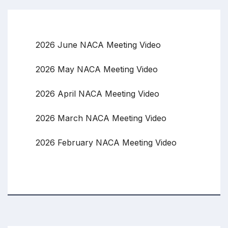
2026 June NACA Meeting Video
2026 May NACA Meeting Video
2026 April NACA Meeting Video
2026 March NACA Meeting Video
2026 February NACA Meeting Video