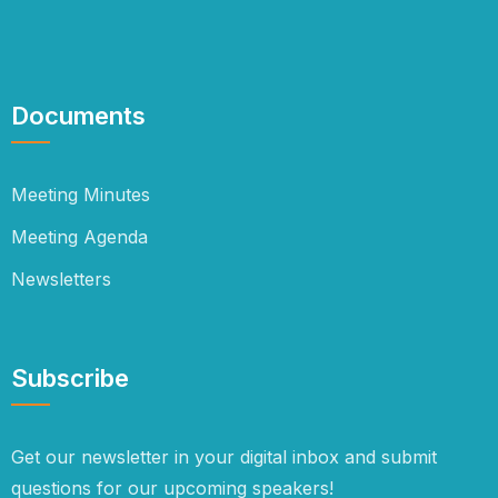
Documents
Meeting Minutes
Meeting Agenda
Newsletters
Subscribe
Get our newsletter in your digital inbox and submit
questions for our upcoming speakers!