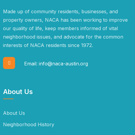
Made up of community residents, businesses, and
property owners, NACA has been working to improve
our quality of life, keep members informed of vital
neighborhood issues, and advocate for the common
interests of NACA residents since 1972.
Email:
info@naca-austin.org
About Us
About Us
Neighborhood History