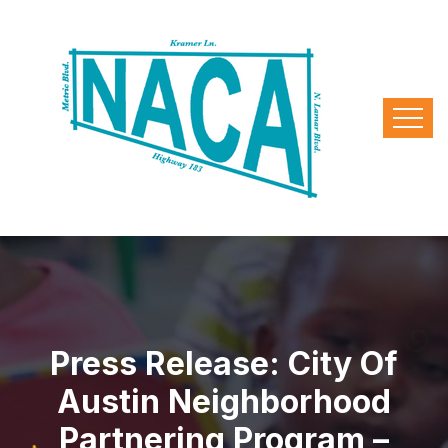
Press Release: City Of
Austin Neighborhood
Partnering Program –