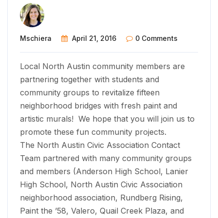
Mschiera
April 21, 2016
0 Comments
Local North Austin community members are
partnering together with students and
community groups to revitalize fifteen
neighborhood bridges with fresh paint and
artistic murals! We hope that you will join us to
promote these fun community projects.
The North Austin Civic Association Contact
Team partnered with many community groups
and members (Anderson High School, Lanier
High School, ​North Austin Civic Association
neighborhood association, Rundberg Rising,
Paint the ’58, Valero, Quail Creek Plaza, and