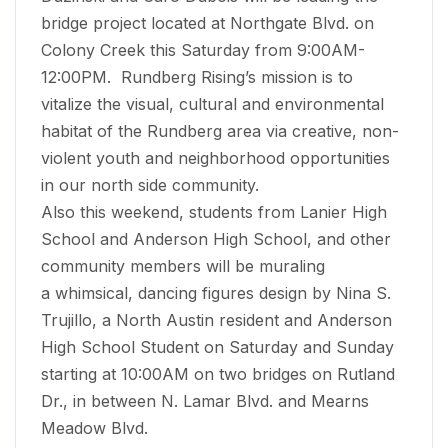
bridge project located at Northgate Blvd. on
Colony Creek this Saturday from 9:00AM-
12:00PM. Rundberg Rising’s mission is to
vitalize the visual, cultural and environmental
habitat of the Rundberg area via creative, non-
violent youth and neighborhood opportunities
in our north side community.
Also this weekend, students from Lanier High
School and Anderson High School, and other
community members will be muraling
a whimsical, dancing figures design by Nina S.
Trujillo, a North Austin resident and Anderson
High School Student on Saturday and Sunday
starting at 10:00AM on two bridges on Rutland
Dr., in between N. Lamar Blvd. and Mearns
Meadow Blvd.