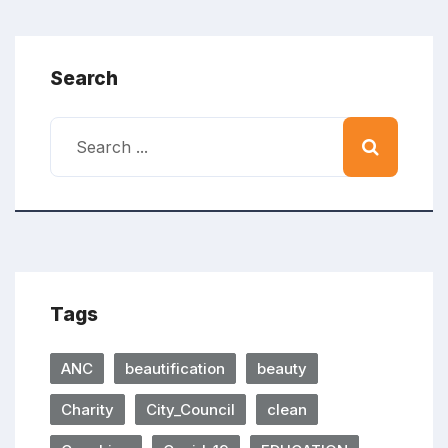
Search
Tags
ANC
beautification
beauty
Charity
City_Council
clean