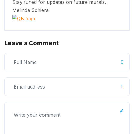
Stay tuned for updates on future murals.
Melinda Schiera
Leave a Comment