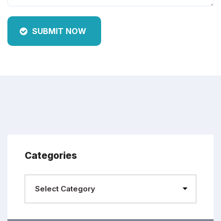
SUBMIT NOW
Categories