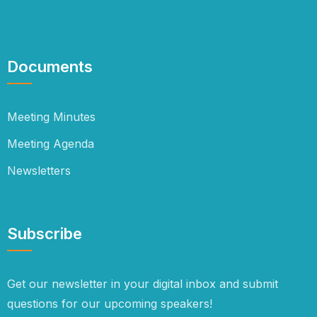
Documents
Meeting Minutes
Meeting Agenda
Newsletters
Subscribe
Get our newsletter in your digital inbox and submit
questions for our upcoming speakers!