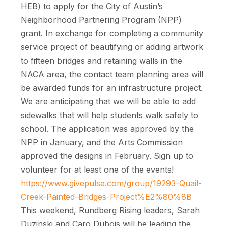
HEB) to apply for the City of Austin’s
Neighborhood Partnering Program (NPP)
grant. In exchange for completing a community
service project of beautifying or adding artwork
to fifteen bridges and retaining walls in the
NACA area, the contact team planning area will
be awarded funds for an infrastructure project.
We are anticipating that we will be able to add
sidewalks that will help students walk safely to
school. The application was approved by the
NPP in January, and the Arts Commission
approved the designs in February. Sign up to
volunteer for at least one of the events!
https://www.givepulse.com/group/19293-Quail-
Creek-Painted-Bridges-Project%E2%80%8B
​This weekend, Rundberg Rising leaders, Sarah
Duzinski and Caro Dubois will be leading the