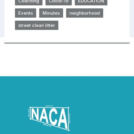
Coaching
Covid-19
EDUCATION
Events
Minutes
neighborhood
street clean litter