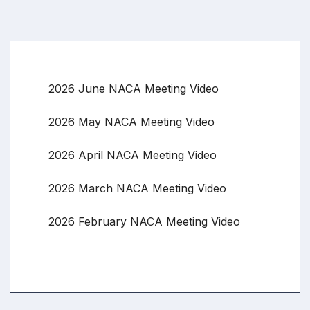
2026 June NACA Meeting Video
2026 May NACA Meeting Video
2026 April NACA Meeting Video
2026 March NACA Meeting Video
2026 February NACA Meeting Video