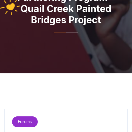
Quail Creek Painted
Bridges Project
Forums