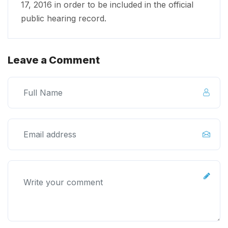
17, 2016 in order to be included in the official
public hearing record.
Leave a Comment