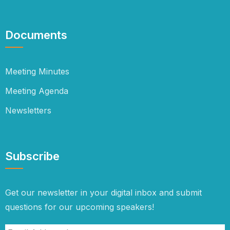
Documents
Meeting Minutes
Meeting Agenda
Newsletters
Subscribe
Get our newsletter in your digital inbox and submit
questions for our upcoming speakers!