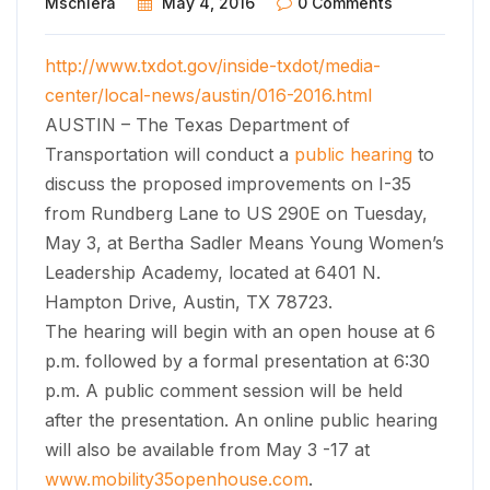
Mschiera
May 4, 2016
0 Comments
http://www.txdot.gov/inside-txdot/media-
center/local-news/austin/016-2016.html
AUSTIN – The Texas Department of
Transportation will conduct a
public hearing
to
discuss the proposed improvements on I-35
from Rundberg Lane to US 290E on Tuesday,
May 3, at Bertha Sadler Means Young Women’s
Leadership Academy, located at 6401 N.
Hampton Drive, Austin, TX 78723.
The hearing will begin with an open house at 6
p.m. followed by a formal presentation at 6:30
p.m. A public comment session will be held
after the presentation. An online public hearing
will also be available from May 3 -17 at
www.mobility35openhouse.com
.