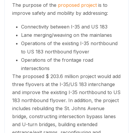
The purpose of the
proposed project
is to
improve safety and mobility by addressing:
Connectivity between I-35 and US 183
Lane merging/weaving on the mainlanes
Operations of the existing I-35 northbound
to US 183 northbound flyover
Operations of the frontage road
intersections
The proposed $ 203.6 million project would add
three flyovers at the I-35/US 183 interchange
and improve the existing I-35 northbound to US
183 northbound flyover. In addition, the project
includes rebuilding the St. Johns Avenue
bridge, constructing intersection bypass lanes
and U-turn bridges, building extended
entrance/exit ramps, reconfiguring and