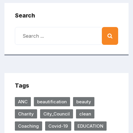
Search
Tags
ANC
beautification
beauty
Charity
City_Council
clean
Coaching
Covid-19
EDUCATION