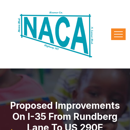
Proposed Improvements
On I-35 From Rundberg
Lane To US 290E