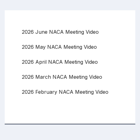
2026 June NACA Meeting Video
2026 May NACA Meeting Video
2026 April NACA Meeting Video
2026 March NACA Meeting Video
2026 February NACA Meeting Video