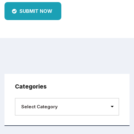
SUBMIT NOW
Categories