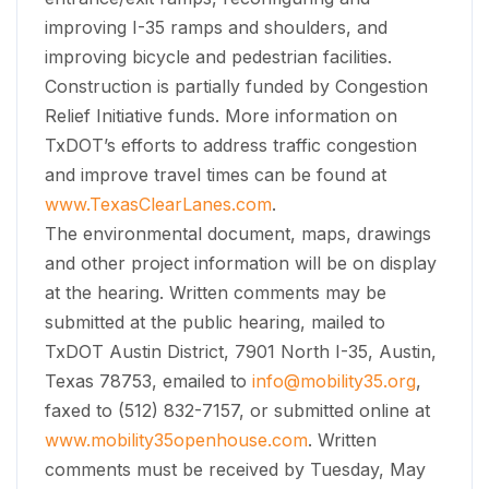
improving I-35 ramps and shoulders, and
improving bicycle and pedestrian facilities.
Construction is partially funded by Congestion
Relief Initiative funds. More information on
TxDOT’s efforts to address traffic congestion
and improve travel times can be found at
www.TexasClearLanes.com
.
The environmental document, maps, drawings
and other project information will be on display
at the hearing. Written comments may be
submitted at the public hearing, mailed to
TxDOT Austin District, 7901 North I-35, Austin,
Texas 78753, emailed to
info@mobility35.org
,
faxed to (512) 832-7157, or submitted online at
www.mobility35openhouse.com
. Written
comments must be received by Tuesday, May