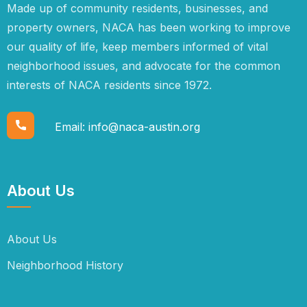
Made up of community residents, businesses, and
property owners, NACA has been working to improve
our quality of life, keep members informed of vital
neighborhood issues, and advocate for the common
interests of NACA residents since 1972.
Email:
info@naca-austin.org
About Us
About Us
Neighborhood History