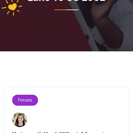
Forums