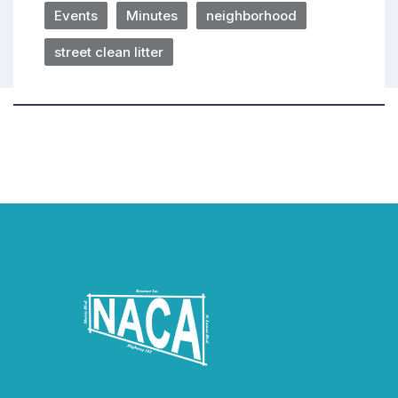
Events
Minutes
neighborhood
street clean litter