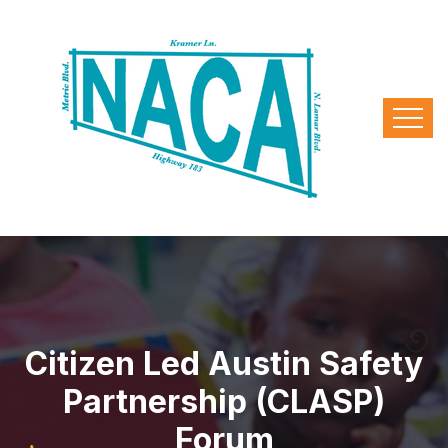
Citizen Led Austin Safety
Partnership (CLASP)
Forum