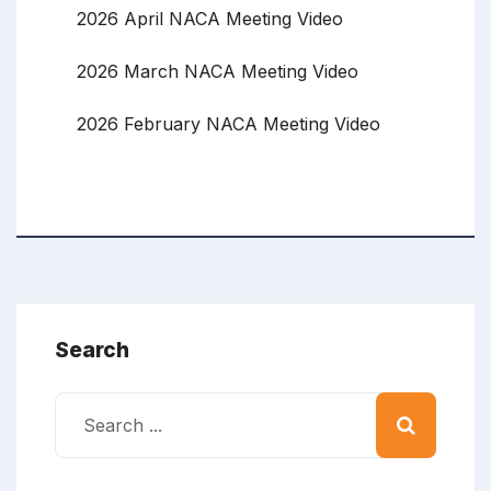
2026 April NACA Meeting Video
2026 March NACA Meeting Video
2026 February NACA Meeting Video
Search