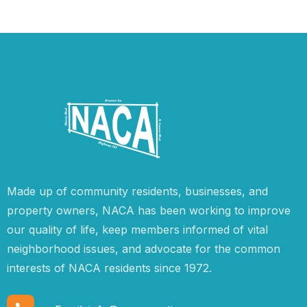
Made up of community residents, businesses, and
property owners, NACA has been working to improve
our quality of life, keep members informed of vital
neighborhood issues, and advocate for the common
interests of NACA residents since 1972.