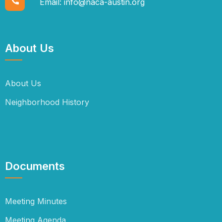
Email:
info@naca-austin.org
About Us
About Us
Neighborhood History
Documents
Meeting Minutes
Meeting Agenda