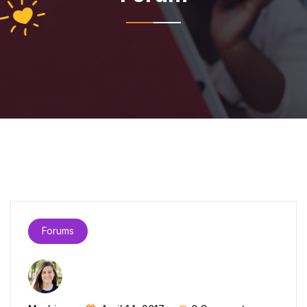
Forums