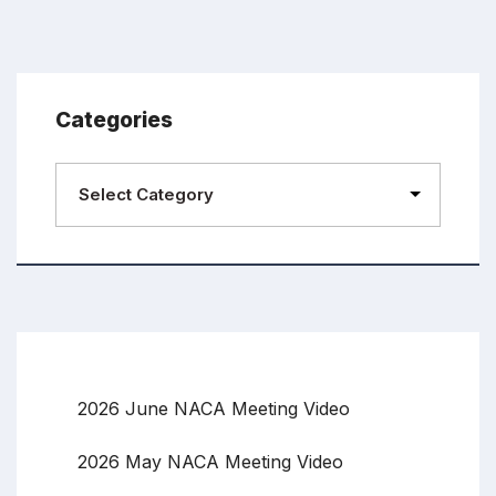
Categories
2026 June NACA Meeting Video
2026 May NACA Meeting Video