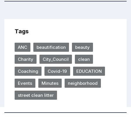
Tags
ANC
beautification
beauty
Charity
City_Council
clean
Coaching
Covid-19
EDUCATION
Events
Minutes
neighborhood
street clean litter