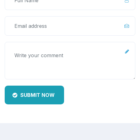
SUBMIT NOW