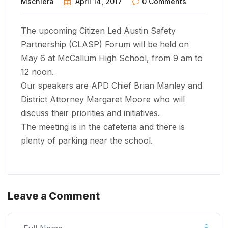
Mschiera
April 14, 2017
0 Comments
The upcoming Citizen Led Austin Safety
Partnership (CLASP) Forum will be held on
May 6 at McCallum High School, from 9 am to
12 noon.
Our speakers are APD Chief Brian Manley and
District Attorney Margaret Moore who will
discuss their priorities and initiatives.
The meeting is in the cafeteria and there is
plenty of parking near the school.
Leave a Comment