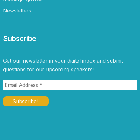
Newsletters
Subscribe
Get our newsletter in your digital inbox and submit
questions for our upcoming speakers!