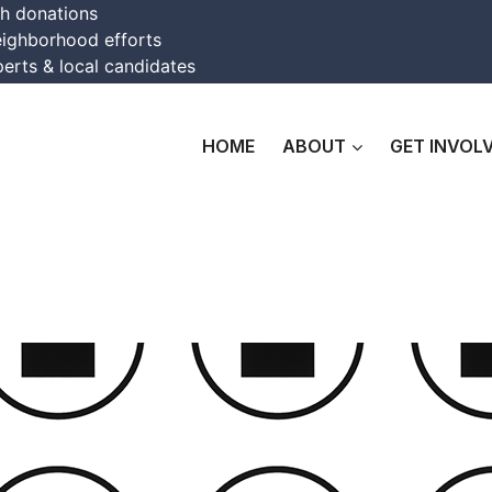
th donations
eighborhood efforts
erts & local candidates
HOME
ABOUT
GET INVOL