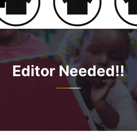
Editor Needed!!