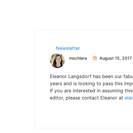
Newsletter
mschiera
August 15, 2017
Eleanor Langsdorf has been our fabu
years and is looking to pass this im
If you are interested in assuming th
editor, please contact Eleanor at
ela