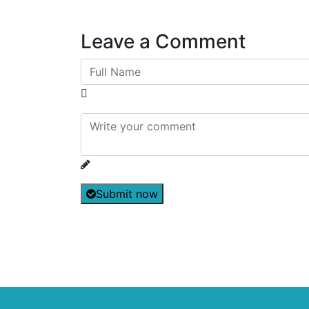
Leave a Comment
Submit now