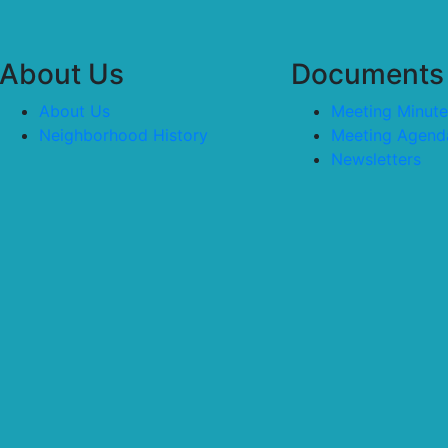
About Us
Documents
About Us
Meeting Minute
Neighborhood History
Meeting Agend
Newsletters