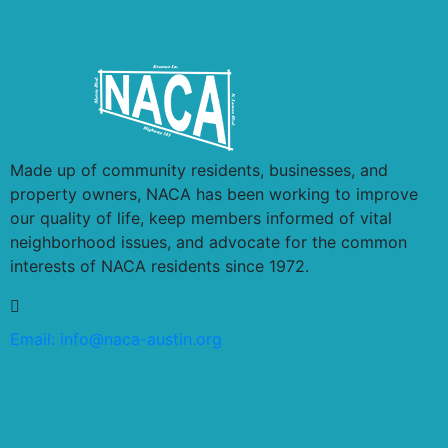
Made up of community residents, businesses, and
property owners, NACA has been working to improve
our quality of life, keep members informed of vital
neighborhood issues, and advocate for the common
interests of NACA residents since 1972.
Email:
info@naca-austin.org