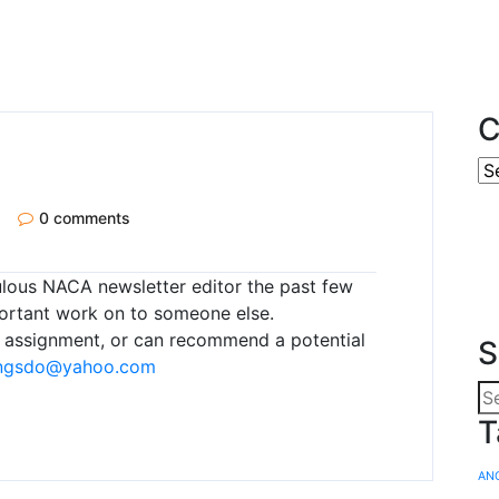
C
0 comments
lous NACA newsletter editor the past few
portant work on to someone else.
is assignment, or can recommend a potential
S
ngsdo@yahoo.com
T
AN