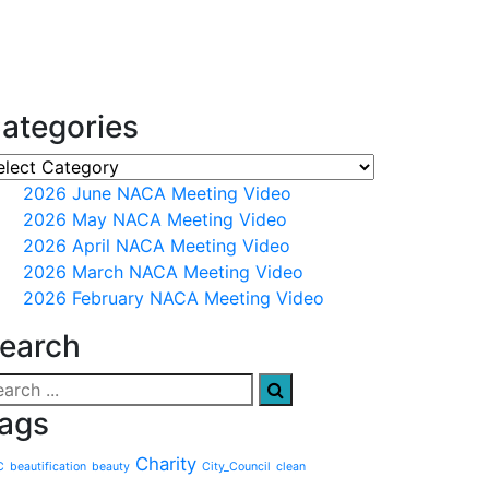
ategories
2026 June NACA Meeting Video
2026 May NACA Meeting Video
2026 April NACA Meeting Video
2026 March NACA Meeting Video
2026 February NACA Meeting Video
earch
ags
Charity
C
beautification
beauty
City_Council
clean