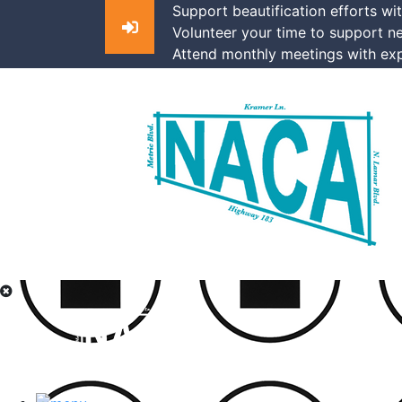
Support beautification efforts wi
Volunteer your time to support n
Attend monthly meetings with exp