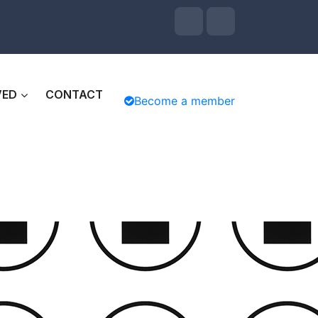
VED
CONTACT
Become a member