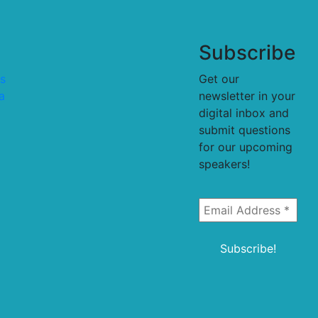
Subscribe
s
Get our
a
newsletter in your
digital inbox and
submit questions
for our upcoming
speakers!