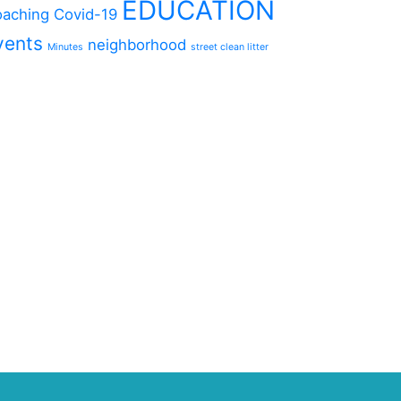
EDUCATION
aching
Covid-19
vents
neighborhood
Minutes
street clean litter