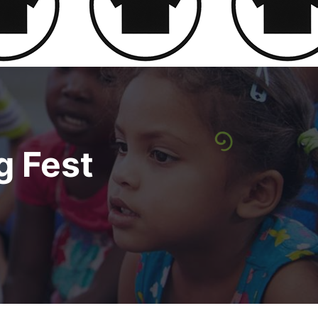
g Fest