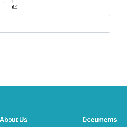
About Us
Documents