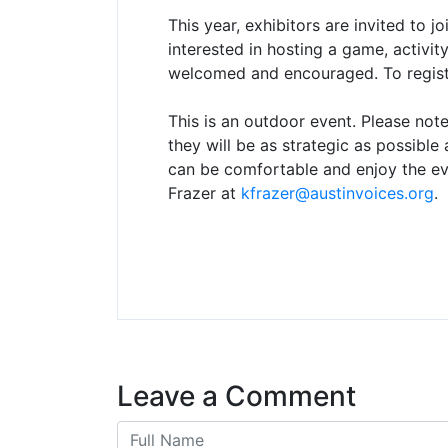
This year, exhibitors are invited to joi
interested in hosting a game, activity,
welcomed and encouraged. To registe
This is an outdoor event. Please note
they will be as strategic as possibl
can be comfortable and enjoy the eve
Frazer at
kfrazer@austinvoices.org
.
Leave a Comment