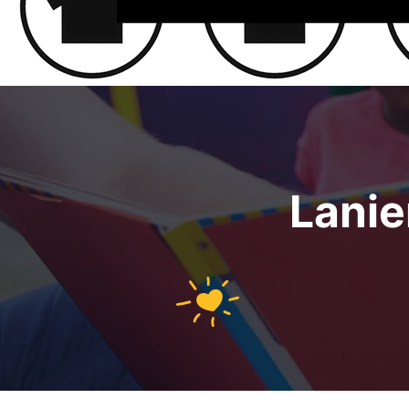
Lanie