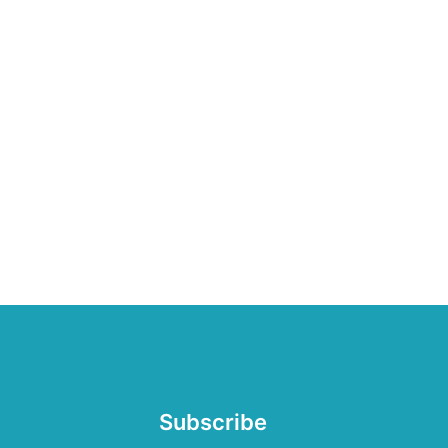
Subscribe