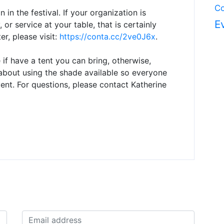
Co
n in the festival. If your organization is
E
 or service at your table, that is certainly
r, please visit:
https://conta.cc/2ve0J6x
.
 if have a tent you can bring, otherwise,
e about using the shade available so everyone
nt. For questions, please contact Katherine