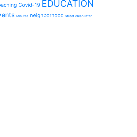
EDUCATION
aching
Covid-19
vents
neighborhood
Minutes
street clean litter