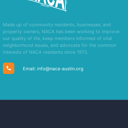
Made up of community residents, businesses, and
property owners, NACA has been working to improve
our quality of life, keep members informed of vital
neighborhood issues, and advocate for the common
interests of NACA residents since 1972.
Email:
info@naca-austin.org