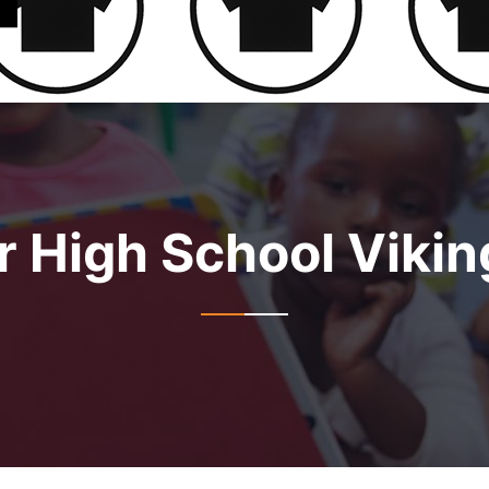
r High School Vikin