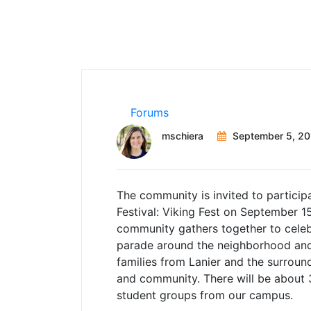
Forums
mschiera
September 5, 20
The community is invited to participa
Festival: Viking Fest on September 1
community gathers together to cele
parade around the neighborhood and a
families from Lanier and the surroun
and community. There will be about
student groups from our campus.