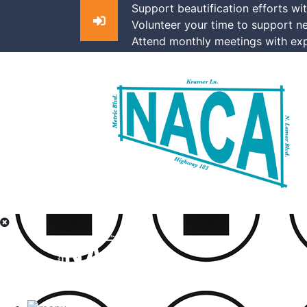
Support beautification efforts wi
Volunteer your time to support n
Attend monthly meetings with exp