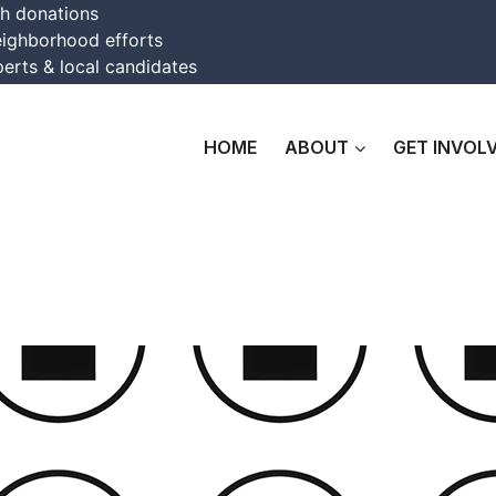
th donations
eighborhood efforts
erts & local candidates
HOME
ABOUT
GET INVOL