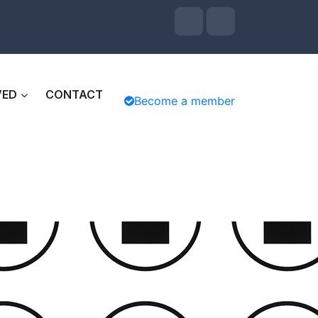
VED
CONTACT
Become a member