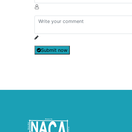
Submit now