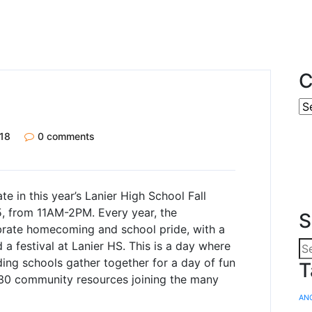
C
18
0 comments
te in this year’s Lanier High School Fall
5, from 11AM-2PM. Every year, the
S
brate homecoming and school pride, with a
 festival at Lanier HS. This is a day where
ding schools gather together for a day of fun
T
 30 community resources joining the many
AN