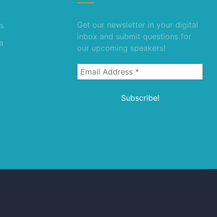
Get our newsletter in your digital
s
inbox and submit questions for
a
our upcoming speakers!