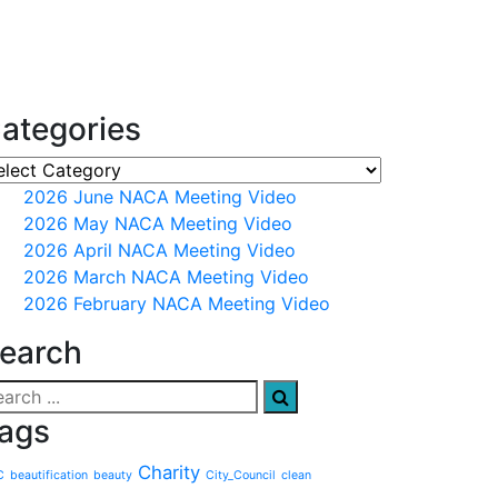
ategories
2026 June NACA Meeting Video
2026 May NACA Meeting Video
2026 April NACA Meeting Video
2026 March NACA Meeting Video
2026 February NACA Meeting Video
earch
ags
Charity
C
beautification
beauty
City_Council
clean