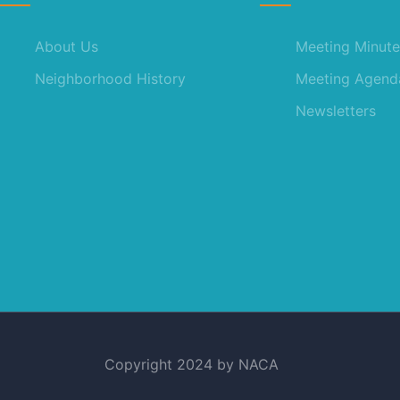
About Us
Meeting Minute
Neighborhood History
Meeting Agend
Newsletters
Copyright 2024 by NACA