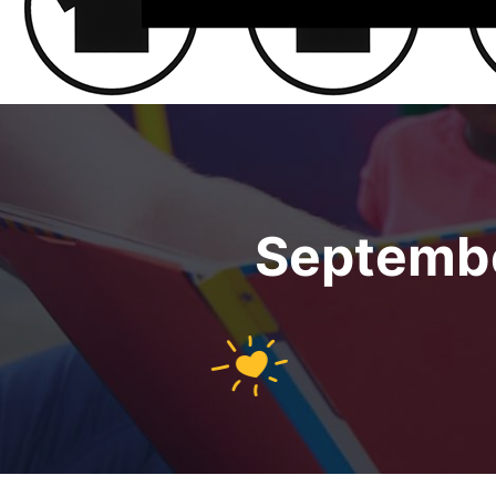
Septembe