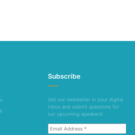
Subscribe
Get our newsletter in your digital
s
inbox and submit questions for
a
our upcoming speakers!