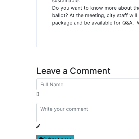
sustainable.
Do you want to know more about tha
ballot? At the meeting, city staff wil
package and be available for Q&A. 
Leave a Comment