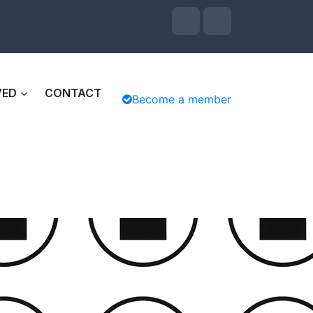
VED
CONTACT
Become a member