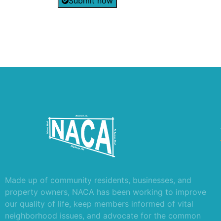
Submit now
Made up of community residents, businesses, and
property owners, NACA has been working to improve
our quality of life, keep members informed of vital
neighborhood issues, and advocate for the common