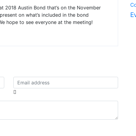
Co
t 2018 Austin Bond that’s on the November
E
l present on what’s included in the bond
We hope to see everyone at the meeting!