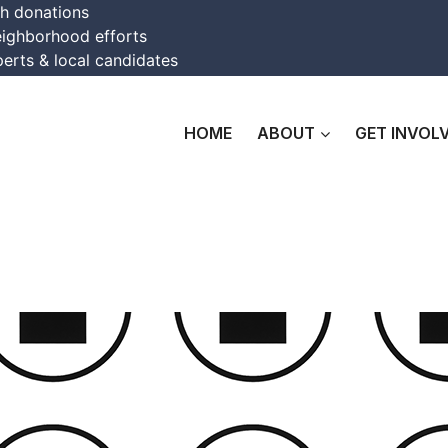
th donations
eighborhood efforts
erts & local candidates
HOME
ABOUT
GET INVOL