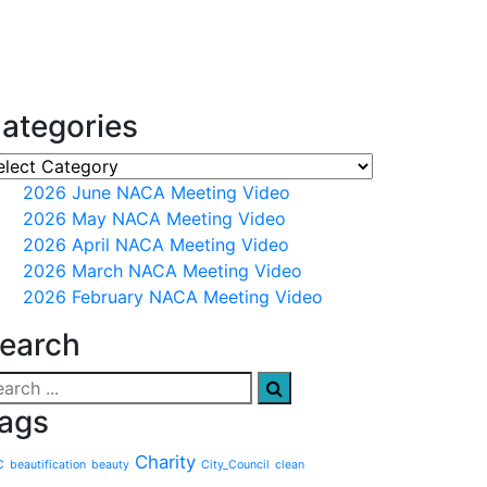
ategories
2026 June NACA Meeting Video
2026 May NACA Meeting Video
2026 April NACA Meeting Video
2026 March NACA Meeting Video
2026 February NACA Meeting Video
earch
ags
Charity
C
beautification
beauty
City_Council
clean