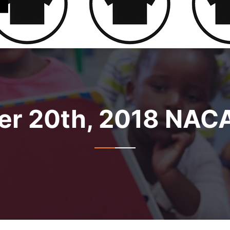
r 20th, 2018 NAC