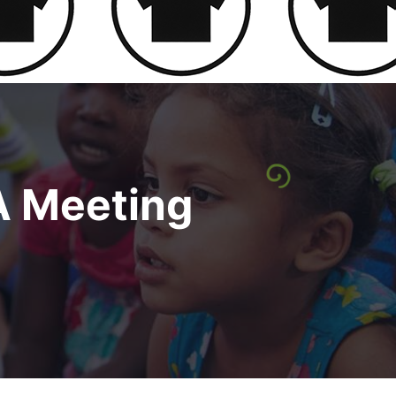
A Meeting