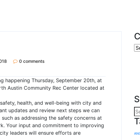
C
018
0 comments
ing happening Thursday, September 20th, at
rth Austin Community Rec Center located at
S
safety, health, and well-being with city and
evant updates and review next steps we can
, such as addressing the safety concerns at
T
k. Your input and commitment to improving
ity leaders will ensure efforts are
AN