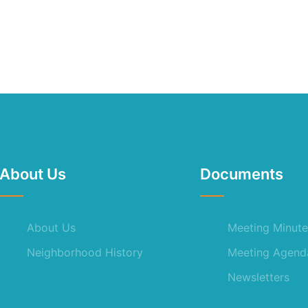
About Us
Documents
About Us
Meeting Minute
Neighborhood History
Meeting Agend
Newsletters