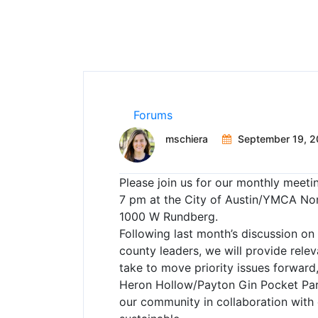
Forums
mschiera
September 19, 2
Please join us for our monthly meet
7 pm at the City of Austin/YMCA No
1000 W Rundberg.
Following last month’s discussion on 
county leaders, we will provide rel
take to move priority issues forward
Heron Hollow/Payton Gin Pocket Par
our community in collaboration with c