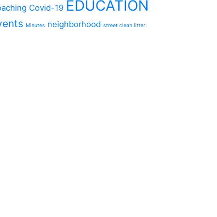
EDUCATION
aching
Covid-19
vents
neighborhood
Minutes
street clean litter