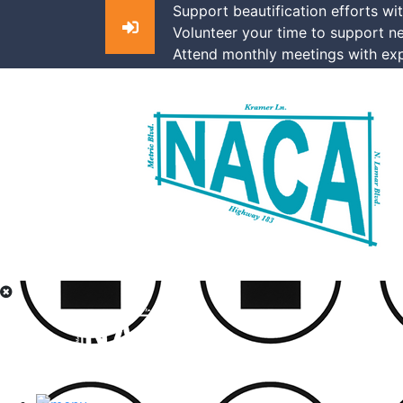
Support beautification efforts wi
Volunteer your time to support n
Attend monthly meetings with exp