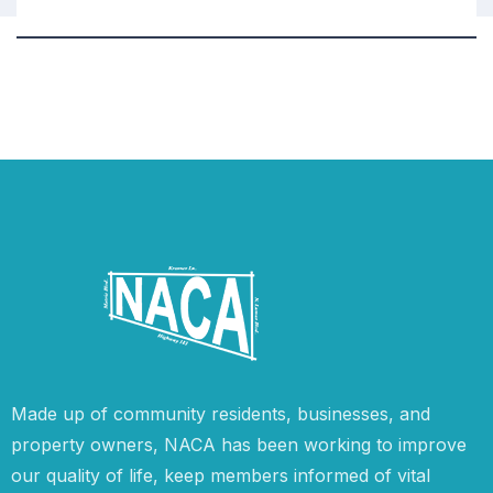
Made up of community residents, businesses, and
property owners, NACA has been working to improve
our quality of life, keep members informed of vital