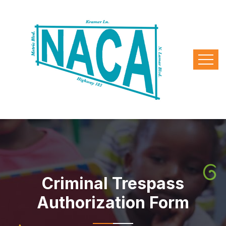
Criminal Trespass
Authorization Form