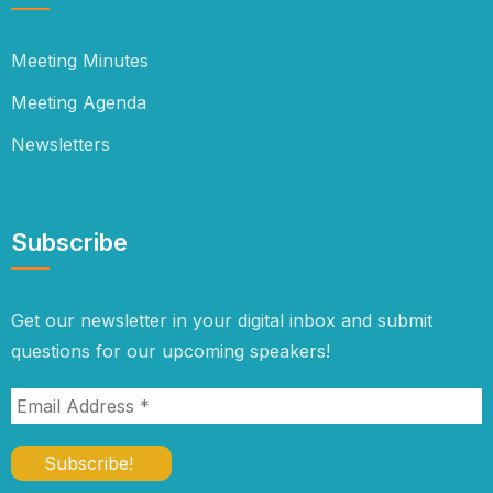
Meeting Minutes
Meeting Agenda
Newsletters
Subscribe
Get our newsletter in your digital inbox and submit
questions for our upcoming speakers!