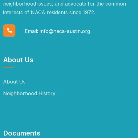
neighborhood issues, and advocate for the common
interests of NACA residents since 1972.
Email:
info@naca-austin.org
About Us
About Us
Neighborhood History
Documents