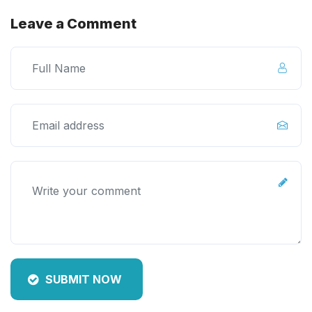
Leave a Comment
SUBMIT NOW