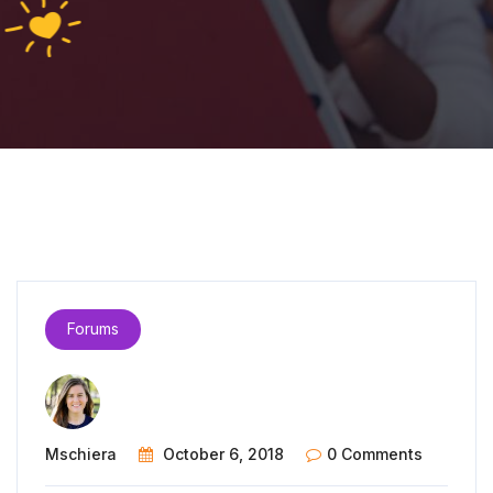
Forums
Mschiera
October 6, 2018
0 Comments