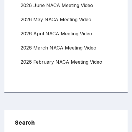
2026 June NACA Meeting Video
2026 May NACA Meeting Video
2026 April NACA Meeting Video
2026 March NACA Meeting Video
2026 February NACA Meeting Video
Search