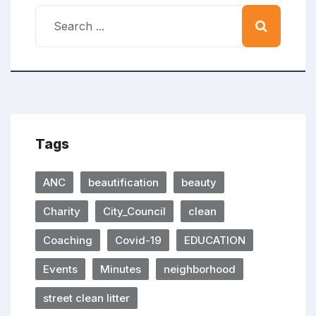
Tags
ANC
beautification
beauty
Charity
City_Council
clean
Coaching
Covid-19
EDUCATION
Events
Minutes
neighborhood
street clean litter