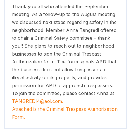
Thank you all who attended the September
meeting. As a follow-up to the August meeting,
we discussed next steps regarding safety in the
neighborhood. Member Anna Tangredi offered
to chair a Criminal Safety committee – thank
you!! She plans to reach out to neighborhood
businesses to sign the Criminal Trespass
Authorization form. The form signals APD that
the business does not allow trespassers or
illegal activity on its property, and provides
permission for APD to approach trespassers.
To join the committee, please contact Anna at
TANGREDI4@aol.com
.
Attached is the Criminal Trespass Authorization
Form.