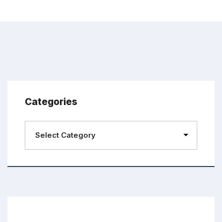
Categories